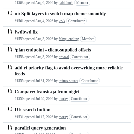
#1563 opened
Aug 6, 2026
by
pablohoch
Member
requests
ui: Split layers to switch map theme smoothly
list
#1561 opened
Aug 4, 2026
by
krkk
Contributor
fwdbwd fix
#1559 opened
Aug 3, 2026
by
felixguendling
Member
/plan endpoint - client-supplied offsets
#1558 opened
Aug 3, 2026
by
orhazal
Contributor
add rt priority flag to avoid overwriting more reliable
feeds
#1555 opened
Jul 31, 2026
by
traines-source
Contributor
Compare: transit-qa from nigiri
#1550 opened
Jul 29, 2026
by
mority
Contributor
UI: search button
#1531 opened
Jul 17, 2026
by
mority
Contributor
parallel query generation