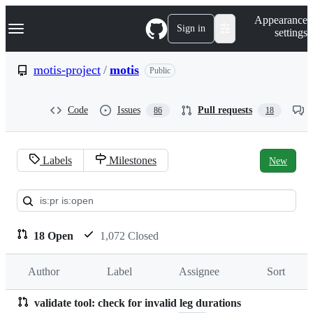
S
Navigation Menu
Appearance
k
Sign in
settings
i
p
t
motis-project
/
motis
Public
o
c
o
Code
Issues
Pull requests
86
18
n
t
e
n
Labels
Milestones
New
t
Pull
requests:
motis-
18 Open
1,072 Closed
project/motis
Author
Label
Assignee
Sort
validate tool: check for invalid leg durations
Pull