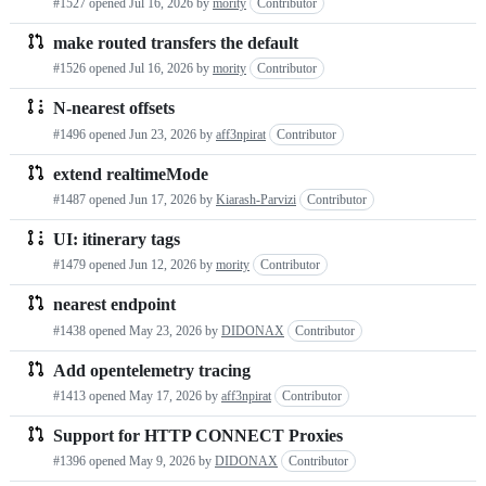
#1527 opened
Jul 16, 2026
by
mority
Contributor
make routed transfers the default
#1526 opened
Jul 16, 2026
by
mority
Contributor
N-nearest offsets
#1496 opened
Jun 23, 2026
by
aff3npirat
Contributor
extend realtimeMode
#1487 opened
Jun 17, 2026
by
Kiarash-Parvizi
Contributor
UI: itinerary tags
#1479 opened
Jun 12, 2026
by
mority
Contributor
nearest endpoint
#1438 opened
May 23, 2026
by
DIDONAX
Contributor
Add opentelemetry tracing
#1413 opened
May 17, 2026
by
aff3npirat
Contributor
Support for HTTP CONNECT Proxies
#1396 opened
May 9, 2026
by
DIDONAX
Contributor