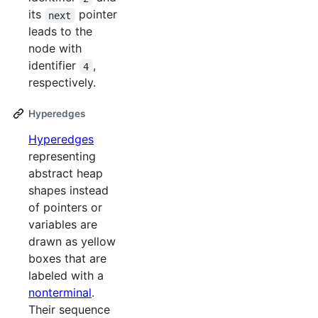
its
pointer
next
leads to the
node with
identifier
,
4
respectively.
Hyperedges
Hyperedges
representing
abstract heap
shapes instead
of pointers or
variables are
drawn as yellow
boxes that are
labeled with a
nonterminal
.
Their sequence