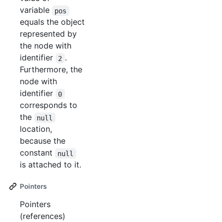
variable
pos
equals the object
represented by
the node with
identifier
.
2
Furthermore, the
node with
identifier
0
corresponds to
the
null
location,
because the
constant
null
is attached to it.
Pointers
Pointers
(references)