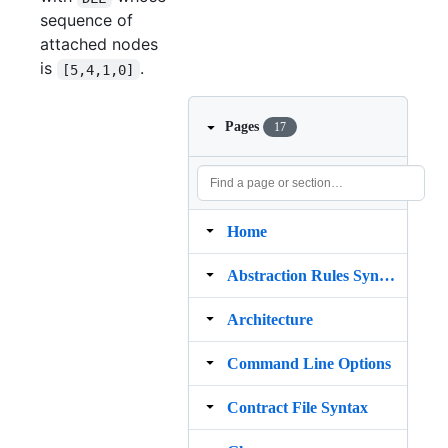
sequence of
attached nodes
is
.
[5,4,1,0]
Pages
17
Home
Abstraction Rules Syntax
Architecture
Command Line Options
Contract File Syntax