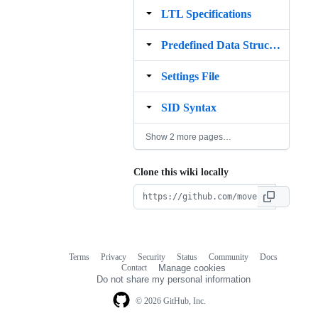
LTL Specifications
Predefined Data Structures
Settings File
SID Syntax
Show 2 more pages…
Clone this wiki locally
Terms
Privacy
Security
Status
Community
Docs
Footer
Footer
Contact
Manage cookies
navigation
Do not share my personal information
© 2026 GitHub, Inc.