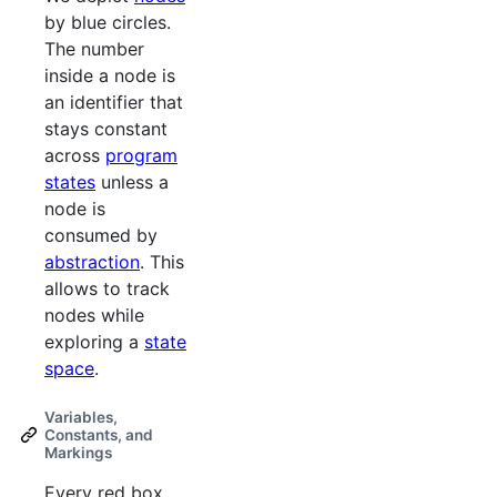
by blue circles.
The number
inside a node is
an identifier that
stays constant
across
program
states
unless a
node is
consumed by
abstraction
. This
allows to track
nodes while
exploring a
state
space
.
Variables,
Constants, and
Markings
Every red box