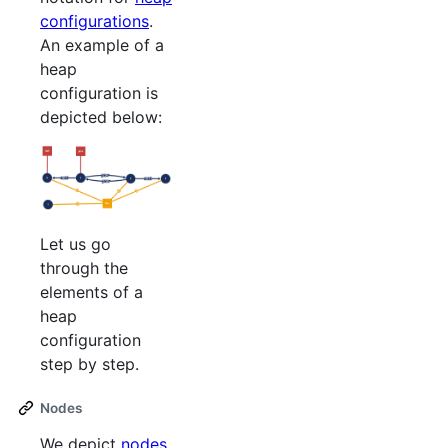
configurations
.
An example of a
heap
configuration is
depicted below:
Let us go
through the
elements of a
heap
configuration
step by step.
Nodes
We depict
nodes