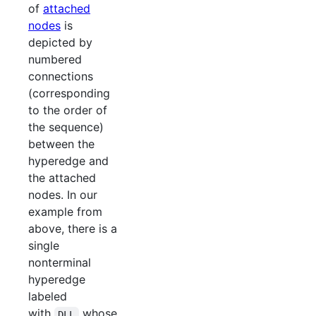
of
attached
nodes
is
depicted by
numbered
connections
(corresponding
to the order of
the sequence)
between the
hyperedge and
the attached
nodes. In our
example from
above, there is a
single
nonterminal
hyperedge
labeled
with
whose
DLL