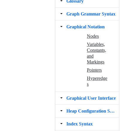
Glossary
Graph Grammar Syntax
Graphical Notation
Nodes
Variables,
Constants,
and
Markings
Pointers
Hyperedge
s
Graphical User Interface
Heap Configuration Syntax
Index Syntax