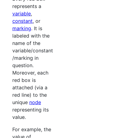
represents a
variable
,
constant
, or
marking
. It is
labeled with the
name of the
variable/constant
/marking in
question.
Moreover, each
red box is
attached (via a
red line) to the
unique
node
representing its
value.
For example, the
value of