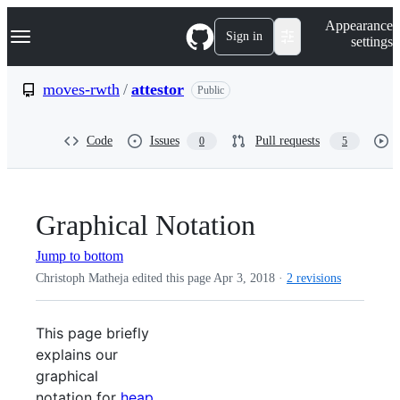
S
Navigation Menu
Appearance
k
Sign in
settings
i
p
t
moves-rwth
/
attestor
Public
o
c
o
Code
Issues
Pull requests
0
5
n
t
e
n
t
Graphical Notation
Jump to bottom
Christoph Matheja edited this page
Apr 3, 2018
·
2 revisions
This page briefly
explains our
graphical
notation for
heap