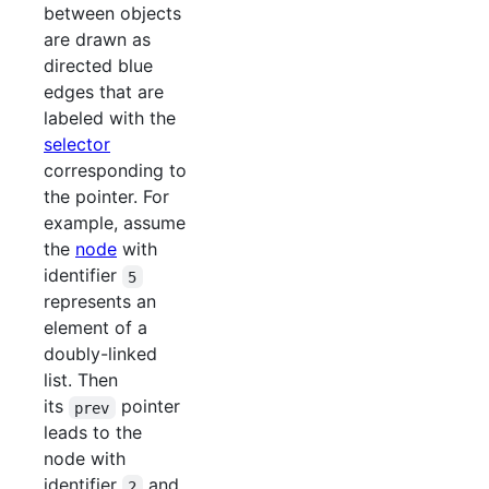
between objects
are drawn as
directed blue
edges that are
labeled with the
selector
corresponding to
the pointer. For
example, assume
the
node
with
identifier
5
represents an
element of a
doubly-linked
list. Then
its
pointer
prev
leads to the
node with
identifier
and
2