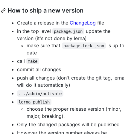
How to ship a new version
Create a release in the
ChangeLog
file
in the top level
update the
package.json
version (it's not done by lerna)
make sure that
is up to
package-lock.json
date
call
make
commit all changes
push all changes (don't create the git tag, lerna
will do it automatically)
. ./admin/activate
lerna publish
choose the proper release version (minor,
major, breaking).
Only the changed packages will be published
However the version number always be