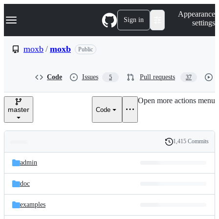
S
Navigation Menu
Appearance
k
Sign in
settings
i
p
t
moxb
/
moxb
Public
o
c
o
Code
Issues
Pull requests
5
37
n
t
e
Open more actions menu
n
master
Code
t
1,415 Commits
Folders
History
Latest
and
admin
commit
files
doc
examples