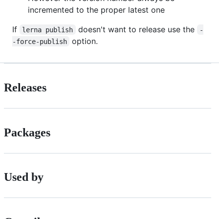
incremented to the proper latest one
If
doesn't want to release use the
lerna publish
-
option.
-force-publish
Releases
Packages
Used by