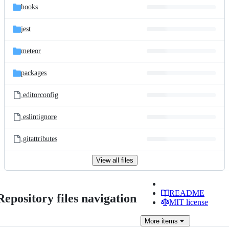
hooks
jest
meteor
packages
.editorconfig
.eslintignore
.gitattributes
View all files
README
Repository files navigation
MIT license
More
items