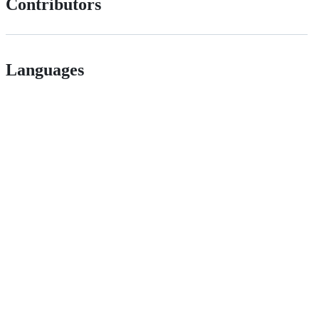
Contributors
Languages