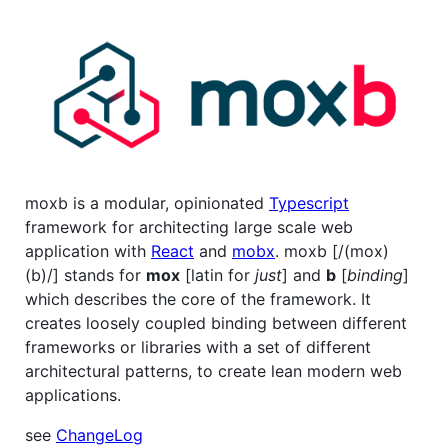
moxb is a modular, opinionated
Typescript
framework for architecting large scale web
application with
React
and
mobx
. moxb [/(mox)
(b)/] stands for
mox
[latin for
just
] and
b
[
binding
]
which describes the core of the framework. It
creates loosely coupled binding between different
frameworks or libraries with a set of different
architectural patterns, to create lean modern web
applications.
see
ChangeLog