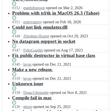
Status:
#
352
I
·
matdubuisson
opened
on Mar 2, 2026
Open.
n
Problem with tcl/tk in MacOS 26.3 (Tahoe)
m
o
Status:
#
351
I
·
petervanroy
opened
on Feb 18, 2026
z
Open.
n
Could not link emulator.dll
a
m
r
o
Status:
#
348
I
·
Zhenhan-Huang
opened
on Oct 29, 2023
t/
z
Open.
n
No datagram support in socket
m
a
m
o
r
o
Status:
#
347
I
·
FelixGaudin
opened
on Aug 17, 2023
z
t/
z
Open.
n
Fix public destructor in virtual base class
a
m
a
m
r
o
r
o
Status:
#
340
I
·
layus
opened
on Dec 21, 2021
t
z
t/
z
Open.
n
Make a new release.
2;
a
m
a
m
r
o
r
o
Status:
#
339
I
·
layus
opened
on Dec 21, 2021
t
z
t/
z
Open.
n
Unknown issue
2;
a
m
a
m
r
o
r
o
Status:
#
338
I
·
Doaa-Ghopashe
opened
on Nov 8, 2021
t
z
t/
z
Open.
n
Compile fail in mac
2;
a
m
a
m
r
o
r
o
Status:
#
336
I
·
ghost
opened
on Sep 25, 2021
t
z
t/
z