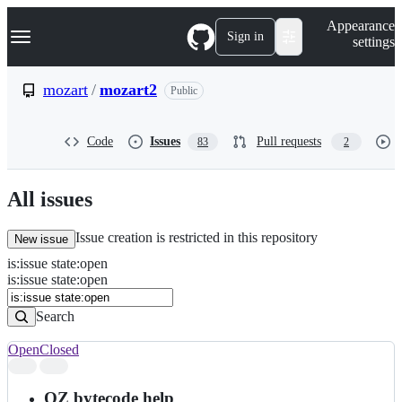
S
Navigation Menu
Appearance
k
Sign in
settings
i
p
t
mozart
/
mozart2
Public
o
c
o
Code
Issues
Pull requests
83
2
n
t
e
n
All issues
t
Issue creation is restricted in this repository
New issue
is
:
issue
state
:
open
Search
Issues
is:issue state:open
Issues
Search
Open
Closed
Search
results
OZ bytecode help