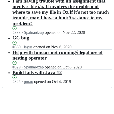
Open.
n
I am having trouble with an assignment that
2;
a
m
a
m
involves file i/o. It involves the problem of
r
o
r
o
where to save my file in Oz.If it's not too much
t
z
t/
z
2;
a
trouble, may I have a hint/Assistance to my
m
a
r
o
problem?
r
t
z
t/
2;
a
m
Status:
#
333
I
·
Spainardzap
opened
on Nov 22, 2020
r
o
Open.
n
GC bug
t
z
m
2;
a
o
Status:
#
330
I
·
layus
opened
on Nov 6, 2020
r
z
Open.
n
Help with functor not running/illegal use of
t
a
m
nesting operator
2;
r
o
t/
z
Status:
#
329
I
·
Spainardzap
opened
on Oct 8, 2020
m
a
Open.
n
Build fails with Java 12
o
r
m
z
t/
o
Status:
#
325
I
·
pnrao
opened
on Oct 4, 2019
a
m
z
Open.
n
r
o
a
m
t
z
r
o
2;
a
t/
z
r
m
a
t
o
r
2;
z
t/