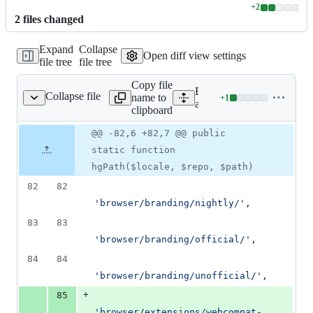
+
2
Lines
2
file
s
changed
changed:
2
Expand
Collapse
additions
Open diff view settings
file tree
file tree
&
0
Copy file
deletions
Expand all lines:
Collapse file
name to
+
1
ion/VersionControl.php
Lines
app/classes/Transvision/V
clipboard
changed:
1
Original
Diff
@@ -82,6 +82,7 @@ public
Diff line
addition
file line
line
number
static function
&
number
change
0
hgPath($locale, $repo, $path)
deletions
82
82
'
browser/branding/nightly/
'
,
83
83
'
browser/branding/official/
'
,
84
84
'
browser/branding/unofficial/
'
,
+
85
'
browser/extensions/webcompat-