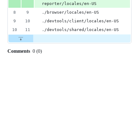
reporter/locales/en-US
8
9
./browser/locales/en-US
9
10
./devtools/client/locales/en-US
10
11
./devtools/shared/locales/en-US
Comments
0
(
0
)
0
commit
comments