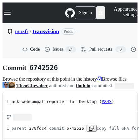
S
Navigation Menu
Appearance
k
Sign in
settings
i
p
t
mozfr
/
transvision
Public
o
c
o
Code
Issues
Pull requests
24
0
n
t
e
Commit
6742526
n
t
Browse the repository at this point in the history
Browse files
TheoChevalier
authored and
flodolo
committed
Track webcompat-reporter for Desktop (
#843
)
1 parent 
278fdc4
 commit 
6742526
Copy full SHA for