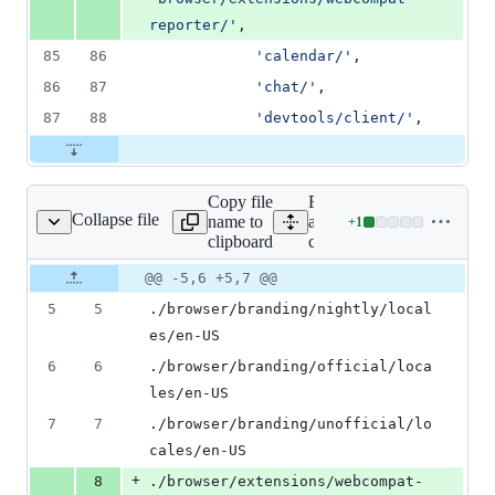
reporter/
'
,
85
86
'
calendar/
'
,
86
87
'
chat/
'
,
87
88
'
devtools/client/
'
,
Copy file
Expand all lines:
Collapse file
name to
app/config/list_rep_mozill
+
1
ep_mozilla-central.txt
Lines
clipboard
central.txt
changed:
1
Original
Diff
@@ -5,6 +5,7 @@
Diff line
addition
file line
line
number
5
5
./browser/branding/nightly/local
&
number
change
0
es/en-US
deletions
6
6
./browser/branding/official/loca
les/en-US
7
7
./browser/branding/unofficial/lo
cales/en-US
+
8
./browser/extensions/webcompat-