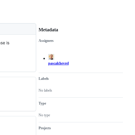
Metadata
Assignees
se is
Metadata
Issue
actions
pascalchevrel
Labels
No labels
Type
No type
Projects