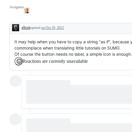
Assignees
ghost
opened
on Oct 19, 2015
Description
It may help when you have to copy a string "as if", because yo
commonplace when translating little tutorials on SUMO.
Of course the button needs no label, a simple icon is enough.
Reactions are currently unavailable