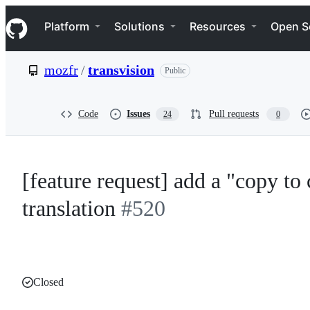
S
Navigation Menu
k
Platform
Solutions
Resources
Open S
i
p
t
mozfr
/
transvision
Public
o
c
o
n
Code
Issues
Pull requests
24
0
t
e
n
t
[feature request] add a "copy to 
translation
#520
Closed