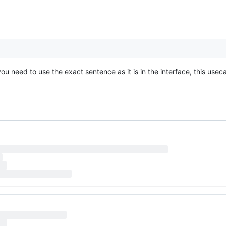
u need to use the exact sentence as it is in the interface, this useca