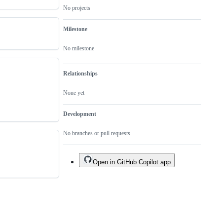
No projects
Milestone
No milestone
Relationships
None yet
Development
No branches or pull requests
Open in GitHub Copilot app