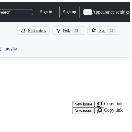
Appearance settings
Sign in
Sign up
search
Notifications
Fork
48
Star
55
Insights
Copy link
New issue
Copy link
New issue