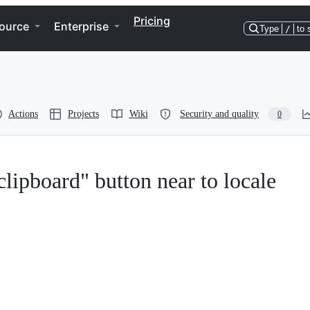
Pricing
ource
Enterprise
Type
/
to 
Actions
Projects
Wiki
Security and quality
0
clipboard" button near to locale