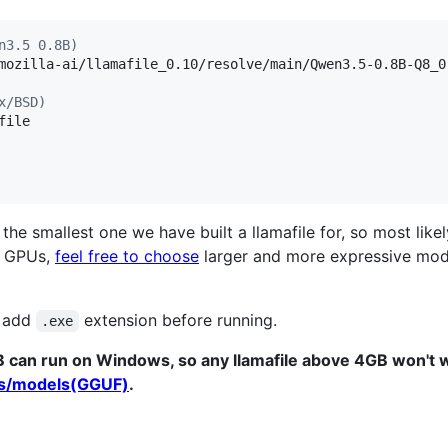
n3.5 0.8B)
mozilla-ai/llamafile_0.10/resolve/main/Qwen3.5-0.8B-Q8_0.
x/BSD)
ile

he smallest one we have built a llamafile for, so most likel
r GPUs,
feel free to choose
larger and more expressive mod
o add
extension before running.
.exe
B can run on Windows, so any llamafile above 4GB won't
ts/models(GGUF)
.