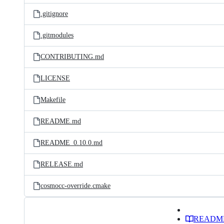
.gitignore
.gitmodules
CONTRIBUTING.md
LICENSE
Makefile
README.md
README_0.10.0.md
RELEASE.md
cosmocc-override.cmake
READM