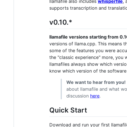
llamafile also includes
whisperfile
, 
supports transcription and translatio
v0.10.*
llamafile versions starting from 0
versions of llama.cpp. This means t
some of the features you were acc
the "classic experience" more, you 
llamafiles always show which versio
know which version of the software
We want to hear from you!
about llamafile and what wo
discussion
here
.
Quick Start
Download and run your first llamafil