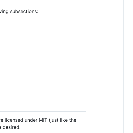
owing subsections:
e licensed under MIT (just like the
 desired.