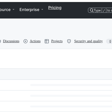
Pricing
ource
Enterprise
Type
/
to 
Discussions
Actions
Projects
Security and quality
0