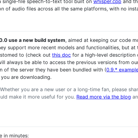
a single-file speech-to-text tool built on
whisper.cpp
and th
n of audio files across all the same platforms, with no insta
.10.0 use a new build system
, aimed at keeping our code mor
hey support more recent models and functionalities, but at
ustomed to (check out
this doc
for a high-level description 
will always be able to access the previous versions from o
n of the server they have been bundled with (
0.9.* exampl
 you are downloading.
Whether you are a new user or a long-time fan, please sha
uld make it more useful for you.
Read more via the blog
an
e in minutes: