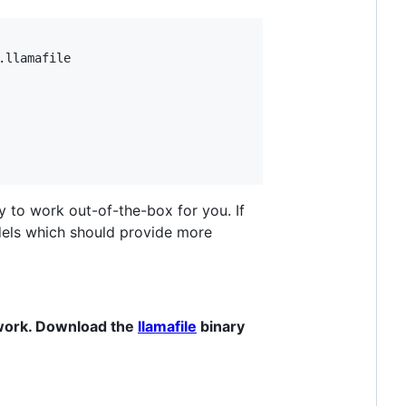
llamafile

y to work out-of-the-box for you. If
els which should provide more
 work. Download the
llamafile
binary