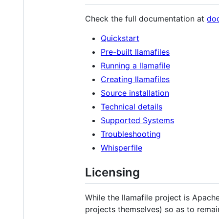
Check the full documentation at
doc
Quickstart
Pre-built llamafiles
Running a llamafile
Creating llamafiles
Source installation
Technical details
Supported Systems
Troubleshooting
Whisperfile
Licensing
While the llamafile project is Apach
projects themselves) so as to remai