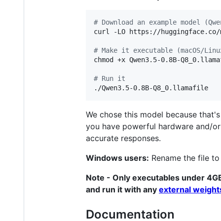
#
 Download an example model (Qwe
curl -LO https://huggingface.co/
#
 Make it executable (macOS/Linu
chmod +x Qwen3.5-0.8B-Q8_0.llamaf
#
 Run it
./Qwen3.5-0.8B-Q8_0.llamafile
We chose this model because that's t
you have powerful hardware and/o
accurate responses.
Windows users:
Rename the file t
Note - Only executables under 4G
and run it with any
external weigh
Documentation