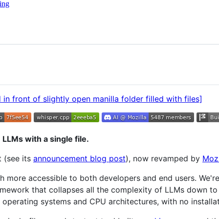
ing
 LLMs with a single file.
 (see its
announcement blog post
), now revamped by
Mozi
h more accessible to both developers and end users. We'r
mework that collapses all the complexity of LLMs down to a
st operating systems and CPU architectures, with no installat