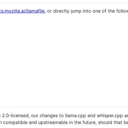
s.mozilla.ai/llamafile
, or directly jump into one of the foll
e 2.0-licensed, our changes to llama.cpp and whisper.cpp ar
n compatible and upstreamable in the future, should that be