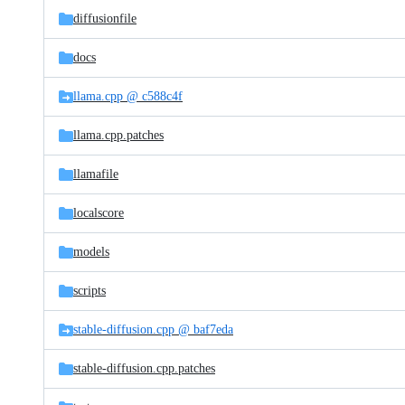
diffusionfile
docs
llama.cpp @ c588c4f
llama.cpp.patches
llamafile
localscore
models
scripts
stable-diffusion.cpp @ baf7eda
stable-diffusion.cpp.patches