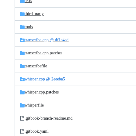
tests
third_party
tools
transcribe.cpp @ df1a4ad
transcribe.cpp.patches
transcribefile
whisper.cpp @ 2eeeba5
whisper.cpp.patches
whisperfile
.gitbook-branch-readme.md
.gitbook.yaml