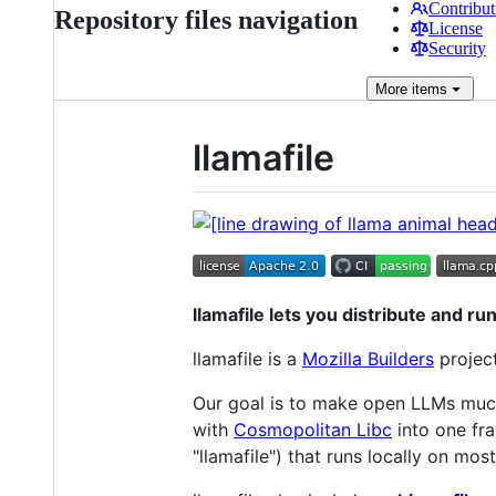
Contribut
Repository files navigation
License
Security
More
items
llamafile
llamafile lets you distribute and run
llamafile is a
Mozilla Builders
project
Our goal is to make open LLMs muc
with
Cosmopolitan Libc
into one fra
"llamafile") that runs locally on mo