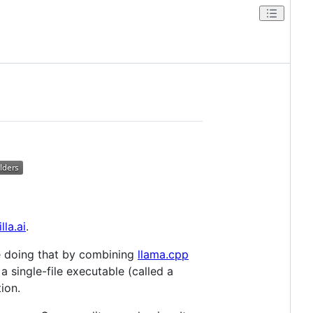
lla.ai
.
e doing that by combining
llama.cpp
 single-file executable (called a
ion.