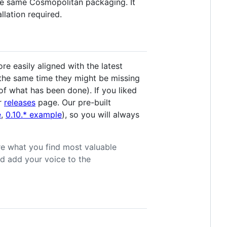
e same Cosmopolitan packaging. It
llation required.
e easily aligned with the latest
 the same time they might be missing
of what has been done). If you liked
ur
releases
page. Our pre-built
e
,
0.10.* example
), so you will always
re what you find most valuable
d add your voice to the