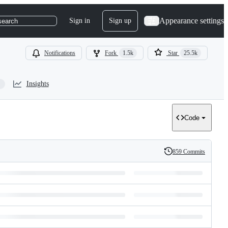
Appearance settings
Sign in
Sign up
search
Notifications
Fork
1.5k
Star
25.5k
Insights
Code
859 Commits
History