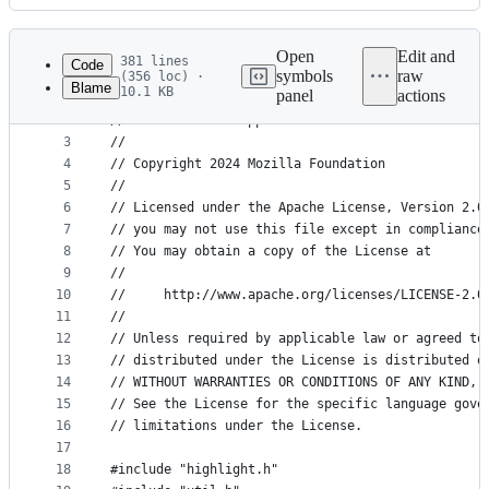
History
Latest
commit
Open
Edit and
381 lines
Code
symbols
raw
(356 loc) ·
Blame
10.1 KB
panel
actions
1
// -*- mode:c++;indent-tabs-mode:nil;c-basic-offs
File
2
// vi: set et ft=cpp ts=4 sts=4 sw=4 fenc=utf-8 :
metadata
3
//
4
// Copyright 2024 Mozilla Foundation
and
5
//
controls
6
// Licensed under the Apache License, Version 2.0
7
// you may not use this file except in compliance
8
// You may obtain a copy of the License at
9
//
10
//     http://www.apache.org/licenses/LICENSE-2.0
11
//
12
// Unless required by applicable law or agreed to
13
// distributed under the License is distributed o
14
// WITHOUT WARRANTIES OR CONDITIONS OF ANY KIND, 
15
// See the License for the specific language gove
16
// limitations under the License.
17
18
#include "highlight.h"