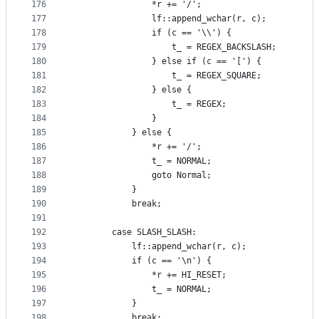
176
                *r += '/';
177
                lf::append_wchar(r, c);
178
                if (c == '\\') {
179
                    t_ = REGEX_BACKSLASH;
180
                } else if (c == '[') {
181
                    t_ = REGEX_SQUARE;
182
                } else {
183
                    t_ = REGEX;
184
                }
185
            } else {
186
                *r += '/';
187
                t_ = NORMAL;
188
                goto Normal;
189
            }
190
            break;
191
192
        case SLASH_SLASH:
193
            lf::append_wchar(r, c);
194
            if (c == '\n') {
195
                *r += HI_RESET;
196
                t_ = NORMAL;
197
            }
198
            break;