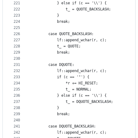
221
            } else if (c == '\\') {
222
                t_ = QUOTE_BACKSLASH;
223
            }
224
            break;
225
226
        case QUOTE_BACKSLASH:
227
            lf::append_wchar(r, c);
228
            t_ = QUOTE;
229
            break;
230
231
        case DQUOTE:
232
            lf::append_wchar(r, c);
233
            if (c == '"') {
234
                *r += HI_RESET;
235
                t_ = NORMAL;
236
            } else if (c == '\\') {
237
                t_ = DQUOTE_BACKSLASH;
238
            }
239
            break;
240
241
        case DQUOTE_BACKSLASH:
242
            lf::append_wchar(r, c);