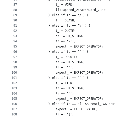
87
                t_ = WORD;
88
                lf::append_wchar(&word_, c);
89
            } else if (c == '/') {
90
                t_ = SLASH;
91
            } else if (c == '\'') {
92
                t_ = QUOTE;
93
                *r += HI_STRING;
94
                *r += '\'';
95
                expect_ = EXPECT_OPERATOR;
96
            } else if (c == '"') {
97
                t_ = DQUOTE;
98
                *r += HI_STRING;
99
                *r += '"';
100
                expect_ = EXPECT_OPERATOR;
101
            } else if (c == '`') {
102
                t_ = TICK;
103
                *r += HI_STRING;
104
                *r += '`';
105
                expect_ = EXPECT_OPERATOR;
106
            } else if (c == '{' && nesti_ && nest
107
                expect_ = EXPECT_VALUE;
108
                *r += '{';