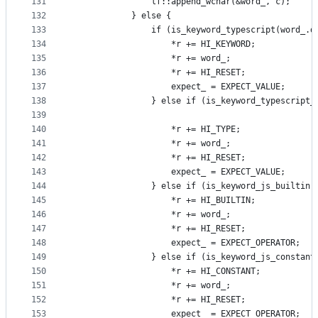
131
                lf::append_wchar(&word_, c);
132
            } else {
133
                if (is_keyword_typescript(word_.d
134
                    *r += HI_KEYWORD;
135
                    *r += word_;
136
                    *r += HI_RESET;
137
                    expect_ = EXPECT_VALUE;
138
                } else if (is_keyword_typescript_
139
                                                 
140
                    *r += HI_TYPE;
141
                    *r += word_;
142
                    *r += HI_RESET;
143
                    expect_ = EXPECT_VALUE;
144
                } else if (is_keyword_js_builtin(
145
                    *r += HI_BUILTIN;
146
                    *r += word_;
147
                    *r += HI_RESET;
148
                    expect_ = EXPECT_OPERATOR;
149
                } else if (is_keyword_js_constant
150
                    *r += HI_CONSTANT;
151
                    *r += word_;
152
                    *r += HI_RESET;
153
                    expect_ = EXPECT_OPERATOR;