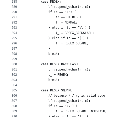
288
        case REGEX:
289
            lf::append_wchar(r, c);
290
            if (c == '/') {
291
                *r += HI_RESET;
292
                t_ = NORMAL;
293
            } else if (c == '\\') {
294
                t_ = REGEX_BACKSLASH;
295
            } else if (c == '[') {
296
                t_ = REGEX_SQUARE;
297
            }
298
            break;
299
300
        case REGEX_BACKSLASH:
301
            lf::append_wchar(r, c);
302
            t_ = REGEX;
303
            break;
304
305
        case REGEX_SQUARE:
306
            // because /[/]/g is valid code
307
            lf::append_wchar(r, c);
308
            if (c == '\\') {
309
                t_ = REGEX_SQUARE_BACKSLASH;
310
            } else if (c == ']') {