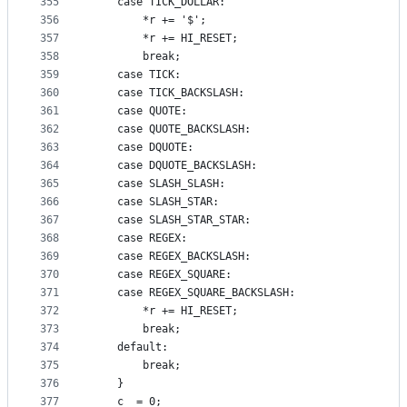
355
    case TICK_DOLLAR:
356
        *r += '$';
357
        *r += HI_RESET;
358
        break;
359
    case TICK:
360
    case TICK_BACKSLASH:
361
    case QUOTE:
362
    case QUOTE_BACKSLASH:
363
    case DQUOTE:
364
    case DQUOTE_BACKSLASH:
365
    case SLASH_SLASH:
366
    case SLASH_STAR:
367
    case SLASH_STAR_STAR:
368
    case REGEX:
369
    case REGEX_BACKSLASH:
370
    case REGEX_SQUARE:
371
    case REGEX_SQUARE_BACKSLASH:
372
        *r += HI_RESET;
373
        break;
374
    default:
375
        break;
376
    }
377
    c_ = 0;