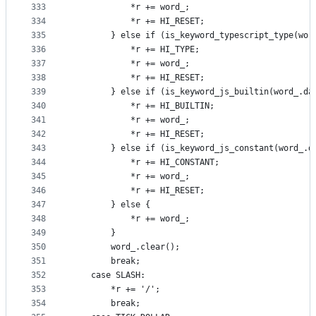
333
            *r += word_;
334
            *r += HI_RESET;
335
        } else if (is_keyword_typescript_type(wor
336
            *r += HI_TYPE;
337
            *r += word_;
338
            *r += HI_RESET;
339
        } else if (is_keyword_js_builtin(word_.da
340
            *r += HI_BUILTIN;
341
            *r += word_;
342
            *r += HI_RESET;
343
        } else if (is_keyword_js_constant(word_.d
344
            *r += HI_CONSTANT;
345
            *r += word_;
346
            *r += HI_RESET;
347
        } else {
348
            *r += word_;
349
        }
350
        word_.clear();
351
        break;
352
    case SLASH:
353
        *r += '/';
354
        break;