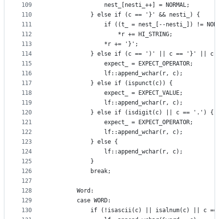
109
                nest_[nesti_++] = NORMAL;
110
            } else if (c == '}' && nesti_) {
111
                if ((t_ = nest_[--nesti_]) != NOR
112
                    *r += HI_STRING;
113
                *r += '}';
114
            } else if (c == ')' || c == '}' || c 
115
                expect_ = EXPECT_OPERATOR;
116
                lf::append_wchar(r, c);
117
            } else if (ispunct(c)) {
118
                expect_ = EXPECT_VALUE;
119
                lf::append_wchar(r, c);
120
            } else if (isdigit(c) || c == '.') {
121
                expect_ = EXPECT_OPERATOR;
122
                lf::append_wchar(r, c);
123
            } else {
124
                lf::append_wchar(r, c);
125
            }
126
            break;
127
128
        Word:
129
        case WORD:
130
            if (!isascii(c) || isalnum(c) || c ==