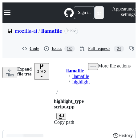
S
Navigation Menu
Appearance
k
Sign in
settings
i
p
t
mozilla-ai
/
llamafile
Public
o
c
o
Code
Issues
Pull requests
189
24
n
t
e
More file actions
n
Expand
llamafile
t
0.9.2
Breadcrumbs
file tree
Files
/
llamafile
/
highlight
/
highlight_type
script.cpp
Copy path
History