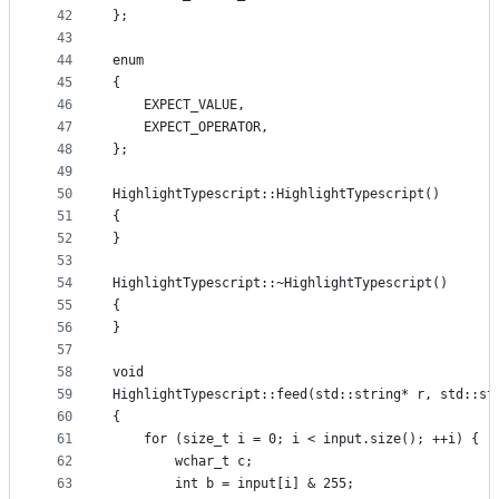
42
};
43
44
enum
45
{
46
    EXPECT_VALUE,
47
    EXPECT_OPERATOR,
48
};
49
50
HighlightTypescript::HighlightTypescript()
51
{
52
}
53
54
HighlightTypescript::~HighlightTypescript()
55
{
56
}
57
58
void
59
HighlightTypescript::feed(std::string* r, std::st
60
{
61
    for (size_t i = 0; i < input.size(); ++i) {
62
        wchar_t c;
63
        int b = input[i] & 255;