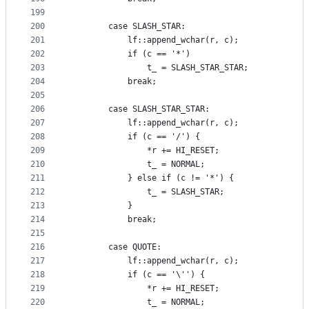
199
200
        case SLASH_STAR:
201
            lf::append_wchar(r, c);
202
            if (c == '*')
203
                t_ = SLASH_STAR_STAR;
204
            break;
205
206
        case SLASH_STAR_STAR:
207
            lf::append_wchar(r, c);
208
            if (c == '/') {
209
                *r += HI_RESET;
210
                t_ = NORMAL;
211
            } else if (c != '*') {
212
                t_ = SLASH_STAR;
213
            }
214
            break;
215
216
        case QUOTE:
217
            lf::append_wchar(r, c);
218
            if (c == '\'') {
219
                *r += HI_RESET;
220
                t_ = NORMAL;