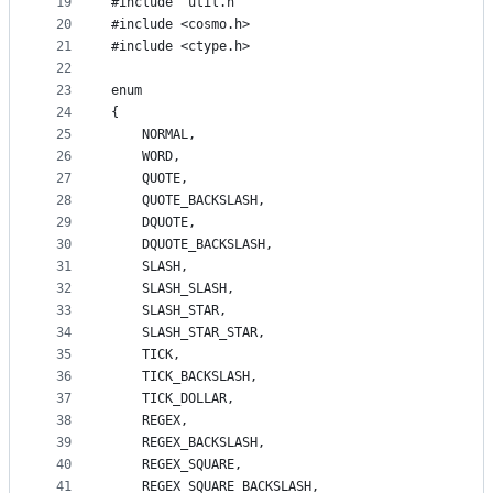
19
#include "util.h"
20
#include <cosmo.h>
21
#include <ctype.h>
22
23
enum
24
{
25
    NORMAL,
26
    WORD,
27
    QUOTE,
28
    QUOTE_BACKSLASH,
29
    DQUOTE,
30
    DQUOTE_BACKSLASH,
31
    SLASH,
32
    SLASH_SLASH,
33
    SLASH_STAR,
34
    SLASH_STAR_STAR,
35
    TICK,
36
    TICK_BACKSLASH,
37
    TICK_DOLLAR,
38
    REGEX,
39
    REGEX_BACKSLASH,
40
    REGEX_SQUARE,
41
    REGEX_SQUARE_BACKSLASH,