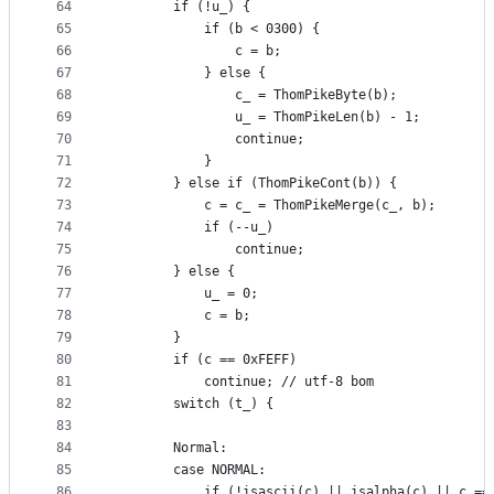
64
        if (!u_) {
65
            if (b < 0300) {
66
                c = b;
67
            } else {
68
                c_ = ThomPikeByte(b);
69
                u_ = ThomPikeLen(b) - 1;
70
                continue;
71
            }
72
        } else if (ThomPikeCont(b)) {
73
            c = c_ = ThomPikeMerge(c_, b);
74
            if (--u_)
75
                continue;
76
        } else {
77
            u_ = 0;
78
            c = b;
79
        }
80
        if (c == 0xFEFF)
81
            continue; // utf-8 bom
82
        switch (t_) {
83
84
        Normal:
85
        case NORMAL:
86
            if (!isascii(c) || isalpha(c) || c ==