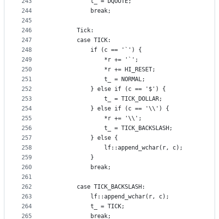
243
            t_ = DQUOTE;
244
            break;
245
246
        Tick:
247
        case TICK:
248
            if (c == '`') {
249
                *r += '`';
250
                *r += HI_RESET;
251
                t_ = NORMAL;
252
            } else if (c == '$') {
253
                t_ = TICK_DOLLAR;
254
            } else if (c == '\\') {
255
                *r += '\\';
256
                t_ = TICK_BACKSLASH;
257
            } else {
258
                lf::append_wchar(r, c);
259
            }
260
            break;
261
262
        case TICK_BACKSLASH:
263
            lf::append_wchar(r, c);
264
            t_ = TICK;
265
            break;