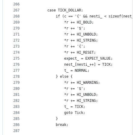
266
267
        case TICK_DOLLAR:
268
            if (c == '{' && nesti_ < sizeof(nest_
269
                *r += HI_BOLD;
270
                *r += '$';
271
                *r += HI_UNBOLD;
272
                *r += HI_STRING;
273
                *r += '{';
274
                *r += HI_RESET;
275
                expect_ = EXPECT_VALUE;
276
                nest_[nesti_++] = TICK;
277
                t_ = NORMAL;
278
            } else {
279
                *r += HI_WARNING;
280
                *r += '$';
281
                *r += HI_UNBOLD;
282
                *r += HI_STRING;
283
                t_ = TICK;
284
                goto Tick;
285
            }
286
            break;
287