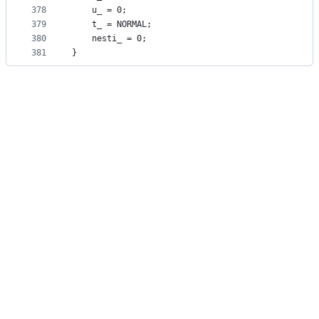
378
    u_ = 0;
379
    t_ = NORMAL;
380
    nesti_ = 0;
381
}