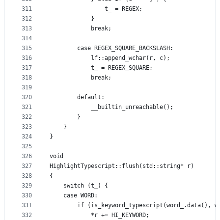
311
                t_ = REGEX;
312
            }
313
            break;
314
315
        case REGEX_SQUARE_BACKSLASH:
316
            lf::append_wchar(r, c);
317
            t_ = REGEX_SQUARE;
318
            break;
319
320
        default:
321
            __builtin_unreachable();
322
        }
323
    }
324
}
325
326
void
327
HighlightTypescript::flush(std::string* r)
328
{
329
    switch (t_) {
330
    case WORD:
331
        if (is_keyword_typescript(word_.data(), w
332
            *r += HI_KEYWORD;