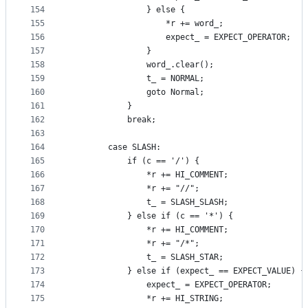
154
                } else {
155
                    *r += word_;
156
                    expect_ = EXPECT_OPERATOR;
157
                }
158
                word_.clear();
159
                t_ = NORMAL;
160
                goto Normal;
161
            }
162
            break;
163
164
        case SLASH:
165
            if (c == '/') {
166
                *r += HI_COMMENT;
167
                *r += "//";
168
                t_ = SLASH_SLASH;
169
            } else if (c == '*') {
170
                *r += HI_COMMENT;
171
                *r += "/*";
172
                t_ = SLASH_STAR;
173
            } else if (expect_ == EXPECT_VALUE) {
174
                expect_ = EXPECT_OPERATOR;
175
                *r += HI_STRING;