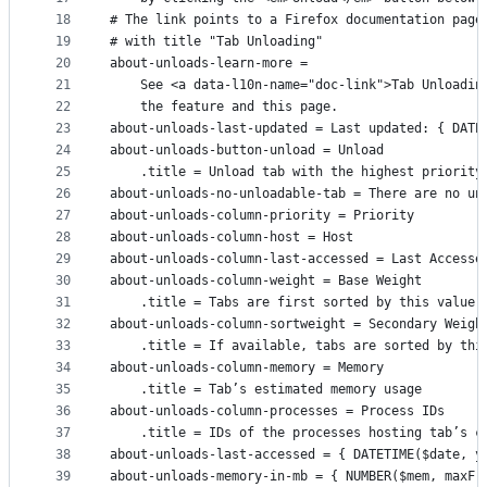
18
# The link points to a Firefox documentation page
19
# with title "Tab Unloading"
20
about-unloads-learn-more =
21
    See <a data-l10n-name="doc-link">Tab Unloadin
22
    the feature and this page.
23
about-unloads-last-updated = Last updated: { DATE
24
about-unloads-button-unload = Unload
25
    .title = Unload tab with the highest priority
26
about-unloads-no-unloadable-tab = There are no un
27
about-unloads-column-priority = Priority
28
about-unloads-column-host = Host
29
about-unloads-column-last-accessed = Last Accesse
30
about-unloads-column-weight = Base Weight
31
    .title = Tabs are first sorted by this value,
32
about-unloads-column-sortweight = Secondary Weigh
33
    .title = If available, tabs are sorted by thi
34
about-unloads-column-memory = Memory
35
    .title = Tab’s estimated memory usage
36
about-unloads-column-processes = Process IDs
37
    .title = IDs of the processes hosting tab’s c
38
about-unloads-last-accessed = { DATETIME($date, y
39
about-unloads-memory-in-mb = { NUMBER($mem, maxFr