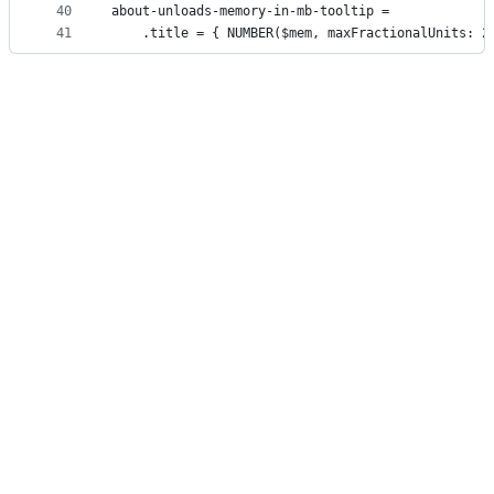
40
about-unloads-memory-in-mb-tooltip =
41
    .title = { NUMBER($mem, maxFractionalUnits: 2