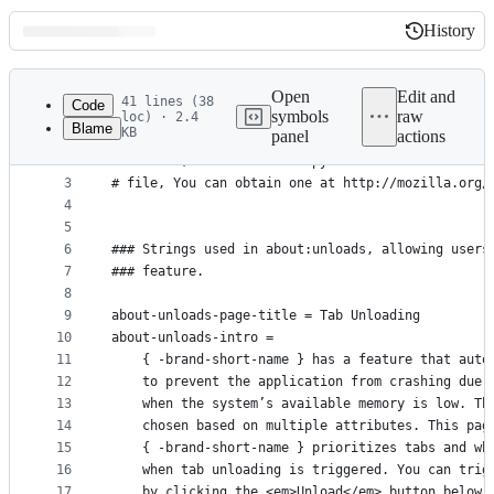
History
History
Latest
commit
Open
Edit and
41 lines (38
Code
symbols
raw
loc) · 2.4
Blame
KB
panel
actions
1
# This Source Code Form is subject to the terms o
File
2
# License, v. 2.0. If a copy of the MPL was not d
metadata
3
# file, You can obtain one at http://mozilla.org/
4
and
5
controls
6
### Strings used in about:unloads, allowing users
7
### feature.
8
9
about-unloads-page-title = Tab Unloading
10
about-unloads-intro =
11
    { -brand-short-name } has a feature that auto
12
    to prevent the application from crashing due 
13
    when the system’s available memory is low. Th
14
    chosen based on multiple attributes. This pag
15
    { -brand-short-name } prioritizes tabs and wh
16
    when tab unloading is triggered. You can trig
17
    by clicking the <em>Unload</em> button below.