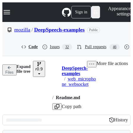
S
Navigation Menu
Appearance
k
Sign in
settings
i
p
t
mozilla
/
DeepSpeech-examples
Public
o
c
o
Code
Issues
Pull requests
32
46
n
t
e
More file actions
n
Expand
DeepSpeech-
t
r0.9
Breadcrumbs
file tree
Files
examples
/
web_micropho
ne_websocket
/
Readme.md
Copy path
History
History
Latest