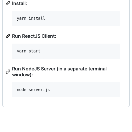
Install:
Run ReactJS Client:
Run NodeJS Server (in a separate terminal
window):