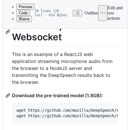
commit
Preview
Edit and
29 lines (20
Outline
raw
Code
loc) · 614 Bytes
actions
Blame
File
Web Microphone
metadata
Websocket
and
controls
This is an example of a ReactJS web
application streaming microphone audio from
the browser to a NodeJS server and
transmitting the DeepSpeech results back to
the browser.
Download the pre-trained model (1.8GB):
wget https://github.com/mozilla/DeepSpeech/releas