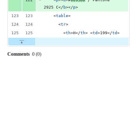
2925 C
</
b
>
</
p
>
123
123
<
table
>
124
124
<
tr
>
125
125
<
th
>
H
</
th
>
<
td
>
199
</
td
>
Comments
0
(
0
)
0
commit
comments