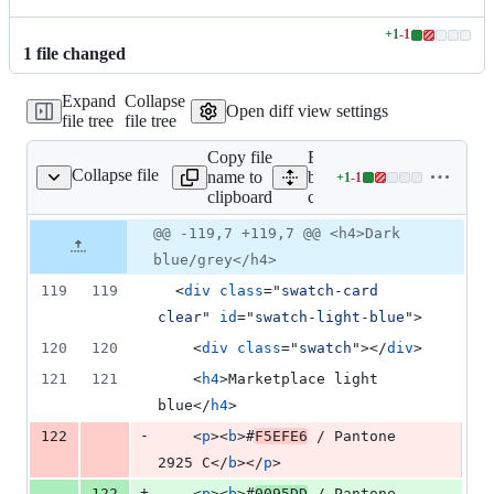
+
1
-
1
Lines
1
file
changed
changed:
1
Expand
Collapse
addition
Open diff view settings
file tree
file tree
&
1
Copy file
Expand all lines:
deletion
Collapse file
name to
bedrock/styleguide/templat
+
1
-
1
marketplace-color.html
Lines
clipboard
color.html
changed:
1
Original
Diff
@@ -119,7 +119,7 @@ <h4>Dark
Diff line
addition
file line
line
number
blue/grey</h4>
&
number
change
1
119
119
<
div
class
="
swatch-card 
deletion
clear
" 
id
="
swatch-light-blue
"
>
120
120
<
div
class
="
swatch
"
>
</
div
>
121
121
<
h4
>
Marketplace light 
blue
</
h4
>
-
122
<
p
>
<
b
>
#
F5EFE6
 / Pantone 
2925 C
</
b
>
</
p
>
+
122
<
p
>
<
b
>
#
0095DD
 / Pantone 