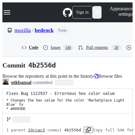
S
Navigation Menu
Appearance
k
Sign in
settings
i
p
t
mozilla
/
bedrock
Public
o
c
o
Code
Issues
Pull requests
146
20
n
t
e
Commit
4b2556d
n
t
Browse the repository at this point in the history
Browse files
utkbansal
committed
Fixes Bug 1122937 - Errornous hex color value
* Changes the hex value for the color 'Marketplace Light 
Blue' to

* #0095DD
1 parent 
33ccac3
 commit 
4b2556d
Copy full SHA for