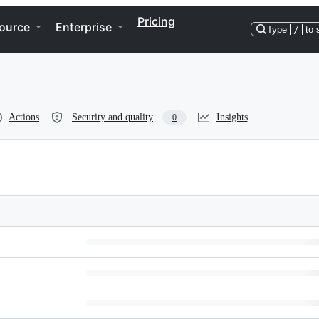
Pricing
ource
Enterprise
Type
/
to 
Actions
Security and quality
Insights
0