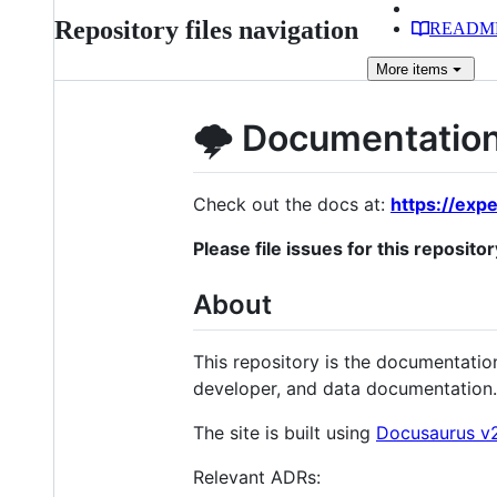
Repository files navigation
READM
More
items
🌩 Documentation
Check out the docs at:
https://expe
Please file issues for this repositor
About
This repository is the documentatio
developer, and data documentation.
The site is built using
Docusaurus v
Relevant ADRs: