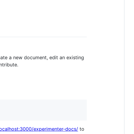
eate a new document, edit an existing
ntribute.
/localhost:3000/experimenter-docs/
to