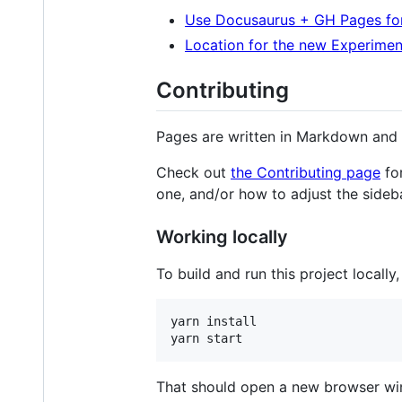
Use Docusaurus + GH Pages fo
Location for the new Experime
Contributing
Pages are written in Markdown and
Check out
the Contributing page
for
one, and/or how to adjust the sideba
Working locally
To build and run this project locally
yarn install

That should open a new browser wi