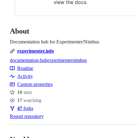
view the docs.
About
Documentation hub for Experimenter/Nimbus
experimenter.info
documentation-hub
experimenter
nimbus
Topics
Readme
Resources
Activity
Custom properties
10
stars
Stars
17
watching
Watchers
47
forks
Forks
Report repository