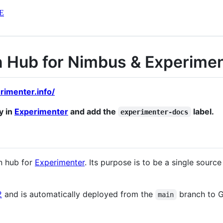
E
 Hub for Nimbus & Experimen
rimenter.info/
y in
Experimenter
and add the
label.
experimenter-docs
n hub for
Experimenter
. Its purpose is to be a single source
2
and is automatically deployed from the
branch to G
main