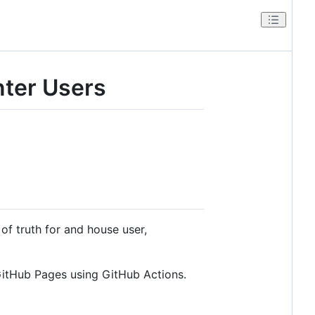
ter Users
 of truth for and house user,
itHub Pages using GitHub Actions.