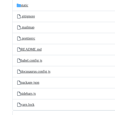
static
.gitignore
.mailmap
.prettierrc
README.md
babel.config.js
docusaurus.config.js
package.json
sidebars.js
yarn.lock