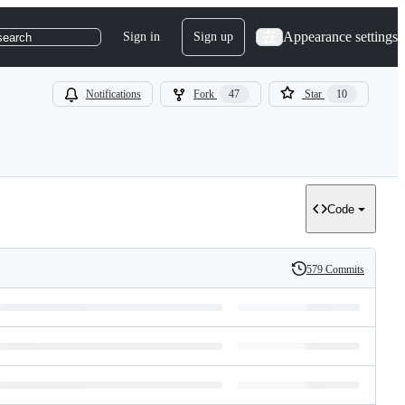
Appearance settings
Sign in
Sign up
search
Notifications
Fork
47
Star
10
Code
579 Commits
History