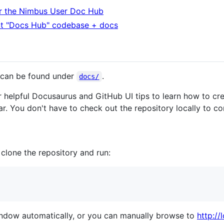
r the Nimbus User Doc Hub
nt "Docs Hub" codebase + docs
 can be found under
.
docs/
 helpful Docusaurus and GitHub UI tips to learn how to cr
r. You don't have to check out the repository locally to co
, clone the repository and run:
ndow automatically, or you can manually browse to
http:/