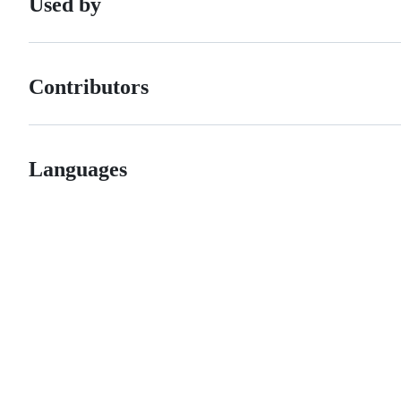
Used by
Contributors
Languages