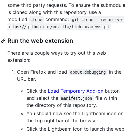
some third party requests. To ensure the submodule
is cloned along with this repository, use a
modified
command:
clone
git clone --recursive 
https://github.com/mozilla/lightbeam-we.git
Run the web extension
There are a couple ways to try out this web
extension:
Open Firefox and load
in the
about:debugging
URL bar.
Click the
Load Temporary Add-on
button
and select the
file within
manifest.json
the directory of this repository.
You should now see the Lightbeam icon on
the top right bar of the browser.
Click the Lightbeam icon to launch the web