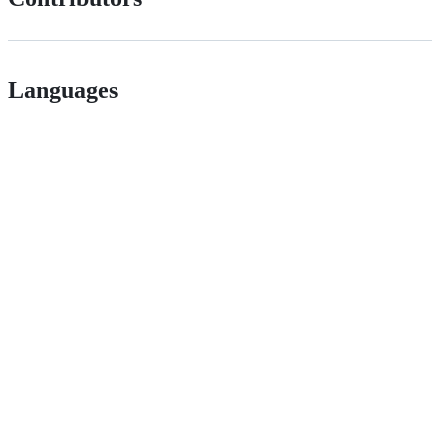
Languages