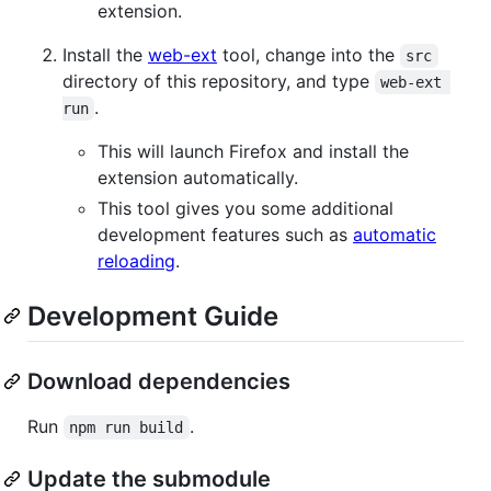
extension.
Install the
web-ext
tool, change into the
src
directory of this repository, and type
web-ext 
.
run
This will launch Firefox and install the
extension automatically.
This tool gives you some additional
development features such as
automatic
reloading
.
Development Guide
Download dependencies
Run
.
npm run build
Update the submodule