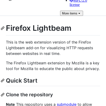
MPL-2.0
license
More
items
Firefox Lightbeam
This is the web extension version of the Firefox
Lightbeam add-on for visualizing HTTP requests
between websites in real time.
The Firefox Lightbeam extension by Mozilla is a key
tool for Mozilla to educate the public about privacy.
Quick Start
Clone the repository
Note
This repository uses a
submodule
to allow