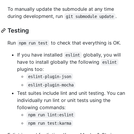
To manually update the submodule at any time
during development, run
.
git submodule update
Testing
Run
to check that everything is OK.
npm run test
If you have installed
globally, you will
eslint
have to install globally the following
eslint
plugins too:
eslint-plugin-json
eslint-plugin-mocha
Test suites include lint and unit testing. You can
individually run lint or unit tests using the
following commands:
npm run lint:eslint
npm run test:karma