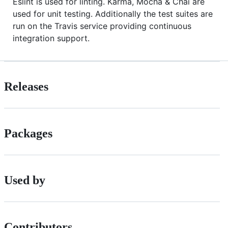
Eslint is used for linting. Karma, Mocha & Chai are
used for unit testing. Additionally the test suites are
run on the Travis service providing continuous
integration support.
Releases
Packages
Used by
Contributors