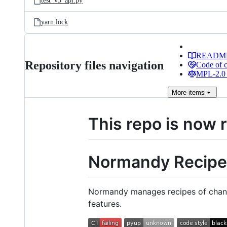
test_v3_api.py
yarn.lock
READM
Repository files navigation
Code of 
MPL-2.0 
More
items
This repo is now 
Normandy Recipe
Normandy manages recipes of change
features.