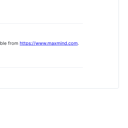
able from
https://www.maxmind.com
.