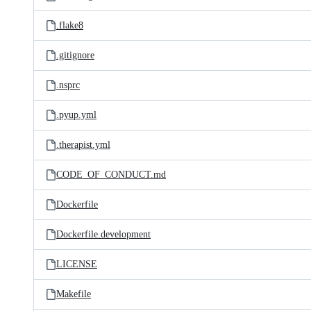
.flake8
.gitignore
.nsprc
.pyup.yml
.therapist.yml
CODE_OF_CONDUCT.md
Dockerfile
Dockerfile.development
LICENSE
Makefile