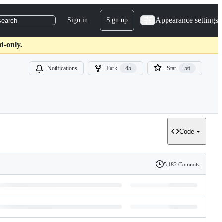
Appearance settings
Sign in
Sign up
search
d-only.
Notifications
Fork
45
Star
56
Code
5,182 Commits
History