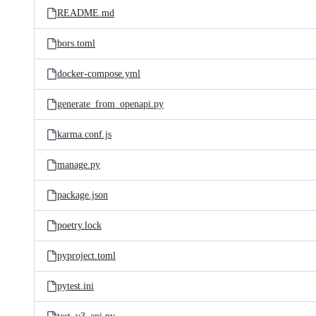
README.md
bors.toml
docker-compose.yml
generate_from_openapi.py
karma.conf.js
manage.py
package.json
poetry.lock
pyproject.toml
pytest.ini