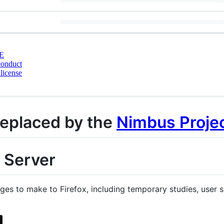
E
conduct
license
replaced by the
Nimbus Proje
 Server
s to make to Firefox, including temporary studies, user s