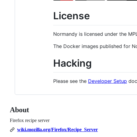
License
Normandy is licensed under the MP
The Docker images published for N
Hacking
Please see the
Developer Setup
docu
About
Firefox recipe server
wiki.mozilla.org/Firefox/Recipe_Server