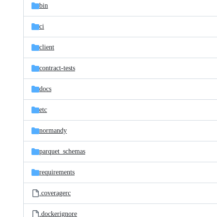
bin
ci
client
contract-tests
docs
etc
normandy
parquet_schemas
requirements
.coveragerc
.dockerignore