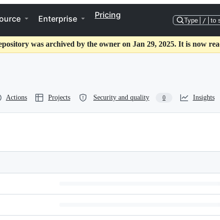
Pricing
ource
Enterprise
Type
/
to 
epository was archived by the owner on Jan 29, 2025. It is now rea
Actions
Projects
Security and quality
Insights
0