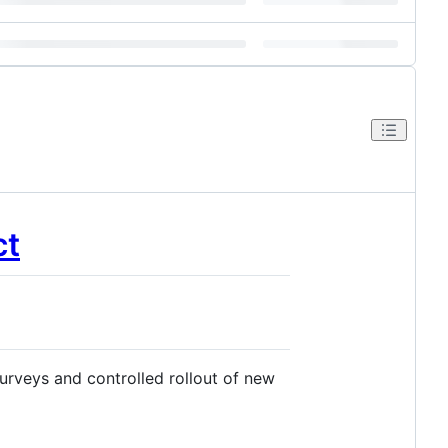
ct
urveys and controlled rollout of new