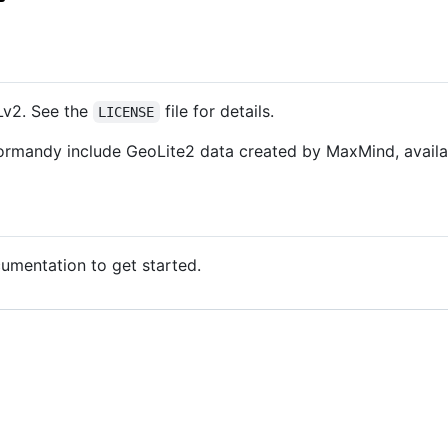
Lv2. See the
file for details.
LICENSE
ormandy include GeoLite2 data created by MaxMind, avail
mentation to get started.