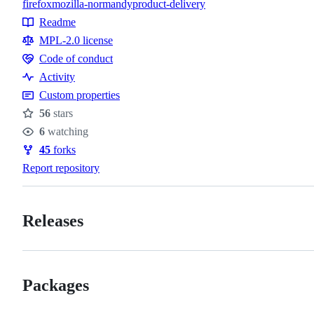
firefox
mozilla-normandy
product-delivery
Topics
Readme
Resources
MPL-2.0 license
Code of conduct
Code
Activity
of
Custom properties
conduct
56
stars
Stars
6
watching
Watchers
45
forks
Forks
Report repository
Releases
Packages