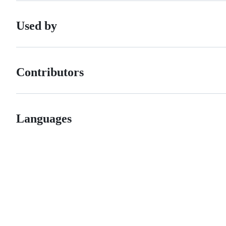
Used by
Contributors
Languages