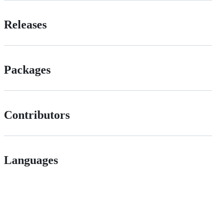
Releases
Packages
Contributors
Languages