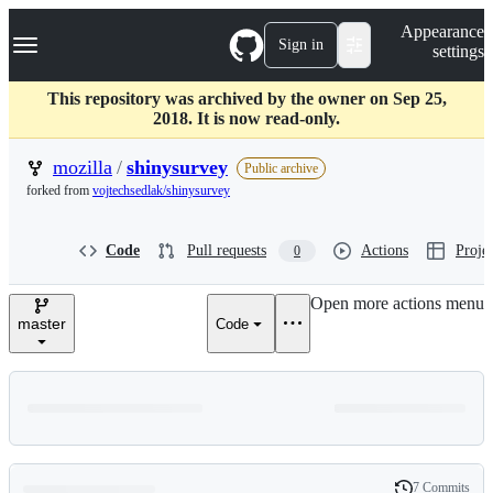
S
Navigation Menu
Appearance
k
Sign in
settings
i
p
t
This repository was archived by the owner on Sep 25,
o
2018. It is now read-only.
c
o
mozilla
/
shinysurvey
Public archive
n
forked from
vojtechsedlak/shinysurvey
t
e
n
Code
Pull requests
Actions
Projec
0
t
Open more actions menu
master
Code
7 Commits