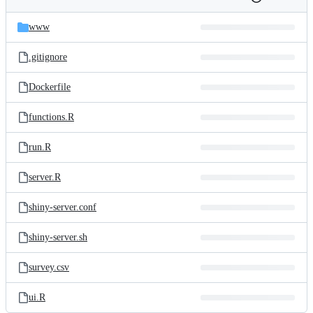
Folders
History
Latest
and
www
commit
files
.gitignore
Dockerfile
functions.R
run.R
server.R
shiny-server.conf
shiny-server.sh
survey.csv
ui.R