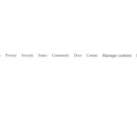
s
Privacy
Security
Status
Community
Docs
Contact
Manage cookies