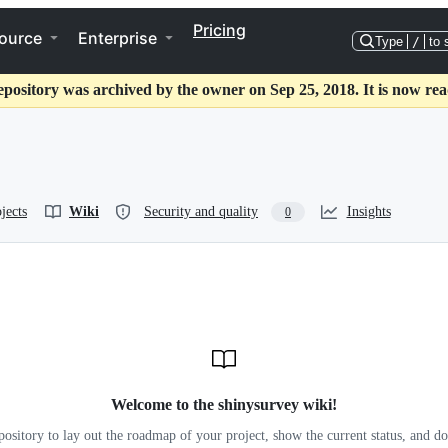
Pricing
ource
Enterprise
Type
/
to 
epository was archived by the owner on Sep 25, 2018. It is now rea
jects
Wiki
Security and quality
Insights
0
Welcome to the shinysurvey wiki!
pository to lay out the roadmap of your project, show the current status, and do