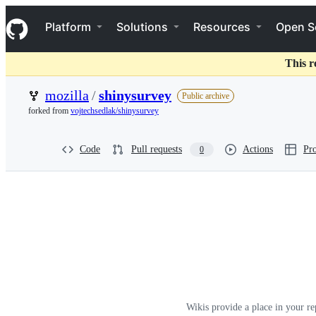
S
Navigation Menu
k
Platform
Solutions
Resources
Open S
i
p
t
This r
o
c
mozilla
/
shinysurvey
Public archive
o
forked from
vojtechsedlak/shinysurvey
n
t
e
Code
Pull requests
Actions
Pro
0
n
t
Wiki:
mozilla/shinysurvey
Wikis provide a place in your re