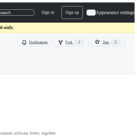
Appearance settings
Sign in
Sign up
search
d-only.
Notifications
Fork
1
Star
2
cument software better, together.