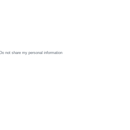
Do not share my personal information