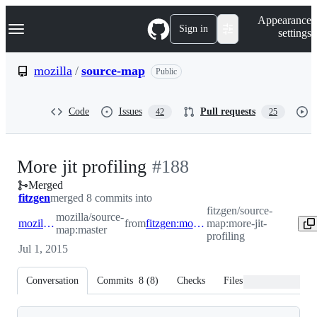
S
Navigation Menu
Appearance
k
Sign in
settings
i
p
t
mozilla
/
source-map
Public
o
c
o
Code
Issues
Pull requests
42
25
n
t
e
n
-
More jit profiling
#
188
t
Merged
#
188
fitzgen
merged 8 commits into
fitzgen/source-
mozilla/source-
mozilla:master
from
fitzgen:more-jit-profiling
map:more-jit-
map:master
profiling
Jul 1, 2015
Conversation
Commits
8
(
8
)
Checks
Files changed