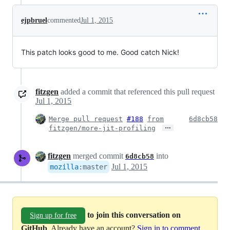
ejpbruel
commented
Jul 1, 2015
This patch looks good to me. Good catch Nick!
fitzgen
added a commit that referenced this pull request
Jul 1, 2015
Merge pull request
#188
from
6d8cb58
…
fitzgen/more-jit-profiling
fitzgen
merged commit
into
6d8cb58
Jul 1, 2015
mozilla
:
master
to join this conversation on
Sign up for free
GitHub
. Already have an account?
Sign in to comment