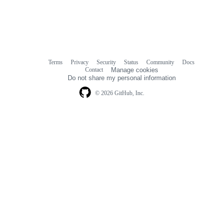
Terms
Privacy
Security
Status
Community
Docs
Footer
Footer
Contact
Manage cookies
navigation
Do not share my personal information
© 2026 GitHub, Inc.