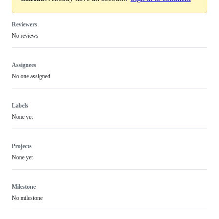
Reviewers
No reviews
Assignees
No one assigned
Labels
None yet
Projects
None yet
Milestone
No milestone