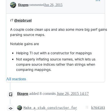
Conversation
fitzgen
commented
Jun 26, 2015
r?
@ejpbruel
A couple code clean ups and also some more big perf gains
parsing source maps.
Notable gains are
Helping TI out with a constructor for mappings
Not eagerly inflating source names, which lets us
compare source indices rather than strings when
comparing mappings.
All reactions
fitzgen
added
8
commits
June 26, 2015 14:17
Make a stub constructor for
b764103