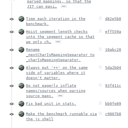
parsed mappings, so that the
…
JIT can easi…
Time each iteration in the
d82e5b0
benchmark.
Hoist segment length checks
eff559a
into the segment cache so that
…
we only ch…
Rename
10abc20
_nextCharIsMappingSeparator to
_charIsMappingSeparator.
Always put '++' on the same
5da2b04
side of variables where it
doesn't matter.
Do not eagerly inflate
93f411c
names/sources when parsing
…
source maps.
Fix bad unit in stats.
bb0fe89
Make the benchmark runnable via
c9807b8
the js shell