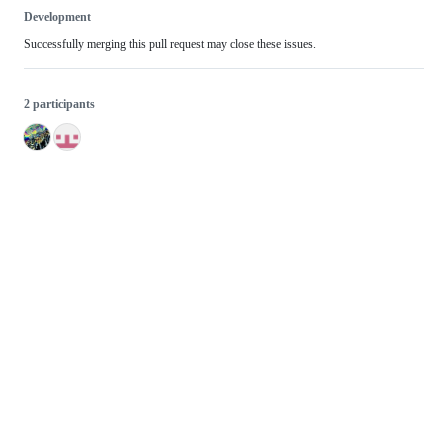
Development
Successfully merging this pull request may close these issues.
2 participants