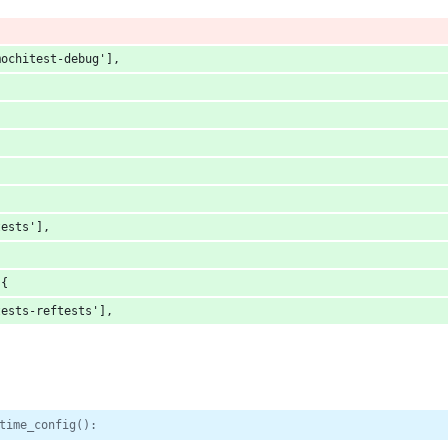
mochitest-debug'],
tests'],
:{
tests-reftests'],
time_config():