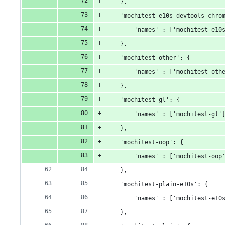
    },
    'mochitest-e10s-devtools-chro
        'names' : ['mochitest-e10
    },
    'mochitest-other': {
        'names' : ['mochitest-oth
    },
    'mochitest-gl': {
        'names' : ['mochitest-gl'
    },
    'mochitest-oop': {
        'names' : ['mochitest-oop
    },
    'mochitest-plain-e10s': {
        'names' : ['mochitest-e10
    },