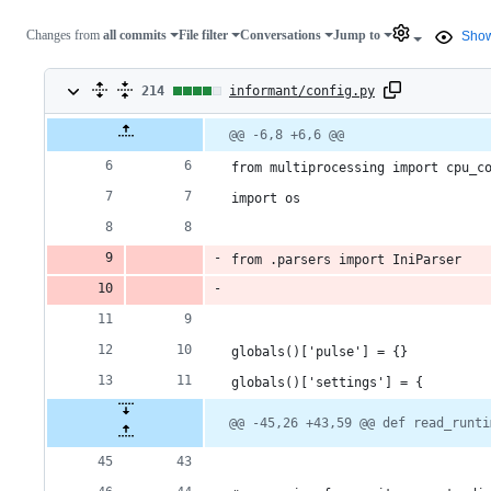
Changes from
all commits
File filter
Conversations
Jump to
Show
214
214
informant/config.py
changes:
Original
Diff
@@ -6,8 +6,6 @@
Diff line
file line
line
number
188
number
change
from multiprocessing import cpu_c
additions
import os
&
from .parsers import IniParser
26
deletions
globals()['pulse'] = {}
globals()['settings'] = {
@@ -45,26 +43,59 @@ def read_runti