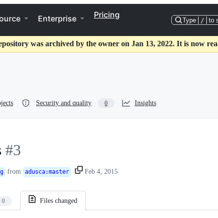
Pricing
ource
Enterprise
Type
/
to 
epository was archived by the owner on Jan 13, 2022. It is now rea
jects
Security and quality
Insights
0
s
#3
from
Feb 4, 2015
g
adusca
:
master
Files changed
0