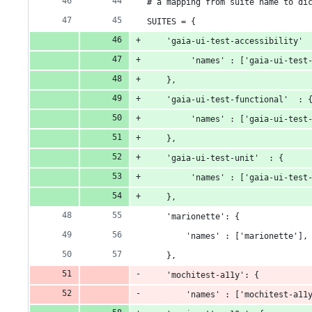
# a mapping from suite name to di
SUITES = {
    'gaia-ui-test-accessibility' 
         'names' : ['gaia-ui-test
    },
    'gaia-ui-test-functional'  : 
         'names' : ['gaia-ui-test
    },
    'gaia-ui-test-unit'  : {
         'names' : ['gaia-ui-test
    },
    'marionette': {
        'names' : ['marionette'],
    },
    'mochitest-a11y': {
        'names' : ['mochitest-a11