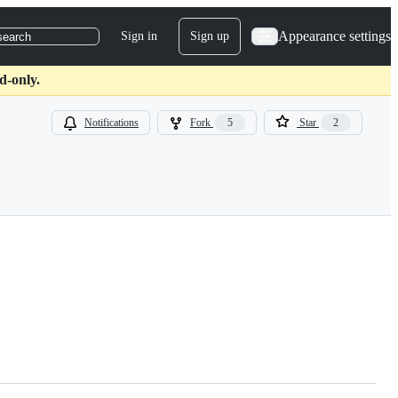
Appearance settings
Sign in
Sign up
search
d-only.
Notifications
Fork
5
Star
2