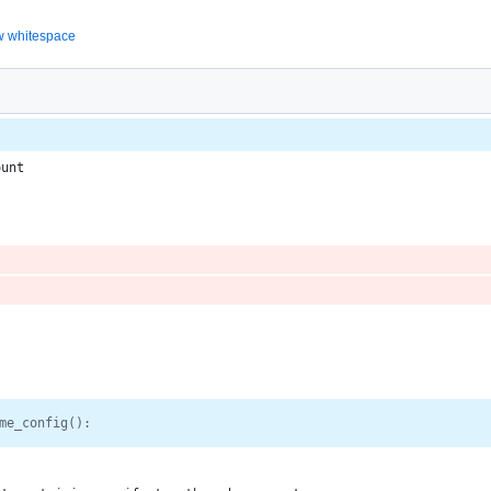
 whitespace
ount
me_config():