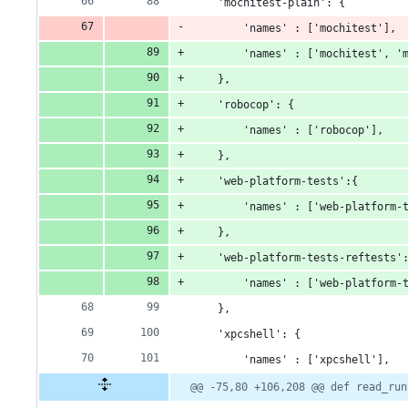
    'mochitest-plain': {
        'names' : ['mochitest'],
        'names' : ['mochitest', '
    },
    'robocop': {
        'names' : ['robocop'],
    },
    'web-platform-tests':{
        'names' : ['web-platform-
    },
    'web-platform-tests-reftests'
        'names' : ['web-platform-
    },
    'xpcshell': {
        'names' : ['xpcshell'],
@@ -75,80 +106,208 @@ def read_run