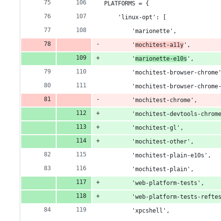
PLATFORMS = {
    'linux-opt': [
        'marionette',
        '
mochitest-a11y
',
        '
marionette-e10s
',
        'mochitest-browser-chrome
        'mochitest-browser-chrome
        'mochitest-chrome',
        'mochitest-devtools-chrom
        'mochitest-gl',
        'mochitest-other',
        'mochitest-plain-e10s',
        'mochitest-plain',
        'web-platform-tests',
        'web-platform-tests-refte
        'xpcshell',