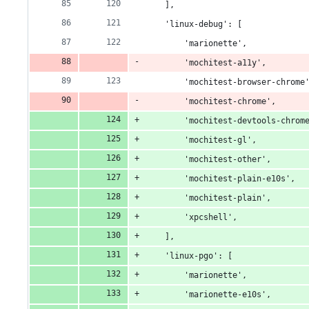
    ],
    'linux-debug': [
        'marionette',
        'mochitest-a11y',
        'mochitest-browser-chrome
        'mochitest-chrome',
        'mochitest-devtools-chrom
        'mochitest-gl',
        'mochitest-other',
        'mochitest-plain-e10s',
        'mochitest-plain',
        'xpcshell',
    ],
    'linux-pgo': [
        'marionette',
        'marionette-e10s',