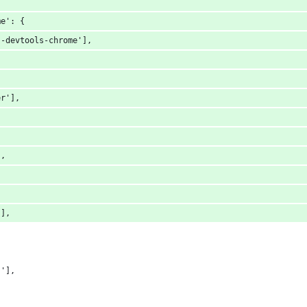
me': {
s-devtools-chrome'],
er'],
],
'],
s'],