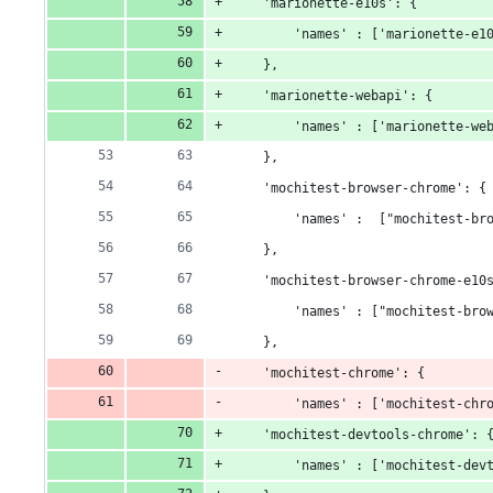
    'marionette-e10s': {
        'names' : ['marionette-e1
    },
    'marionette-webapi': {
        'names' : ['marionette-we
    },
    'mochitest-browser-chrome': {
        'names' :  ["mochitest-br
    },
    'mochitest-browser-chrome-e10
        'names' : ["mochitest-bro
    },
    'mochitest-chrome': {
        'names' : ['mochitest-chr
    'mochitest-devtools-chrome': 
        'names' : ['mochitest-dev