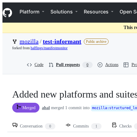
S
Navigation Menu
k
Platform
Solutions
Resources
Open S
i
p
t
This r
o
c
mozilla
/
test-informant
Public archive
o
forked from
halflings/manifestmonitor
n
t
e
Code
Pull requests
Actions
Pro
0
n
t
Added new platforms and suite
ahal
merged 1 commit into
Merged
mozilla
:
structured_lo
Conversation
Commits
Checks
0
1