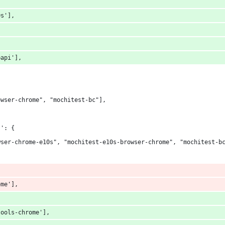
0s'],
bapi'],
owser-chrome", "mochitest-bc"],
s': {
wser-chrome-e10s", "mochitest-e10s-browser-chrome", "mochitest-b
ome'],
{
tools-chrome'],