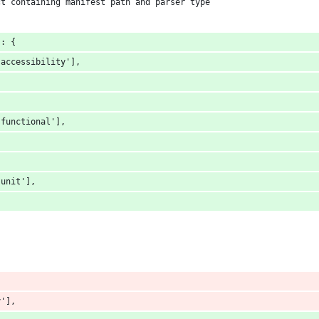
ct containing manifest path and parser type
 : {
-accessibility'],
{
-functional'],
-unit'],
y'],