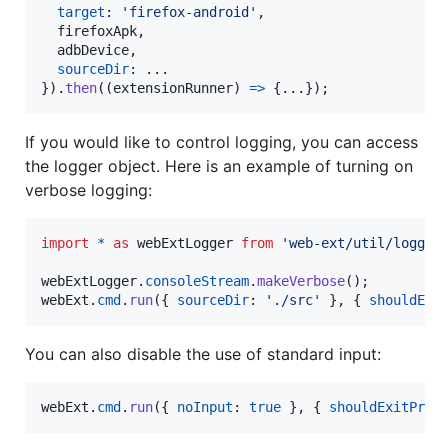
target
: 
'firefox-android'
,
  firefoxApk
,
  adbDevice
,
sourceDir
}
)
.
then
(
(
extensionRunner
)
=>
{
...
}
)
;
If you would like to control logging, you can access
the logger object. Here is an example of turning on
verbose logging:
import
*
as
webExtLogger
from
'web-ext/util/logger
webExtLogger
.
consoleStream
.
makeVerbose
(
)
;
webExt
.
cmd
.
run
(
{
sourceDir
: 
'./src'
}
,
{
shouldExi
You can also disable the use of standard input:
webExt
.
cmd
.
run
(
{
noInput
: 
true
}
,
{
shouldExitProg