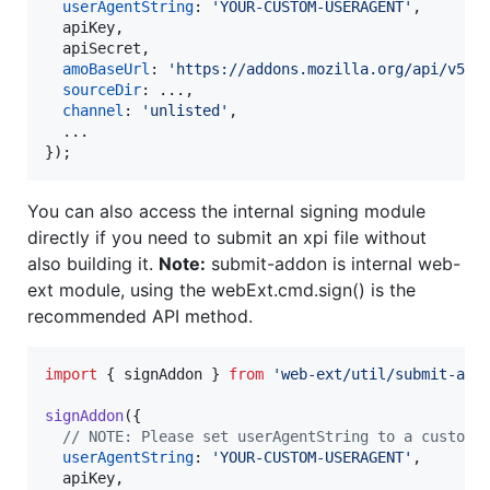
userAgentString
: 
'YOUR-CUSTOM-USERAGENT'
,
  apiKey
,
  apiSecret
,
amoBaseUrl
: 
'https://addons.mozilla.org/api/v5/'
sourceDir
: ...
,
channel
: 
'unlisted'
,
}
)
;
You can also access the internal signing module
directly if you need to submit an xpi file without
also building it.
Note:
submit-addon is internal web-
ext module, using the webExt.cmd.sign() is the
recommended API method.
import
{
signAddon
}
from
'web-ext/util/submit-add
signAddon
(
{
// NOTE: Please set userAgentString to a custom 
userAgentString
: 
'YOUR-CUSTOM-USERAGENT'
,
  apiKey
,