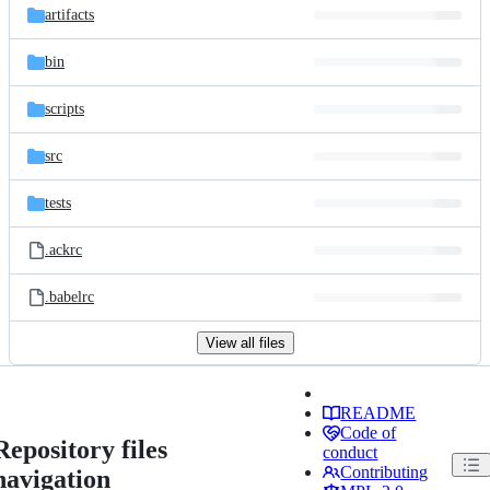
artifacts
bin
scripts
src
tests
.ackrc
.babelrc
View all files
README
Code of
Repository files
conduct
Contributing
navigation