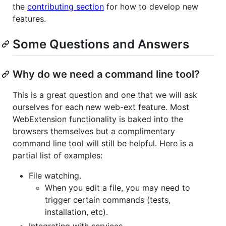
the
contributing section
for how to develop new
features.
Some Questions and Answers
Why do we need a command line tool?
This is a great question and one that we will ask
ourselves for each new web-ext feature. Most
WebExtension functionality is baked into the
browsers themselves but a complimentary
command line tool will still be helpful. Here is a
partial list of examples:
File watching.
When you edit a file, you may need to
trigger certain commands (tests,
installation, etc).
Integrating with services.