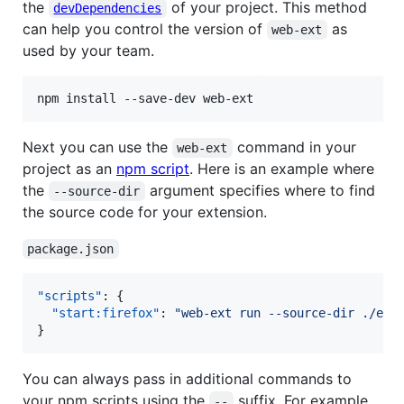
the
of your project. This method
devDependencies
can help you control the version of
as
web-ext
used by your team.
Next you can use the
command in your
web-ext
project as an
npm script
. Here is an example where
the
argument specifies where to find
--source-dir
the source code for your extension.
package.json
"scripts"
: {

"start:firefox"
: 
"
web-ext run --source-dir ./ext
}
You can always pass in additional commands to
your npm scripts using the
suffix. For example,
--