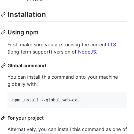
Installation
Using npm
First, make sure you are running the current
LTS
(long term support) version of
NodeJS
.
Global command
You can install this command onto your machine
globally with:
For your project
Alternatively, you can install this command as one of