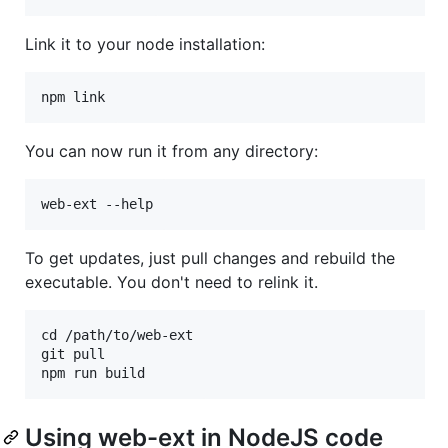
Link it to your node installation:
You can now run it from any directory:
To get updates, just pull changes and rebuild the
executable. You don't need to relink it.
cd /path/to/web-ext

git pull

Using web-ext in NodeJS code