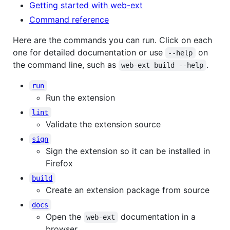
Getting started with web-ext
Command reference
Here are the commands you can run. Click on each
one for detailed documentation or use
on
--help
the command line, such as
.
web-ext build --help
run
Run the extension
lint
Validate the extension source
sign
Sign the extension so it can be installed in
Firefox
build
Create an extension package from source
docs
Open the
documentation in a
web-ext
browser