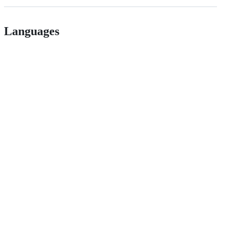
Languages