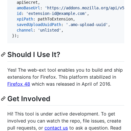
  apiSecret
,
amoBaseUrl
: 
'https://addons.mozilla.org/api/v5/'
id
: 
'extension-id@example.com'
,
xpiPath
: 
pathToExtension
,
savedUploadUuidPath
: 
'.amo-upload-uuid'
,
channel
: 
'unlisted'
,
}
)
;
Should I Use It?
Yes! The web-ext tool enables you to build and ship
extensions for Firefox. This platform stabilized in
Firefox 48
which was released in April of 2016.
Get Involved
Hi! This tool is under active development. To get
involved you can watch the repo, file issues, create
pull requests, or
contact us
to ask a question. Read