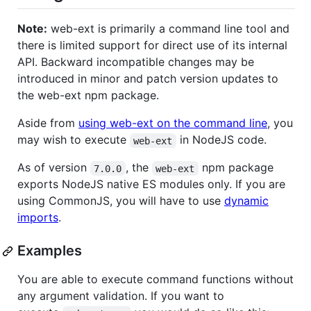
Note:
web-ext is primarily a command line tool and
there is limited support for direct use of its internal
API. Backward incompatible changes may be
introduced in minor and patch version updates to
the web-ext npm package.
Aside from
using web-ext on the command line
, you
may wish to execute
in NodeJS code.
web-ext
As of version
, the
npm package
7.0.0
web-ext
exports NodeJS native ES modules only. If you are
using CommonJS, you will have to use
dynamic
imports
.
Examples
You are able to execute command functions without
any argument validation. If you want to