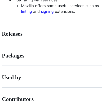
Mozilla offers some useful services such as
linting
and
signing
extensions.
Releases
Packages
Used by
Contributors