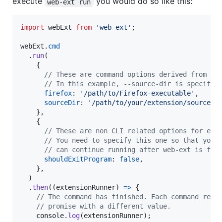
execute
you would do so like this:
web-ext run
import
webExt
from
'web-ext'
;
webExt
.
cmd
.
run
(
{
// These are command options derived from th
// In this example, --source-dir is specifie
firefox
: 
'/path/to/Firefox-executable'
,
sourceDir
: 
'/path/to/your/extension/source/'
}
,
{
// These are non CLI related options for eac
// You need to specify this one so that your
// can continue running after web-ext is fin
shouldExitProgram
: 
false
,
}
,
)
.
then
(
(
extensionRunner
)
=>
{
// The command has finished. Each command reso
// promise with a different value.
console
.
log
(
extensionRunner
)
;