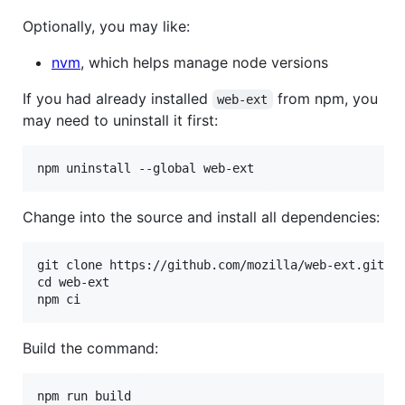
Optionally, you may like:
nvm
, which helps manage node versions
If you had already installed
from npm, you
web-ext
may need to uninstall it first:
Change into the source and install all dependencies:
git clone https://github.com/mozilla/web-ext.git

cd web-ext

Build the command: