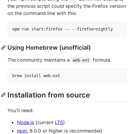
the previous script could specify the Firefox version
on the command line with this:
Using Homebrew (unofficial)
The community maintains a
formula.
web-ext
brew install web-ext
Installation from source
You'll need:
Node.js
(current
LTS
)
npm
, 8.0.0 or higher is recommended