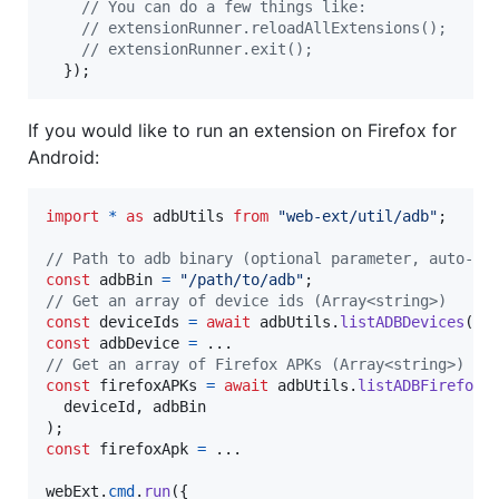
// You can do a few things like:
// extensionRunner.reloadAllExtensions();
// extensionRunner.exit();
}
)
;
If you would like to run an extension on Firefox for
Android:
import
*
as
adbUtils
from
"web-ext/util/adb"
;
// Path to adb binary (optional parameter, auto-de
const
adbBin
=
"/path/to/adb"
;
// Get an array of device ids (Array<string>)
const
deviceIds
=
await
adbUtils
.
listADBDevices
(
ad
const
adbDevice
=
// Get an array of Firefox APKs (Array<string>)
const
firefoxAPKs
=
await
adbUtils
.
listADBFirefoxA
deviceId
,
adbBin
)
;
const
firefoxApk
=
 ...

webExt
.
cmd
.
run
(
{