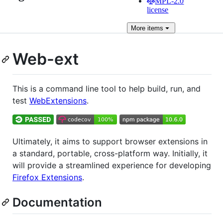
MPL-2.0
license
More
items
Web-ext
This is a command line tool to help build, run, and
test
WebExtensions
.
Ultimately, it aims to support browser extensions in
a standard, portable, cross-platform way. Initially, it
will provide a streamlined experience for developing
Firefox Extensions
.
Documentation