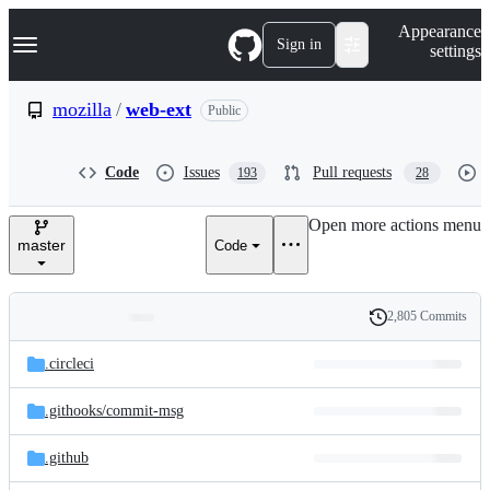
S
Navigation Menu
Appearance
k
Sign in
settings
i
p
t
mozilla
/
web-ext
Public
o
c
o
Code
Issues
Pull requests
193
28
n
t
e
Open more actions menu
n
master
Code
t
2,805 Commits
Folders
History
Latest
and
.circleci
commit
files
.githooks/
commit-msg
.github