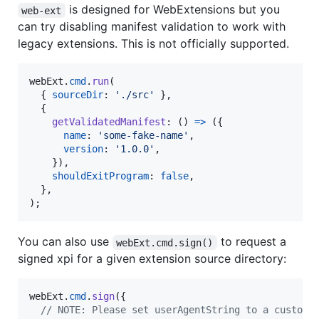
is designed for WebExtensions but you
web-ext
can try disabling manifest validation to work with
legacy extensions. This is not officially supported.
webExt
.
cmd
.
run
(
{
sourceDir
: 
'./src'
}
,
{
getValidatedManifest
: 
(
)
=>
(
{
name
: 
'some-fake-name'
,
version
: 
'1.0.0'
,
}
)
,
shouldExitProgram
: 
false
,
}
,
)
;
You can also use
to request a
webExt.cmd.sign()
signed xpi for a given extension source directory:
webExt
.
cmd
.
sign
(
{
// NOTE: Please set userAgentString to a custom 