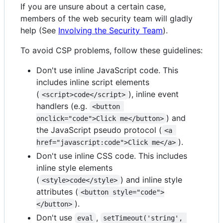
If you are unsure about a certain case,
members of the web security team will gladly
help (See
Involving the Security Team
).
To avoid CSP problems, follow these guidelines:
Don't use inline JavaScript code. This
includes inline script elements
(
), inline event
<script>code</script>
handlers (e.g.
<button 
) and
onclick="code">Click me</button>
the JavaScript pseudo protocol (
<a 
).
href="javascript:code">Click me</a>
Don't use inline CSS code. This includes
inline style elements
(
) and inline style
<style>code</style>
attributes (
<button style="code">
).
</button>
Don't use
,
eval
setTimeout('string', 