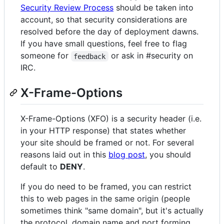
Security Review Process
should be taken into
account, so that security considerations are
resolved before the day of deployment dawns.
If you have small questions, feel free to flag
someone for
or ask in #security on
feedback
IRC.
X-Frame-Options
X-Frame-Options (XFO) is a security header (i.e.
in your HTTP response) that states whether
your site should be framed or not. For several
reasons laid out in this
blog post
, you should
default to
DENY
.
If you do need to be framed, you can restrict
this to web pages in the same origin (people
sometimes think "same domain", but it's actually
the protocol, domain name and port forming