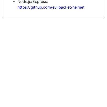
Node.js/Express:
https://github.com/evilpacket/helmet