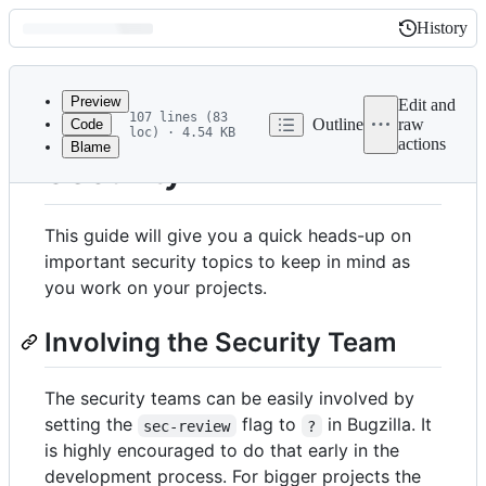
History
History
Latest
commit
Preview
Edit and
107 lines (83
Outline
raw
Code
loc) · 4.54 KB
actions
Blame
File
Security
metadata
and
This guide will give you a quick heads-up on
controls
important security topics to keep in mind as
you work on your projects.
Involving the Security Team
The security teams can be easily involved by
setting the
flag to
in Bugzilla. It
sec-review
?
is highly encouraged to do that early in the
development process. For bigger projects the