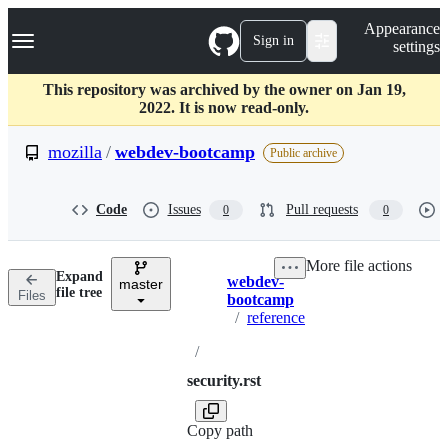
S
Navigation Menu
Appearance
k
Sign in
settings
i
p
t
This repository was archived by the owner on Jan 19,
o
2022. It is now read-only.
c
o
mozilla
/
webdev-bootcamp
Public archive
n
t
e
Code
Issues
Pull requests
0
0
n
t
More file actions
Expand
webdev-
master
Breadcrumbs
file tree
Files
bootcamp
/
reference
/
security.rst
Copy path