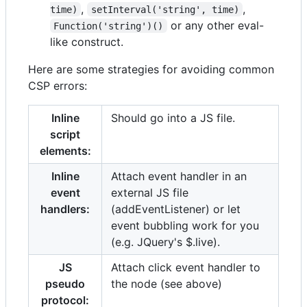
,
,
time)
setInterval('string', time)
or any other eval-
Function('string')()
like construct.
Here are some strategies for avoiding common
CSP errors:
Inline
Should go into a JS file.
script
elements:
Inline
Attach event handler in an
event
external JS file
handlers:
(addEventListener) or let
event bubbling work for you
(e.g. JQuery's $.live).
JS
Attach click event handler to
pseudo
the node (see above)
protocol: