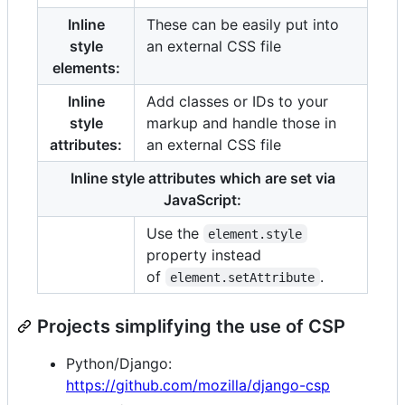
Inline
These can be easily put into
style
an external CSS file
elements:
Inline
Add classes or IDs to your
style
markup and handle those in
attributes:
an external CSS file
Inline style attributes which are set via
JavaScript:
Use the
element.style
property instead
of
.
element.setAttribute
Projects simplifying the use of CSP
Python/Django:
https://github.com/mozilla/django-csp