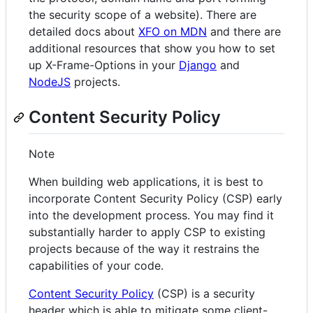
the security scope of a website). There are
detailed docs about
XFO on MDN
and there are
additional resources that show you how to set
up X-Frame-Options in your
Django
and
NodeJS
projects.
Content Security Policy
Note
When building web applications, it is best to
incorporate Content Security Policy (CSP) early
into the development process. You may find it
substantially harder to apply CSP to existing
projects because of the way it restrains the
capabilities of your code.
Content Security Policy
(CSP) is a security
header which is able to mitigate some client-