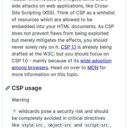
side attacks on web applications, like Cross-
Site Scripting (XSS). Think of CSP as a whitelist
of resources which are allowed to be
embedded into your HTML documents. As CSP
does not prevent flaws from being exploited
but merely mitigates the effects, you should
never solely rely on it.
CSP 1.1
is already being
drafted at the W3C, but you should focus on
CSP 1.0 - mainly because of its
wide adoption
among browsers
. Head on over to
MDN
for
more information on this topic.
CSP usage
Warning
wildcards pose a security risk and should
*
be completely avoided in critical directives
like
,
and
.
style-src
object-src
script-src