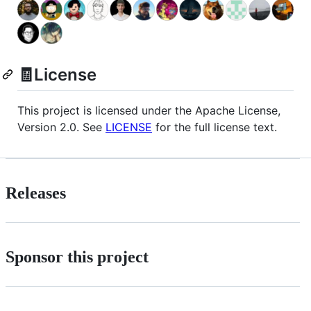
🧾License
This project is licensed under the Apache License,
Version 2.0. See
LICENSE
for the full license text.
Releases
Sponsor this project