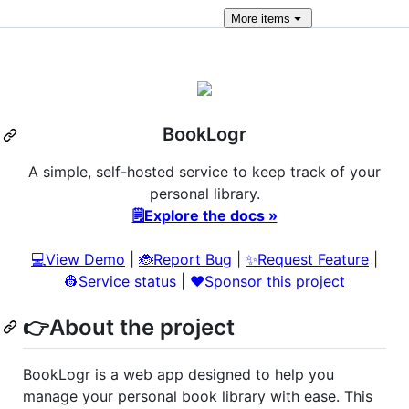
More
items
BookLogr
A simple, self-hosted service to keep track of your
personal library.
🗒️Explore the docs »
💻View Demo
|
🐞Report Bug
|
✨Request Feature
|
👷Service status
|
❤️Sponsor this project
👉About the project
BookLogr is a web app designed to help you
manage your personal book library with ease. This