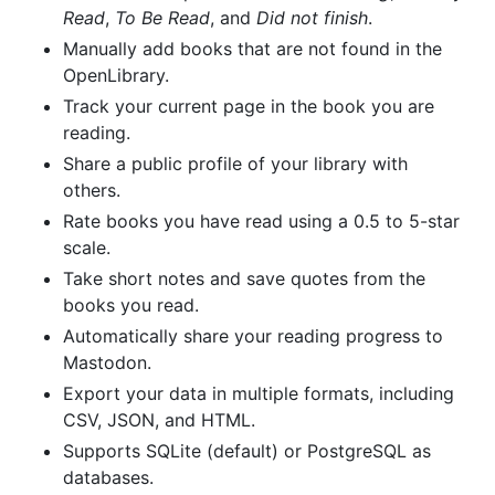
Read
,
To Be Read
, and
Did not finish
.
Manually add books that are not found in the
OpenLibrary.
Track your current page in the book you are
reading.
Share a public profile of your library with
others.
Rate books you have read using a 0.5 to 5-star
scale.
Take short notes and save quotes from the
books you read.
Automatically share your reading progress to
Mastodon.
Export your data in multiple formats, including
CSV, JSON, and HTML.
Supports SQLite (default) or PostgreSQL as
databases.