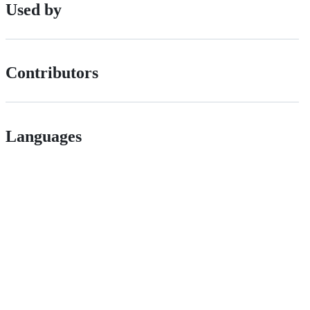
Used by
Contributors
Languages