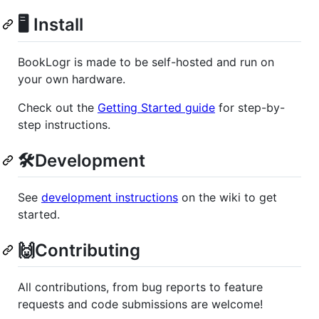
🖥 Install
BookLogr is made to be self-hosted and run on
your own hardware.
Check out the
Getting Started guide
for step-by-
step instructions.
🛠️Development
See
development instructions
on the wiki to get
started.
🙌Contributing
All contributions, from bug reports to feature
requests and code submissions are welcome!