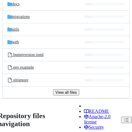
docs
migrations
utils
web
.bumpversion.toml
.env.example
.gitignore
View all files
README
Repository files
Apache-2.0
license
navigation
Security