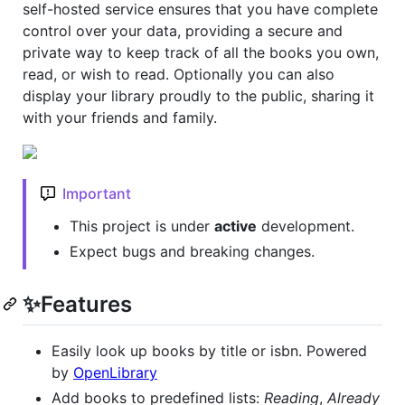
self-hosted service ensures that you have complete
control over your data, providing a secure and
private way to keep track of all the books you own,
read, or wish to read. Optionally you can also
display your library proudly to the public, sharing it
with your friends and family.
Important
This project is under
active
development.
Expect bugs and breaking changes.
✨Features
Easily look up books by title or isbn. Powered
by
OpenLibrary
Add books to predefined lists:
Reading
,
Already