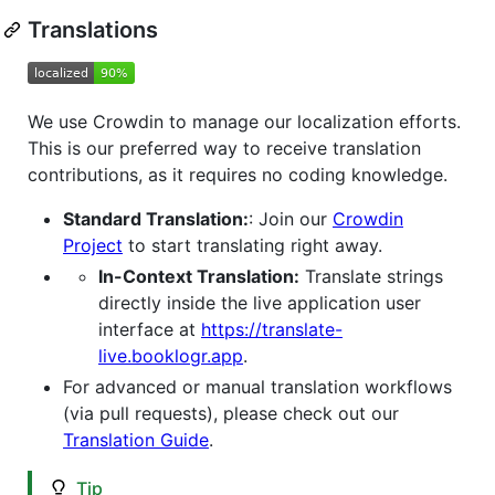
Translations
We use Crowdin to manage our localization efforts.
This is our preferred way to receive translation
contributions, as it requires no coding knowledge.
Standard Translation:
: Join our
Crowdin
Project
to start translating right away.
In-Context Translation:
Translate strings
directly inside the live application user
interface at
https://translate-
live.booklogr.app
.
For advanced or manual translation workflows
(via pull requests), please check out our
Translation Guide
.
Tip