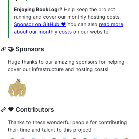
Enjoying BookLogr?
Help keep the project
running and cover our monthly hosting costs.
Sponsor on GitHub ❤️
You can also
read more
about our monthly costs
on our website.
🤝 Sponsors
Huge thanks to our amazing sponsors for helping
cover our infrastructure and hosting costs!
❤️ Contributors
Thanks to these wonderful people for contributing
their time and talent to this project!