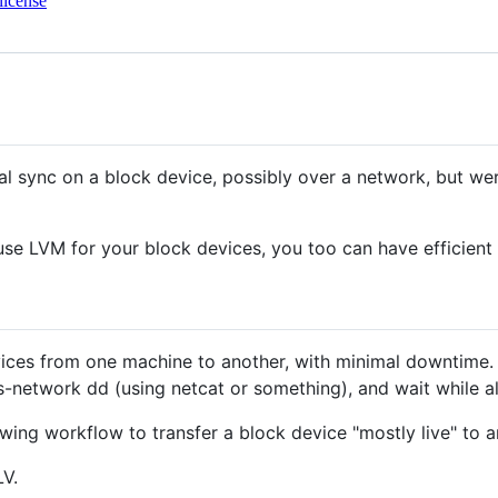
license
l sync on a block device, possibly over a network, but wer
 use LVM for your block devices, you too can have efficient
evices from one machine to another, with minimal downtime
-network dd (using netcat or something), and wait while all
wing workflow to transfer a block device "mostly live" to 
LV.