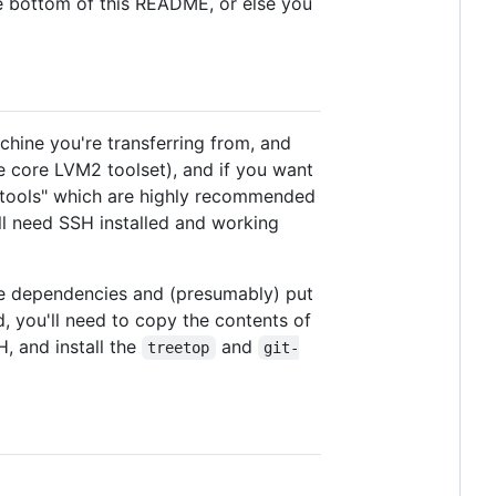
 the bottom of this README, or else you
machine you're transferring from, and
he core LVM2 toolset), and if you want
ng tools" which are highly recommended
ll need SSH installed and working
l the dependencies and (presumably) put
d, you'll need to copy the contents of
 and install the
and
treetop
git-