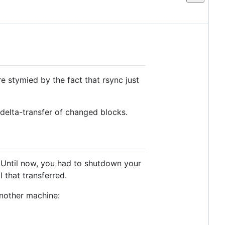
e stymied by the fact that rsync just
 delta-transfer of changed blocks.
. Until now, you had to shutdown your
 that transferred.
another machine: