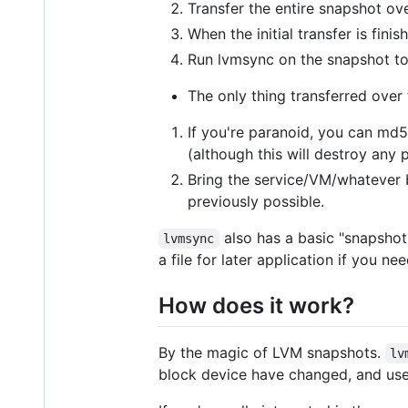
Transfer the entire snapshot ov
When the initial transfer is fin
Run lvmsync on the snapshot to
The only thing transferred over 
If you're paranoid, you can md5
(although this will destroy any 
Bring the service/VM/whatever 
previously possible.
also has a basic "snapshot-
lvmsync
a file for later application if you n
How does it work?
By the magic of LVM snapshots.
lv
block device have changed, and use