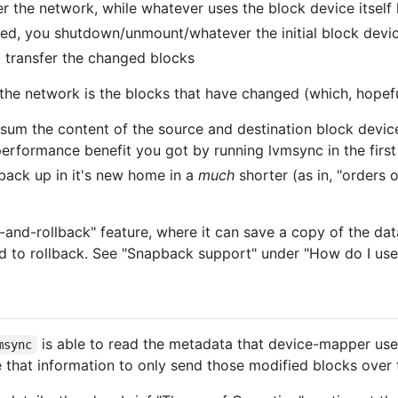
er the network, while whatever uses the block device itself
ished, you shutdown/unmount/whatever the initial block devic
 transfer the changed blocks
the network is the blocks that have changed (which, hopeful
sum the content of the source and destination block devic
performance benefit you got by running lvmsync in the first
back up in it's new home in a
much
shorter (as in, "orders
and-rollback" feature, where it can save a copy of the dat
eed to rollback. See "Snapback support" under "How do I use 
is able to read the metadata that device-mapper use
msync
 that information to only send those modified blocks over 