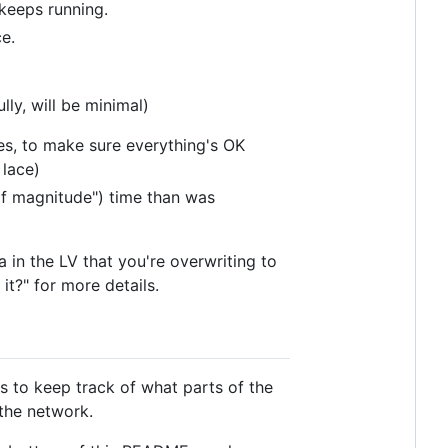
 keeps running.
e.
ly, will be minimal)
es, to make sure everything's OK
 lace)
 of magnitude") time than was
a in the LV that you're overwriting to
it?" for more details.
s to keep track of what parts of the
the network.