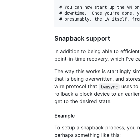
# You can now start up the VM on
# downtime.  Once you're done, y
Snapback support
In addition to being able to efficie
point-in-time recovery, which I've c
The way this works is startlingly si
that is being overwritten, and stores 
wire protocol that
uses to 
lvmsync
rollback a block device to an earlie
get to the desired state.
Example
To setup a snapback process, you ne
perhaps something like this: