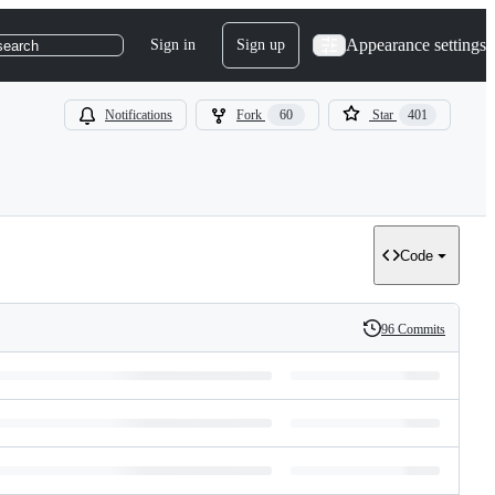
Appearance settings
Sign in
Sign up
search
Notifications
Fork
60
Star
401
Code
96 Commits
History