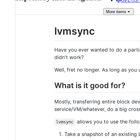
GPL-3.0 
More
items
lvmsync
Have you ever wanted to do a partia
didn't work?
Well, fret no longer. As long as you
What is it good for?
Mostly, transferring entire block d
service/VM/whatever, do a big cross
allows you to use the follo
lvmsync
Take a snapshot of an existing 