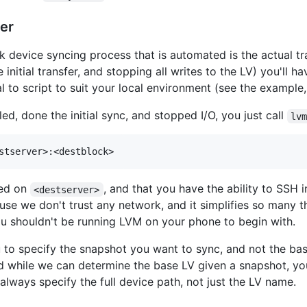
fer
ck device syncing process that is automated is the actual t
initial transfer, and stopping all writes to the LV) you'll h
vial to script to suit your local environment (see the example
ed, done the initial sync, and stopped I/O, you just call
lv
led on
, and that you have the ability to SSH 
<destserver>
se we don't trust any network, and it simplifies so many th
 you shouldn't be running LVM on your phone to begin with.
to specify the snapshot you want to sync, and not the bas
nd while we can determine the base LV given a snapshot, yo
lways specify the full device path, not just the LV name.