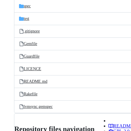
spec
test
.gitignore
Gemfile
Guardfile
LICENCE
README.md
Rakefile
lvmsync.gemspec
READM
Repository files navigation