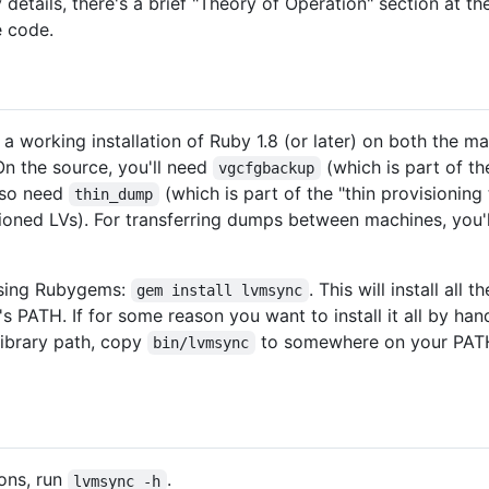
ry details, there's a brief "Theory of Operation" section at
e code.
e a working installation of Ruby 1.8 (or later) on both the 
On the source, you'll need
(which is part of t
vgcfgbackup
also need
(which is part of the "thin provisioni
thin_dump
ioned LVs). For transferring dumps between machines, you'
 using Rubygems:
. This will install al
gem install lvmsync
s PATH. If for some reason you want to install it all by han
library path, copy
to somewhere on your PATH,
bin/lvmsync
ions, run
.
lvmsync -h