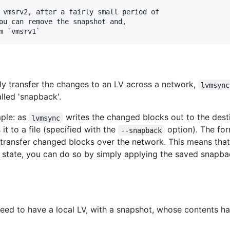
 vmsrv2, after a fairly small period of

ou can remove the snapshot and,

ntly transfer the changes to an LV across a network,
lvmsync
alled 'snapback'.
mple: as
writes the changed blocks out to the desti
lvmsync
it to a file (specified with the
option). The form
--snapback
transfer changed blocks over the network. This means that
r state, you can do so by simply applying the saved snapbac
ed to have a local LV, with a snapshot, whose contents ha