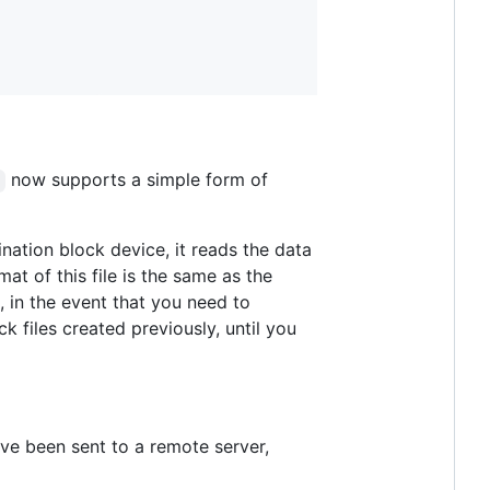
now supports a simple form of
nation block device, it reads the data
at of this file is the same as the
, in the event that you need to
k files created previously, until you
ve been sent to a remote server,