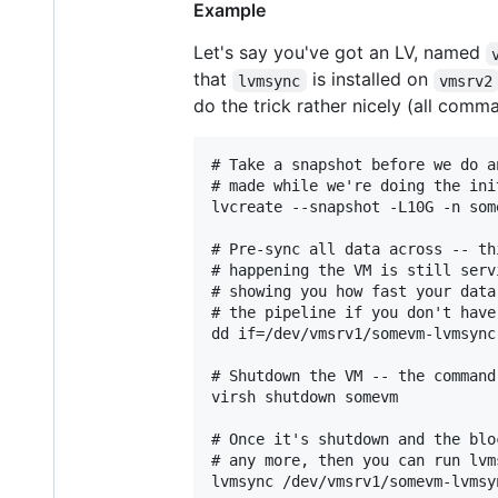
Example
Let's say you've got an LV, named
that
is installed on
lvmsync
vmsrv2
do the trick rather nicely (all com
# Take a snapshot before we do a
# made while we're doing the init
lvcreate --snapshot -L10G -n som
# Pre-sync all data across -- th
# happening the VM is still serv
# showing you how fast your data
# the pipeline if you don't have
dd if=/dev/vmsrv1/somevm-lvmsync
# Shutdown the VM -- the command
virsh shutdown somevm

# Once it's shutdown and the blo
# any more, then you can run lvms
lvmsync /dev/vmsrv1/somevm-lvmsy