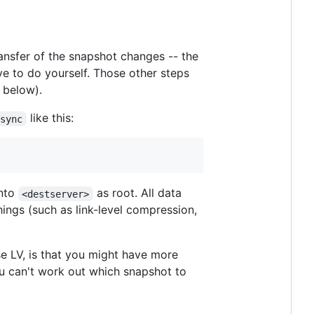
ransfer of the snapshot changes -- the
ave to do yourself. Those other steps
, below).
like this:
msync
into
as root. All data
<destserver>
ings (such as link-level compression,
e LV, is that you might have more
u can't work out which snapshot to