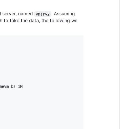
VM server, named
. Assuming
vmsrv2
 to take the data, the following will
evm bs=1M
