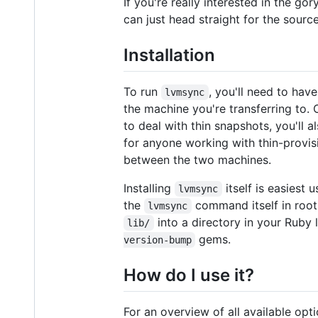
If you're really interested in the go
can just head straight for the sourc
Installation
To run
, you'll need to hav
lvmsync
the machine you're transferring to. 
to deal with thin snapshots, you'll 
for anyone working with thin-provis
between the two machines.
Installing
itself is easiest
lvmsync
the
command itself in root'
lvmsync
into a directory in your Ruby 
lib/
gems.
version-bump
How do I use it?
For an overview of all available opt