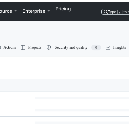
Pricing
ource
Enterprise
Type
/
to 
Actions
Projects
Security and quality
Insights
0