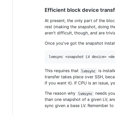
Efficient block device trans
At present, the only part of the blo
rest (making the snapshot, doing the 
aren't difficult, though, and are tri
Once you've got the snapshot install
This requires that
is instal
lvmsync
transfer takes place over SSH, becau
if you want it). If CPU is an issue,
The reason why
needs you 
lvmsync
than one snapshot of a given LV, a
sync given a base LV. Remember to a