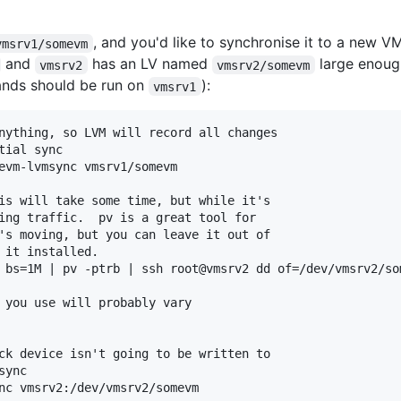
, and you'd like to synchronise it to a new 
vmsrv1/somevm
and
has an LV named
large enough
vmsrv2
vmsrv2/somevm
mands should be run on
):
vmsrv1
nything, so LVM will record all changes

ial sync

evm-lvmsync vmsrv1/somevm

is will take some time, but while it's

ing traffic.  pv is a great tool for

's moving, but you can leave it out of

 it installed.

 bs=1M | pv -ptrb | ssh root@vmsrv2 dd of=/dev/vmsrv2/som
 you use will probably vary

ck device isn't going to be written to

ync

nc vmsrv2:/dev/vmsrv2/somevm
