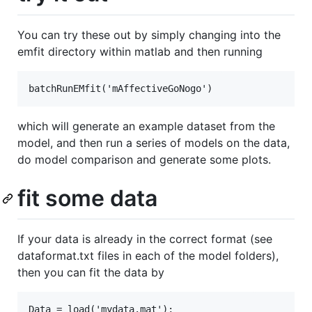
You can try these out by simply changing into the
emfit directory within matlab and then running
which will generate an example dataset from the
model, and then run a series of models on the data,
do model comparison and generate some plots.
fit some data
If your data is already in the correct format (see
dataformat.txt files in each of the model folders),
then you can fit the data by
Data = load('mydata.mat');
