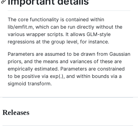
Important details
The core functionality is contained within
lib/emfit.m, which can be run directly without the
various wrapper scripts. It allows GLM-style
regressions at the group level, for instance.
Parameters are assumed to be drawn from Gaussian
priors, and the means and variances of these are
empirically estimated. Parameters are constrained
to be positive via exp(.), and within bounds via a
sigmoid transform.
Releases