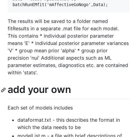
The results will be saved to a folder named
fitResults in a separate .mat file for each model.
This contains * individual posterior parameter
means 'E' * individual posterior parameter variances
'V' * group mean prior 'alpha' * group prior
precision 'nui' Additional aspects such as ML
parameter estimates, diagnostics etc. are contained
within 'stats'.
add your own
Each set of models includes
dataformat.txt - this describes the format in
which the data needs to be
modelList.m - a file with brief descriptions of