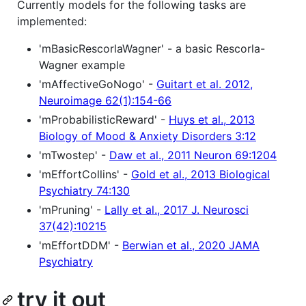
Currently models for the following tasks are
implemented:
'mBasicRescorlaWagner' - a basic Rescorla-
Wagner example
'mAffectiveGoNogo' -
Guitart et al. 2012,
Neuroimage 62(1):154-66
'mProbabilisticReward' -
Huys et al., 2013
Biology of Mood & Anxiety Disorders 3:12
'mTwostep' -
Daw et al., 2011 Neuron 69:1204
'mEffortCollins' -
Gold et al., 2013 Biological
Psychiatry 74:130
'mPruning' -
Lally et al., 2017 J. Neurosci
37(42):10215
'mEffortDDM' -
Berwian et al., 2020 JAMA
Psychiatry
try it out