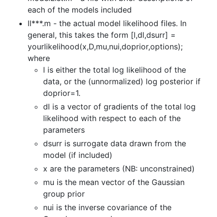
each of the models included
ll***.m - the actual model likelihood files. In
general, this takes the form [l,dl,dsurr] =
yourlikelihood(x,D,mu,nui,doprior,options);
where
l is either the total log likelihood of the
data, or the (unnormalized) log posterior if
doprior=1.
dl is a vector of gradients of the total log
likelihood with respect to each of the
parameters
dsurr is surrogate data drawn from the
model (if included)
x are the parameters (NB: unconstrained)
mu is the mean vector of the Gaussian
group prior
nui is the inverse covariance of the