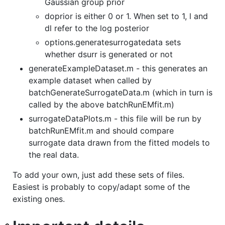
Gaussian group prior
doprior is either 0 or 1. When set to 1, l and
dl refer to the log posterior
options.generatesurrogatedata sets
whether dsurr is generated or not
generateExampleDataset.m - this generates an
example dataset when called by
batchGenerateSurrogateData.m (which in turn is
called by the above batchRunEMfit.m)
surrogateDataPlots.m - this file will be run by
batchRunEMfit.m and should compare
surrogate data drawn from the fitted models to
the real data.
To add your own, just add these sets of files.
Easiest is probably to copy/adapt some of the
existing ones.