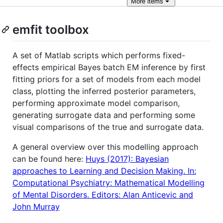
More
items
emfit toolbox
A set of Matlab scripts which performs fixed-
effects empirical Bayes batch EM inference by first
fitting priors for a set of models from each model
class, plotting the inferred posterior parameters,
performing approximate model comparison,
generating surrogate data and performing some
visual comparisons of the true and surrogate data.
A general overview over this modelling approach
can be found here:
Huys (2017): Bayesian
approaches to Learning and Decision Making. In:
Computational Psychiatry: Mathematical Modelling
of Mental Disorders. Editors: Alan Anticevic and
John Murray