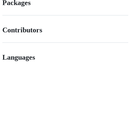
Packages
Contributors
Languages