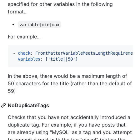
specified for other variables in the following
format...
variable|min|max
For example...
- 
check
: 
FrontMatterVariableMeetsLengthRequirement
variables
: 
['title||50']
In the above, there would be a maximum length of
50 characters for the title (rather than the default of
59)
NoDuplicateTags
Checks that you have not accidentally introduced a
duplicate tag. For example, if you have posts that
are already using "MySQL" as a tag and you attempt
to commit a post with the tag "mysql" (notice the