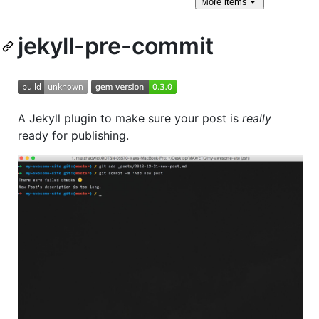
More
items
jekyll-pre-commit
A Jekyll plugin to make sure your post is
really
ready for publishing.