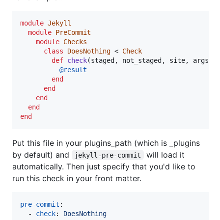
module
Jekyll
module
PreCommit
module
Checks
class
DoesNothing
 < 
Check
def
check
(
staged
,
not_staged
,
site
,
args
)
@result
end
end
end
end
end
Put this file in your plugins_path (which is _plugins
by default) and
will load it
jekyll-pre-commit
automatically. Then just specify that you'd like to
run this check in your front matter.
pre-commit
:

  - 
check
: 
DoesNothing