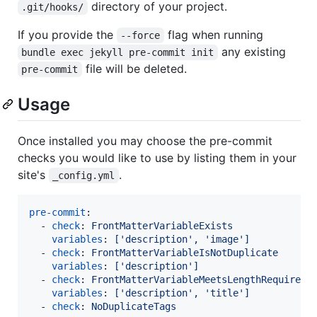
directory of your project.
.git/hooks/
If you provide the
flag when running
--force
any existing
bundle exec jekyll pre-commit init
file will be deleted.
pre-commit
Usage
Once installed you may choose the pre-commit
checks you would like to use by listing them in your
site's
.
_config.yml
pre-commit
:

  - 
check
: 
FrontMatterVariableExists
variables
: 
['description', 'image']
  - 
check
: 
FrontMatterVariableIsNotDuplicate
variables
: 
['description']
  - 
check
: 
FrontMatterVariableMeetsLengthRequireme
variables
: 
['description', 'title']
  - 
check
: 
NoDuplicateTags