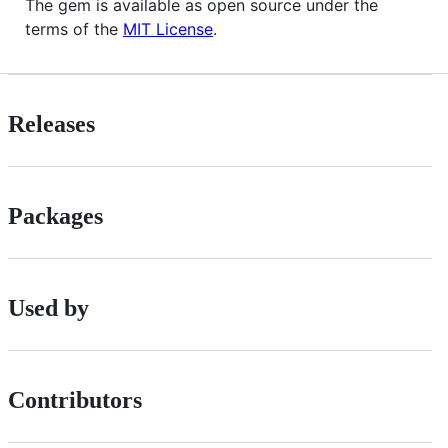
The gem is available as open source under the
terms of the
MIT License
.
Releases
Packages
Used by
Contributors