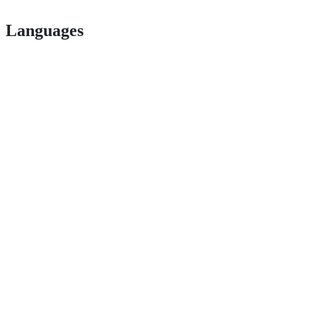
Languages