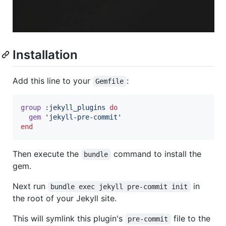
Installation
Add this line to your
:
Gemfile
group
:jekyll_plugins
do
gem
'jekyll-pre-commit'
end
Then execute the
command to install the
bundle
gem.
Next run
in
bundle exec jekyll pre-commit init
the root of your Jekyll site.
This will symlink this plugin's
file to the
pre-commit