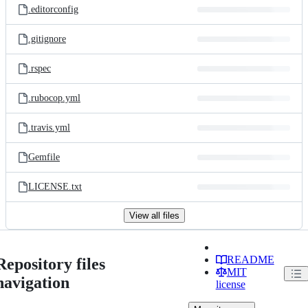
.editorconfig
.gitignore
.rspec
.rubocop.yml
.travis.yml
Gemfile
LICENSE.txt
View all files
README
Repository files
MIT
navigation
license