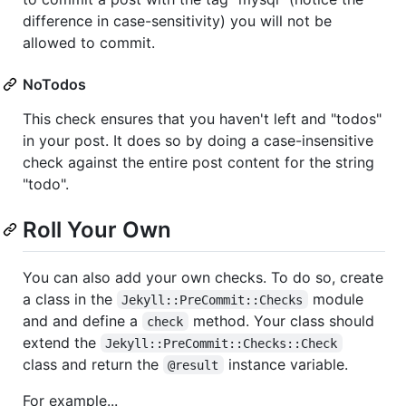
difference in case-sensitivity) you will not be
allowed to commit.
NoTodos
This check ensures that you haven't left and "todos"
in your post. It does so by doing a case-insensitive
check against the entire post content for the string
"todo".
Roll Your Own
You can also add your own checks. To do so, create
a class in the
module
Jekyll::PreCommit::Checks
and and define a
method. Your class should
check
extend the
Jekyll::PreCommit::Checks::Check
class and return the
instance variable.
@result
For example...