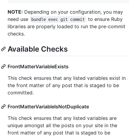
NOTE:
Depending on your configuration, you may
need use
to ensure Ruby
bundle exec git commit
libraries are properly loaded to run the pre-commit
checks.
Available Checks
FrontMatterVariableExists
This check ensures that any listed variables exist in
the front matter of any post that is staged to be
committed.
FrontMatterVariableIsNotDuplicate
This check ensures that any listed variables are
unique amongst all the posts on your site in the
front matter of any post that is staged to be