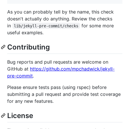
As you can probably tell by the name, this check
doesn't actually do anything. Review the checks
in
for some more
lib/jekyll-pre-commit/checks
useful examples.
Contributing
Bug reports and pull requests are welcome on
GitHub at
https://github.com/mpchadwick/jekyll-
pre-commit
.
Please ensure tests pass (using rspec) before
submitting a pull request and provide test coverage
for any new features.
License