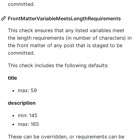
committed.
FrontMatterVariableMeetsLengthRequirements
This check ensures that any listed variables meet
the length requirements (in number of characters) in
the front matter of any post that is staged to be
committed.
This check includes the following defaults:
title
max: 59
description
min: 145
max: 165
These can be overridden, or requirements can be