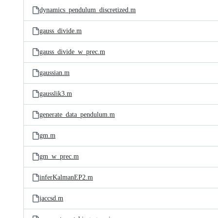
dynamics_pendulum_discretized.m
gauss_divide.m
gauss_divide_w_prec.m
gaussian.m
gausslik3.m
generate_data_pendulum.m
gm.m
gm_w_prec.m
inferKalmanEP2.m
jaccsd.m