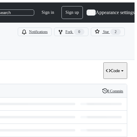
Appearance settings
Sign in
Sign up
search
Notifications
Fork
0
Star
2
Code
8 Commits
History