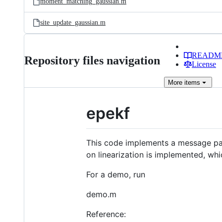
moment_matching_gaussian.m
site_update_gaussian.m
READM
Repository files navigation
License
More
items
epekf
This code implements a message pass
on linearization is implemented, whi
For a demo, run
demo.m
Reference: