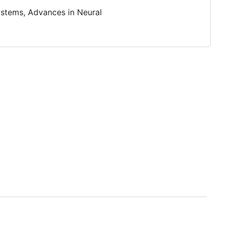
ystems, Advances in Neural