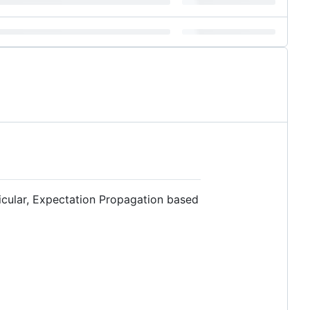
icular, Expectation Propagation based