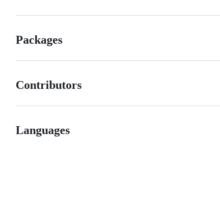
Packages
Contributors
Languages