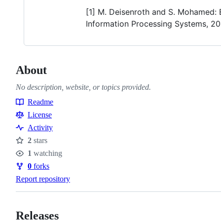
[1] M. Deisenroth and S. Mohamed: 
Information Processing Systems, 20
About
No description, website, or topics provided.
Readme
Resources
License
Activity
2
stars
Stars
1
watching
Watchers
0
forks
Forks
Report repository
Releases