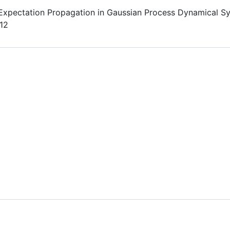
Expectation Propagation in Gaussian Process Dynamical S
12