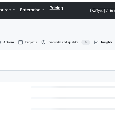
Pricing
ource
Enterprise
Type
/
to 
Actions
Projects
Security and quality
Insights
0