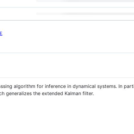
E
ing algorithm for inference in dynamical systems. In part
ch generalizes the extended Kalman filter.