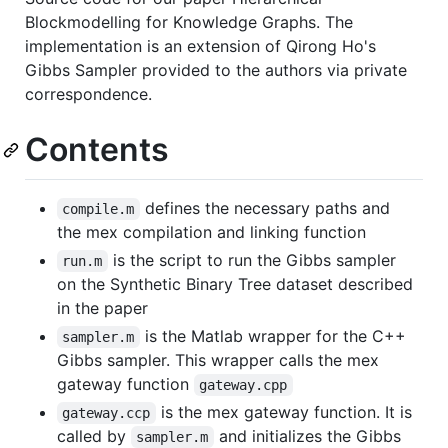
Blockmodelling for Knowledge Graphs. The
implementation is an extension of Qirong Ho's
Gibbs Sampler provided to the authors via private
correspondence.
Contents
defines the necessary paths and
compile.m
the mex compilation and linking function
is the script to run the Gibbs sampler
run.m
on the Synthetic Binary Tree dataset described
in the paper
is the Matlab wrapper for the C++
sampler.m
Gibbs sampler. This wrapper calls the mex
gateway function
gateway.cpp
is the mex gateway function. It is
gateway.ccp
called by
and initializes the Gibbs
sampler.m