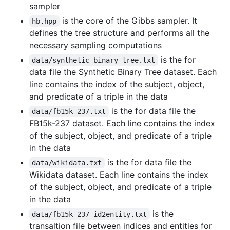
sampler
is the core of the Gibbs sampler. It
hb.hpp
defines the tree structure and performs all the
necessary sampling computations
is the for
data/synthetic_binary_tree.txt
data file the Synthetic Binary Tree dataset. Each
line contains the index of the subject, object,
and predicate of a triple in the data
is the for data file the
data/fb15k-237.txt
FB15k-237 dataset. Each line contains the index
of the subject, object, and predicate of a triple
in the data
is the for data file the
data/wikidata.txt
Wikidata dataset. Each line contains the index
of the subject, object, and predicate of a triple
in the data
is the
data/fb15k-237_id2entity.txt
transaltion file between indices and entities for