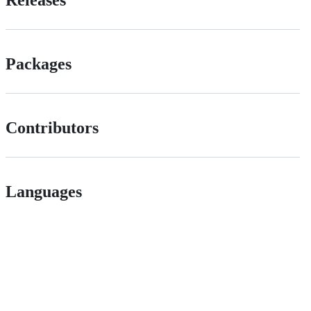
Releases
Packages
Contributors
Languages