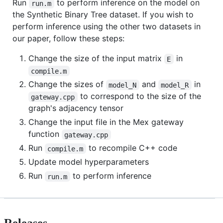
Run
to perform inference on the model on
run.m
the Synthetic Binary Tree dataset. If you wish to
perform inference using the other two datasets in
our paper, follow these steps:
Change the size of the input matrix
in
E
compile.m
Change the sizes of
and
in
model_N
model_R
to correspond to the size of the
gateway.cpp
graph's adjacency tensor
Change the input file in the Mex gateway
function
gateway.cpp
Run
to recompile C++ code
compile.m
Update model hyperparameters
Run
to perform inference
run.m