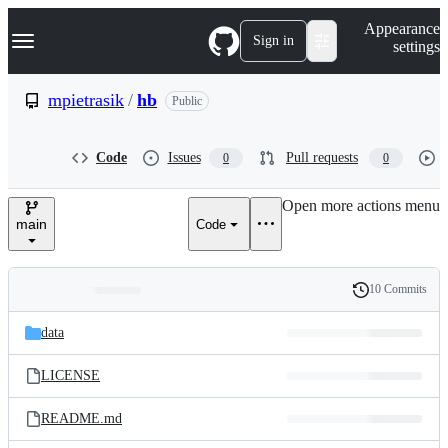
S
Navigation Menu
Appearance
k
Sign in
settings
i
p
t
mpietrasik
/
hb
Public
o
c
o
Code
Issues
Pull requests
0
0
n
t
e
Open more actions menu
n
main
Code
t
10 Commits
Folders
History
Latest
and
data
commit
files
LICENSE
README.md