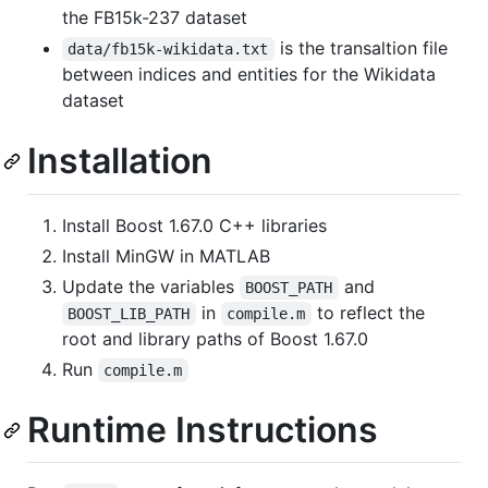
the FB15k-237 dataset
is the transaltion file
data/fb15k-wikidata.txt
between indices and entities for the Wikidata
dataset
Installation
Install Boost 1.67.0 C++ libraries
Install MinGW in MATLAB
Update the variables
and
BOOST_PATH
in
to reflect the
BOOST_LIB_PATH
compile.m
root and library paths of Boost 1.67.0
Run
compile.m
Runtime Instructions