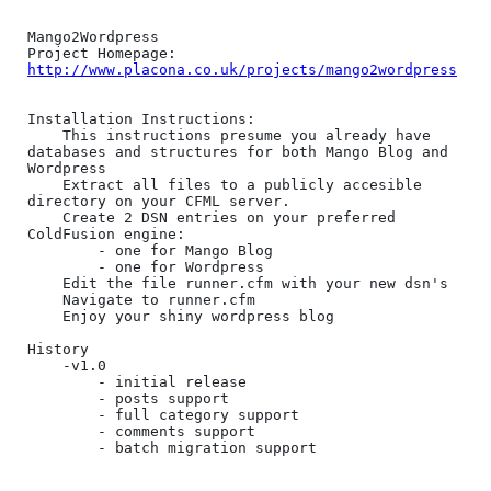
Mango2Wordpress

http://www.placona.co.uk/projects/mango2wordpress
Installation Instructions:

	This instructions presume you already have 
databases and structures for both Mango Blog and 
Wordpress

	Extract all files to a publicly accesible 
directory on your CFML server.

	Create 2 DSN entries on your preferred 
ColdFusion engine:

		- one for Mango Blog

		- one for Wordpress

	Edit the file runner.cfm with your new dsn's

	Navigate to runner.cfm

	Enjoy your shiny wordpress blog  

History

	-v1.0

		- initial release

		- posts support

		- full category support

		- comments support

		- batch migration support
