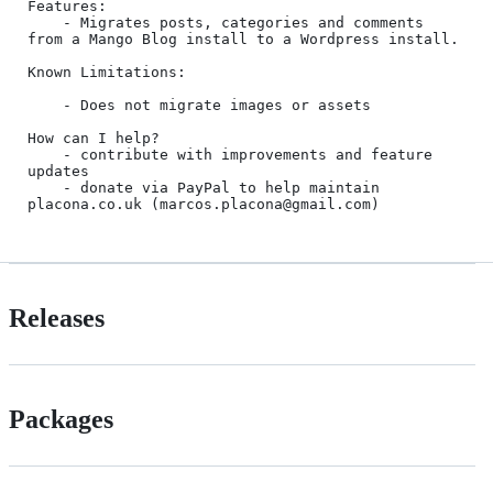
Features:

	- Migrates posts, categories and comments 
from a Mango Blog install to a Wordpress install.

Known Limitations:

	- Does not migrate images or assets

How can I help?

	- contribute with improvements and feature 
updates 

	- donate via PayPal to help maintain 
placona.co.uk (marcos.placona@gmail.com)
Releases
Packages