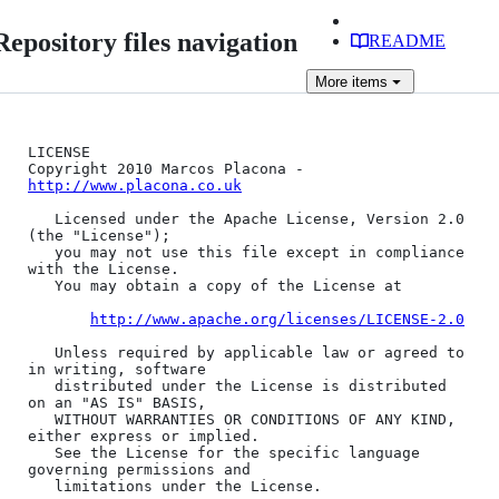
Repository files navigation
README
More
items
LICENSE 

Copyright 2010 Marcos Placona - 
http://www.placona.co.uk
   Licensed under the Apache License, Version 2.0 
(the "License");

   you may not use this file except in compliance 
with the License.

   You may obtain a copy of the License at

http://www.apache.org/licenses/LICENSE-2.0
   Unless required by applicable law or agreed to 
in writing, software

   distributed under the License is distributed 
on an "AS IS" BASIS,

   WITHOUT WARRANTIES OR CONDITIONS OF ANY KIND, 
either express or implied.

   See the License for the specific language 
governing permissions and

   limitations under the License.
