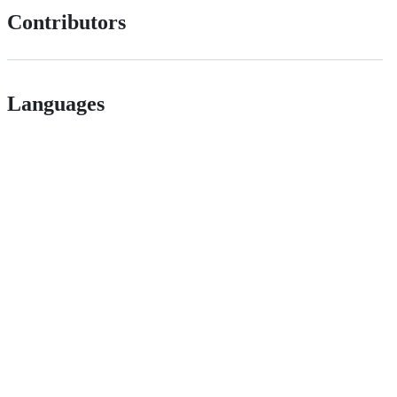
Contributors
Languages