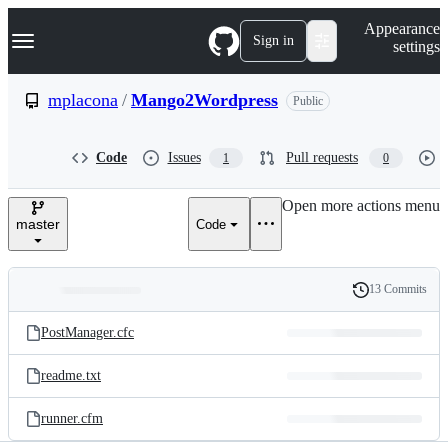
S
Navigation Menu
Appearance
k
Sign in
settings
i
p
t
mplacona
/
Mango2Wordpress
Public
o
c
o
Code
Issues
Pull requests
1
0
n
t
e
Open more actions menu
n
master
Code
t
13 Commits
Folders
History
Latest
and
PostManager.cfc
commit
files
readme.txt
runner.cfm