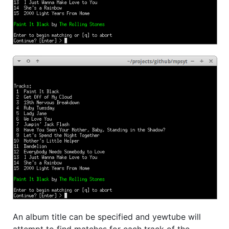
An album title can be specified and yewtube will
attempt to find matches for each track of the