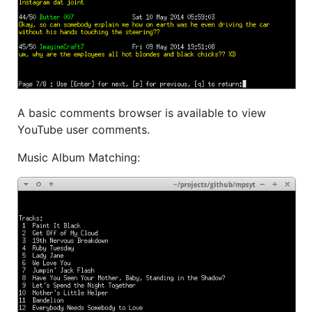
A basic comments browser is available to view
YouTube user comments.
Music Album Matching: