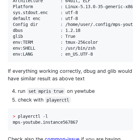
Architecture       
:
 64bit, ELF

Platform           
:
 Linux-5.13.0-35-generic-x86_64
sys.stdout.enc     
:
 utf-8

default enc        
:
 utf-8

Config dir         
:
 /home/user/.config/mps-youtube
dbus               
:
 1.2.18

glib               
:
 True

env:TERM           
:
 tmux-256color

env:SHELL          
:
 /usr/bin/zsh

env:LANG           
:
 en_US.UTF-8
If everything working correctly, dbug and glib would
have similar result as above text
run
on yewtube
set mpris true
check with
playerctl
>
 playerctl -l

mps-youtube.instance567867
Check also the
common-issue
if you are having