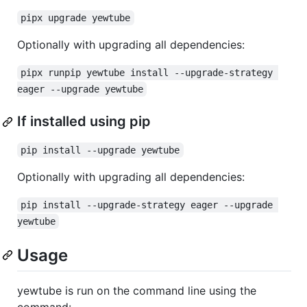
pipx upgrade yewtube
Optionally with upgrading all dependencies:
pipx runpip yewtube install --upgrade-strategy 
eager --upgrade yewtube
If installed using pip
pip install --upgrade yewtube
Optionally with upgrading all dependencies:
pip install --upgrade-strategy eager --upgrade 
yewtube
Usage
yewtube is run on the command line using the