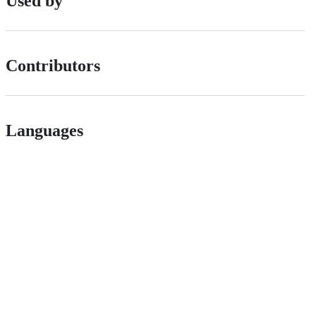
Used by
Contributors
Languages