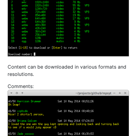
Content can be downloaded in various formats and
resolutions.
Comments: