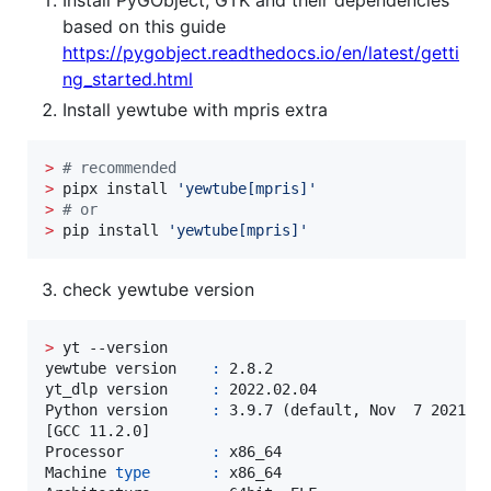
based on this guide
https://pygobject.readthedocs.io/en/latest/getti
ng_started.html
Install yewtube with mpris extra
>
#
 recommended
>
 pipx install 
'
yewtube[mpris]
'
>
#
 or
>
 pip install 
'
yewtube[mpris]
'
check yewtube version
>
 yt --version

yewtube version    
:
 2.8.2

yt_dlp version     
:
 2022.02.04

Python version     
:
 3.9.7 (default, Nov  7 2021, 1
[GCC 11.2.0]

Processor          
:
 x86_64

Machine 
type
:
 x86_64
