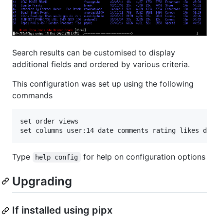
Search results can be customised to display
additional fields and ordered by various criteria.
This configuration was set up using the following
commands
set order views

Type
for help on configuration options
help config
Upgrading
If installed using pipx