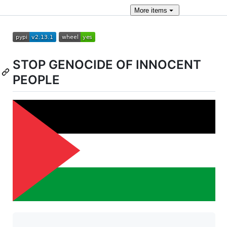
More
items
STOP GENOCIDE OF INNOCENT
PEOPLE
                      _         _          
