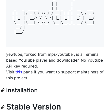
                     | |       | |         

  _   _  _____      _| |_ _   _| |__   ___ 

 | | | |/ _ \ \ /\ / / __| | | | '_ \ / _ \

 | |_| |  __/\ V  V /| |_| |_| | |_) |  __/

  \__, |\___| \_/\_/  \__|\__,_|_.__/ \___|

   __/ |                                   

  |___/

yewtube, forked from mps-youtube , is a Terminal
based YouTube player and downloader. No Youtube
API key required.
Visit
this
page if you want to support maintainers of
this project.
Installation
Stable Version