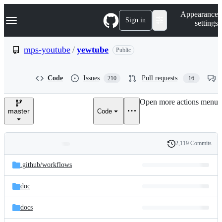
S
Navigation Menu
Appearance
k
Sign in
settings
i
p
t
mps-youtube
/
yewtube
Public
o
c
o
Code
Issues
Pull requests
210
16
n
t
e
Open more actions menu
n
master
Code
t
2,119 Commits
Folders
History
Latest
and
.github/
workflows
commit
files
doc
docs