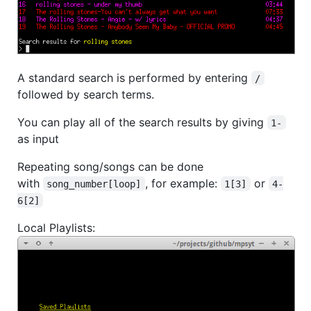
A standard search is performed by entering
/
followed by search terms.
You can play all of the search results by giving
1-
as input
Repeating song/songs can be done
with
, for example:
or
song_number[loop]
1[3]
4-
6[2]
Local Playlists: