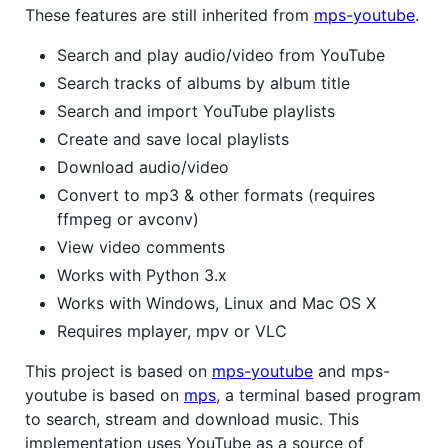
These features are still inherited from
mps-youtube
.
Search and play audio/video from YouTube
Search tracks of albums by album title
Search and import YouTube playlists
Create and save local playlists
Download audio/video
Convert to mp3 & other formats (requires
ffmpeg or avconv)
View video comments
Works with Python 3.x
Works with Windows, Linux and Mac OS X
Requires mplayer, mpv or VLC
This project is based on
mps-youtube
and mps-
youtube is based on
mps
, a terminal based program
to search, stream and download music. This
implementation uses YouTube as a source of