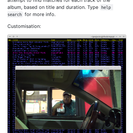
album, based on title and duration. Type
help 
for more info.
search
Customisation: