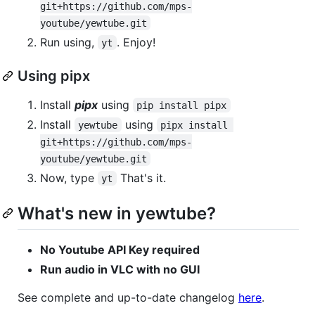
git+https://github.com/mps-
youtube/yewtube.git
Run using,
. Enjoy!
yt
Using pipx
Install
pipx
using
pip install pipx
Install
using
yewtube
pipx install 
git+https://github.com/mps-
youtube/yewtube.git
Now, type
That's it.
yt
What's new in yewtube?
No Youtube API Key required
Run audio in VLC with no GUI
See complete and up-to-date changelog
here
.