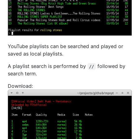
YouTube playlists can be searched and played or
saved as local playlists.
A playlist search is performed by
followed by
//
search term.
Download: