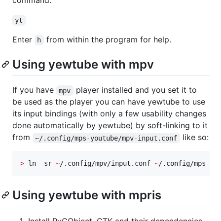
command:
yt
Enter
from within the program for help.
h
Using yewtube with mpv
If you have
player installed and you set it to
mpv
be used as the player you can have yewtube to use
its input bindings (with only a few usability changes
done automatically by yewtube) by soft-linking to it
from
like so:
~/.config/mps-youtube/mpv-input.conf
>
 ln -sr 
~
/.config/mpv/input.conf 
~
/.config/mps-yo
Using yewtube with mpris
Install PyGObject, GTK and their dependencies