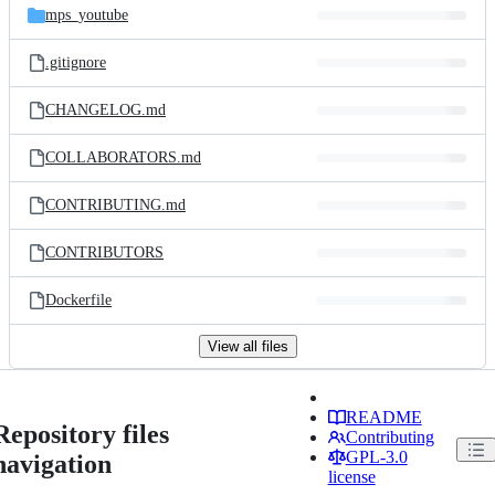
mps_youtube
.gitignore
CHANGELOG.md
COLLABORATORS.md
CONTRIBUTING.md
CONTRIBUTORS
Dockerfile
View all files
README
Repository files
Contributing
GPL-3.0
navigation
license