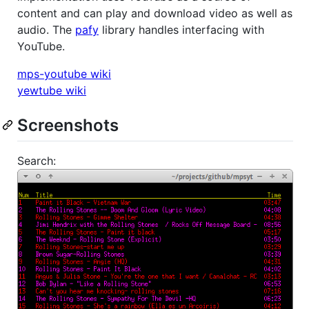
content and can play and download video as well as
audio. The
pafy
library handles interfacing with
YouTube.
mps-youtube wiki
yewtube wiki
Screenshots
Search: