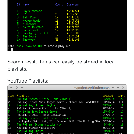
Search result items can easily be stored in local
playlists.
YouTube Playlists: