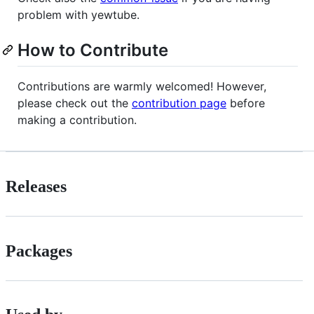
problem with yewtube.
How to Contribute
Contributions are warmly welcomed! However,
please check out the
contribution page
before
making a contribution.
Releases
Packages