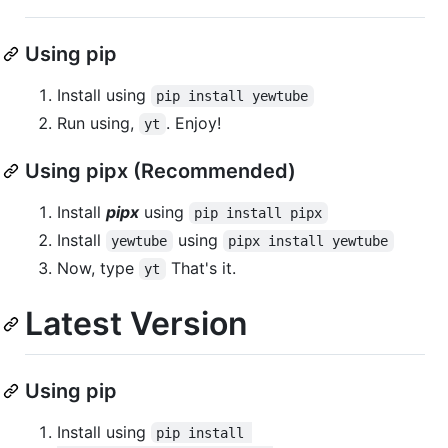
Using pip
Install using
pip install yewtube
Run using,
. Enjoy!
yt
Using pipx (Recommended)
Install
pipx
using
pip install pipx
Install
using
yewtube
pipx install yewtube
Now, type
That's it.
yt
Latest Version
Using pip
Install using
pip install 