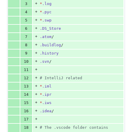
+
3
*
.log
+
4
*
.pyc
+
5
*
.swp
+
6
.DS_Store
+
7
.atom
/
+
8
.buildlog
/
+
9
.history
+
10
.svn
/
+
11
+
12
#
 IntelliJ related
+
13
*
.iml
+
14
*
.ipr
+
15
*
.iws
+
16
.idea
/
+
17
+
18
#
 The .vscode folder contains 