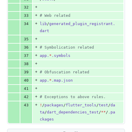
+
32
+
33
#
 Web related
+
34
lib
/
generated_plugin_registrant.
dart
+
35
+
36
#
 Symbolication related
+
37
app.
*
.symbols
+
38
+
39
#
 Obfuscation related
+
40
app.
*
.map.json
+
41
+
42
#
 Exceptions to above rules.
+
43
!
/
packages
/
flutter_tools
/
test
/
da
ta
/
dart_dependencies_test
/
**
/
.pa
ckages