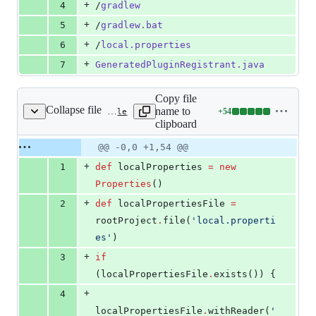
+
4
/
gradlew
+
5
/
gradlew.bat
+
6
/
local.properties
+
7
GeneratedPluginRegistrant.java
Copy file
Collapse file
name to
+
54
android/app/build.gradle
Lines
clipboard
changed:
54
Original
Diff
@@ -0,0 +1,54 @@
Diff line
additions
file line
line
number
+
1
def
 localProperties 
=
new
&
number
change
0
Properties
()
deletions
+
2
def
 localPropertiesFile 
=
rootProject
.
file(
'
local.properti
es
'
)
+
3
if
(localPropertiesFile
.
exists()) {
+
4
localPropertiesFile
.
withReader(
'