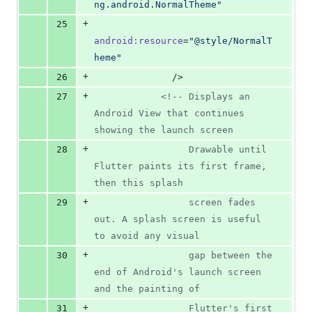
ng.android.NormalTheme
"
+
25
android
:
resource
=
"
@style/NormalT
heme
"
+
26
              />
+
27
<!--
 Displays an 
Android View that continues 
showing the launch screen
+
28
                 Drawable until 
Flutter paints its first frame, 
then this splash
+
29
                 screen fades 
out. A splash screen is useful 
to avoid any visual
+
30
                 gap between the 
end of Android's launch screen 
and the painting of
+
31
                 Flutter's first 