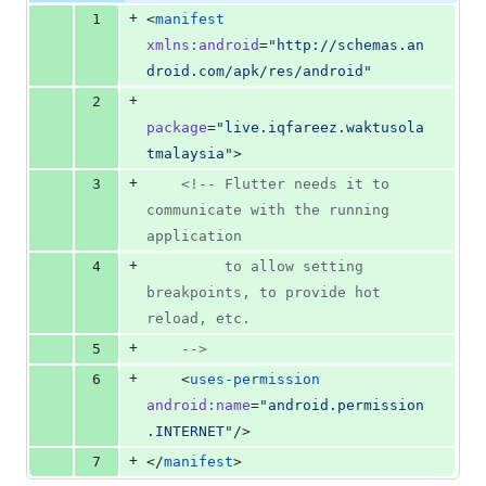
additions
file line
line
number
+
1
<
manifest
&
number
change
0
xmlns
:
android
=
"
http://schemas.an
deletions
droid.com/apk/res/android
"
+
2
package
=
"
live.iqfareez.waktusola
tmalaysia
"
>
+
3
<!--
 Flutter needs it to 
communicate with the running 
application
+
4
         to allow setting 
breakpoints, to provide hot 
reload, etc.
+
5
-->
+
6
    <
uses-permission
android
:
name
=
"
android.permission
.INTERNET
"
/>
+
7
</
manifest
>