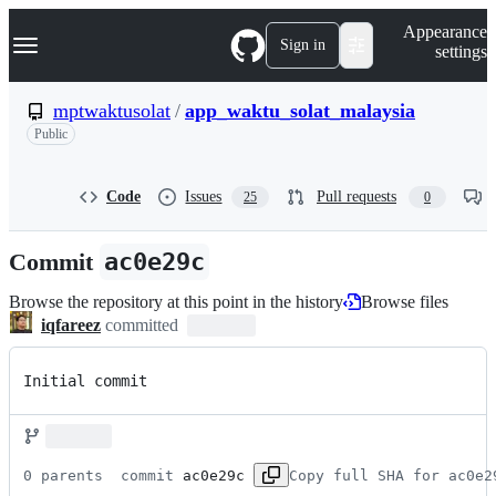
S
Navigation Menu
Appearance
k
Sign in
settings
i
p
t
mptwaktusolat
/
app_waktu_solat_malaysia
o
Public
c
o
n
t
Code
Issues
Pull requests
25
0
e
n
Commit
ac0e29c
t
Browse the repository at this point in the history
Browse files
iqfareez
committed
Initial commit
0 parents 
 commit 
ac0e29c
Copy full SHA for ac0e2