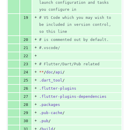
launch configuration and tasks 
you configure in
+
19
#
 VS Code which you may wish to 
be included in version control, 
so this line
+
20
#
 is commented out by default.
+
21
#
.vscode/
+
22
+
23
#
 Flutter/Dart/Pub related
+
24
**
/
doc
/
api
/
+
25
.dart_tool
/
+
26
.flutter-plugins
+
27
.flutter-plugins-dependencies
+
28
.packages
+
29
.pub-cache
/
+
30
.pub
/
+
31
/
build
/