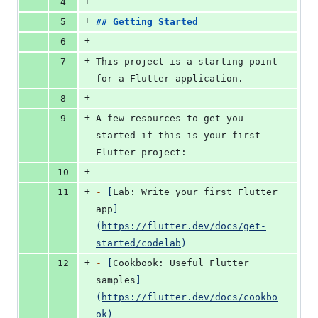
+
4
+
5
## 
Getting Started
+
6
+
7
This project is a starting point 
for a Flutter application.
+
8
+
9
A few resources to get you 
started if this is your first 
Flutter project:
+
10
+
11
-
[
Lab: Write your first Flutter 
app
]
(
https://flutter.dev/docs/get-
started/codelab
)
+
12
-
[
Cookbook: Useful Flutter 
samples
]
(
https://flutter.dev/docs/cookbo
ok
)