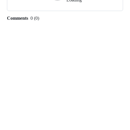
Comments
0
(
0
)
0
commit
comments