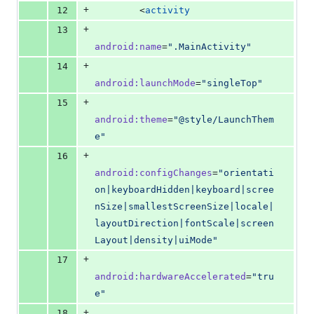
+
12
        <
activity
+
13
android
:
name
=
"
.MainActivity
"
+
14
android
:
launchMode
=
"
singleTop
"
+
15
android
:
theme
=
"
@style/LaunchThem
e
"
+
16
android
:
configChanges
=
"
orientati
on|keyboardHidden|keyboard|scree
nSize|smallestScreenSize|locale|
layoutDirection|fontScale|screen
Layout|density|uiMode
"
+
17
android
:
hardwareAccelerated
=
"
tru
e
"
+
18