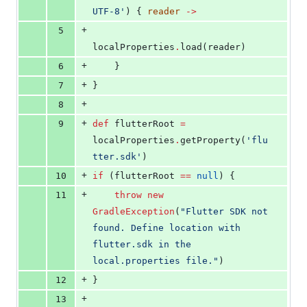
UTF-8
'
) { 
reader
->
+
5
localProperties
.
load(reader)
+
6
    }
+
7
}
+
8
+
9
def
 flutterRoot 
=
localProperties
.
getProperty(
'
flu
tter.sdk
'
)
+
10
if
 (flutterRoot 
==
null
) {
+
11
throw
new
GradleException
(
"
Flutter SDK not 
found. Define location with 
flutter.sdk in the 
local.properties file.
"
)
+
12
}
+
13