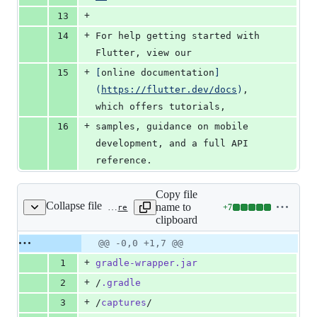
+
13
+
14
For help getting started with 
Flutter, view our
+
15
[
online documentation
]
(
https://flutter.dev/docs
)
, 
which offers tutorials,
+
16
samples, guidance on mobile 
development, and a full API 
reference.
Copy file
Collapse file
name to
+
7
android/.gitignore
Lines
clipboard
changed:
7
Original
Diff
@@ -0,0 +1,7 @@
Diff line
additions
file line
line
number
+
1
gradle-wrapper.jar
&
number
change
0
+
2
/
.gradle
deletions
+
3
/
captures
/