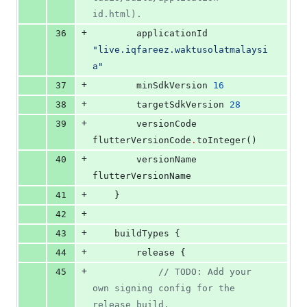
id.html).
+
36
        applicationId 
"
live.iqfareez.waktusolatmalaysi
a
"
+
37
        minSdkVersion 
16
+
38
        targetSdkVersion 
28
+
39
        versionCode 
flutterVersionCode
.
toInteger()
+
40
        versionName 
flutterVersionName
+
41
    }
+
42
+
43
    buildTypes {
+
44
        release {
+
45
//
 TODO: Add your 
own signing config for the 
release build.