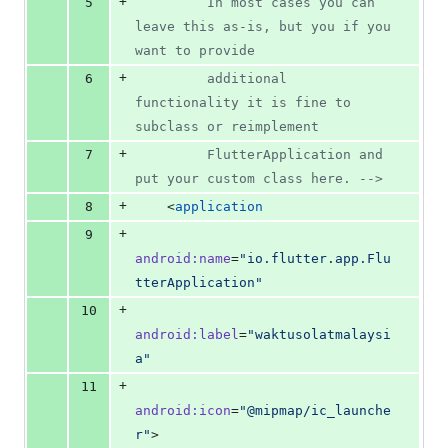
+
5
         In most cases you can 
leave this as-is, but you if you 
want to provide
+
6
         additional 
functionality it is fine to 
subclass or reimplement
+
7
         FlutterApplication and 
put your custom class here. 
-->
+
8
    <
application
+
9
android
:
name
=
"
io.flutter.app.Flu
tterApplication
"
+
10
android
:
label
=
"
waktusolatmalaysi
a
"
+
11
android
:
icon
=
"
@mipmap/ic_launche
r
"
>