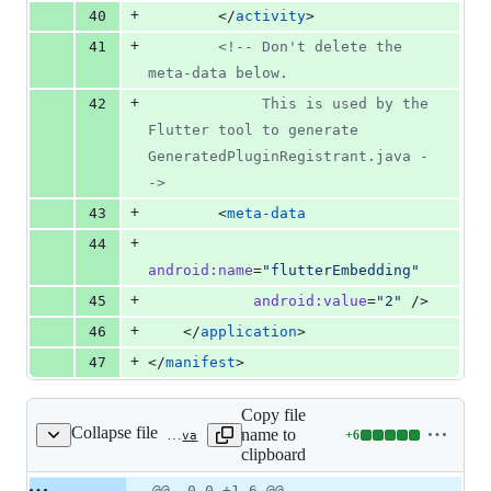
+
40
        </
activity
>
+
41
<!--
 Don't delete the 
meta-data below.
+
42
             This is used by the 
Flutter tool to generate 
GeneratedPluginRegistrant.java 
-
->
+
43
        <
meta-data
+
44
android
:
name
=
"
flutterEmbedding
"
+
45
android
:
value
=
"
2
"
 />
+
46
    </
application
>
+
47
</
manifest
>
Copy file
Collapse file
name to
+
6
android/app/src/main/java/live/iqfareez/waktusolatmalaysia/MainActivity.java
Lines
clipboard
changed:
6
Original
Diff
@@ -0,0 +1,6 @@