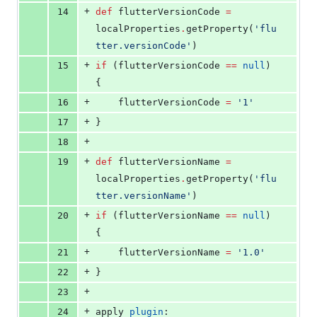
+
14
def
 flutterVersionCode 
=
localProperties
.
getProperty(
'
flu
tter.versionCode
'
)
+
15
if
 (flutterVersionCode 
==
null
) 
{
+
16
    flutterVersionCode 
=
'
1
'
+
17
}
+
18
+
19
def
 flutterVersionName 
=
localProperties
.
getProperty(
'
flu
tter.versionName
'
)
+
20
if
 (flutterVersionName 
==
null
) 
{
+
21
    flutterVersionName 
=
'
1.0
'
+
22
}
+
23
+
24
apply 
plugin
: 