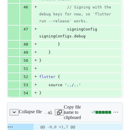
+
46
//
 Signing with the 
debug keys for now, so `flutter 
run --release` works.
+
47
            signingConfig 
signingConfigs
.
debug
+
48
        }
+
49
    }
+
50
}
+
51
+
52
flutter
 {
+
53
    source 
'
../..
'
+
54
}
Copy file
Collapse file
name to
+
7
android/app/src/debug/AndroidManifest.xml
Lines
clipboard
changed:
7
Original
Diff
@@ -0,0 +1,7 @@
Diff line