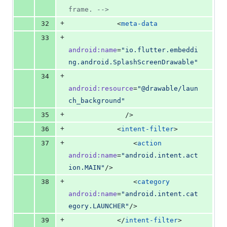
frame. 
-->
+
32
            <
meta-data
+
33
android
:
name
=
"
io.flutter.embeddi
ng.android.SplashScreenDrawable
"
+
34
android
:
resource
=
"
@drawable/laun
ch_background
"
+
35
              />
+
36
            <
intent-filter
>
+
37
                <
action
android
:
name
=
"
android.intent.act
ion.MAIN
"
/>
+
38
                <
category
android
:
name
=
"
android.intent.cat
egory.LAUNCHER
"
/>
+
39
            </
intent-filter
>