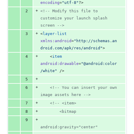
0
encoding
=
"
utf-8
"
?>
deletions
+
2
<!--
 Modify this file to 
customize your launch splash 
screen 
-->
+
3
<
layer-list
xmlns
:
android
=
"
http://schemas.an
droid.com/apk/res/android
"
>
+
4
    <
item
android
:
drawable
=
"
@android:color
/white
"
 />
+
5
+
6
<!--
 You can insert your own 
image assets here 
-->
+
7
<!--
 <item>
+
8
        <bitmap
+
9
android:gravity="center"