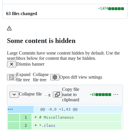
+
1,674
Lines
63
file
s
changed
changed:
1674
additions
&
0
Some content is hidden
deletions
Large Commits have some content hidden by default. Use the
searchbox below for content that may be hidden.
Dismiss banner
Expand
Collapse
Open diff view settings
file tree
file tree
Copy file
Collapse file
name to
+
43
.gitignore
Lines
clipboard
changed:
43
Original
Diff
@@ -0,0 +1,43 @@
Diff line
additions
file line
line
number
+
1
#
 Miscellaneous
&
number
change
0
+
2
*
.class
deletions