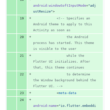
android
:
windowSoftInputMode
=
"
adj
ustResize
"
>
+
19
<!--
 Specifies an 
Android theme to apply to this 
Activity as soon as
+
20
                 the Android 
process has started. This theme 
is visible to the user
+
21
                 while the 
Flutter UI initializes. After 
that, this theme continues
+
22
                 to determine 
the Window background behind the 
Flutter UI. 
-->
+
23
            <
meta-data
+
24
android
:
name
=
"
io.flutter.embeddi