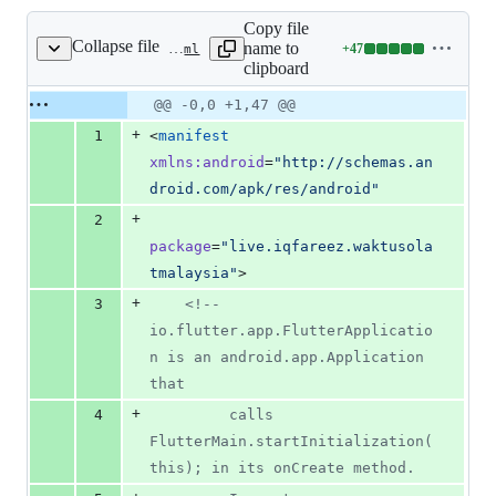
Copy file
Collapse file
name to
+
47
android/app/src/main/AndroidManifest.xml
Lines
clipboard
changed:
47
Original
Diff
@@ -0,0 +1,47 @@
Diff line
additions
file line
line
number
+
1
<
manifest
&
number
change
0
xmlns
:
android
=
"
http://schemas.an
deletions
droid.com/apk/res/android
"
+
2
package
=
"
live.iqfareez.waktusola
tmalaysia
"
>
+
3
<!--
io.flutter.app.FlutterApplicatio
n is an android.app.Application 
that
+
4
         calls 
FlutterMain.startInitialization(
this); in its onCreate method.