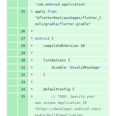
'
com.android.application
'
+
25
apply 
from
: 
"
$f
lutterRoot
/packages/flutter_t
ools/gradle/flutter.gradle
"
+
26
+
27
android
 {
+
28
    compileSdkVersion 28
+
29
+
30
    lintOptions {
+
31
        disable 
'
InvalidPackage
'
+
32
    }
+
33
+
34
    defaultConfig {
+
35
//
 TODO: Specify your 
own unique Application ID 
(https://developer.android.com/s
tudio/build/application-