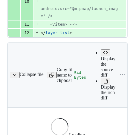
+
10
android:src="@mipmap/launch_imag
e" />
+
11
    </item> 
-->
+
12
</
layer-list
>
Display
the
Copy file
source
544
Collapse file
name to
diff
p-hdpi/ic_launcher.png
Bytes
clipboard
Display
the rich
diff
Loading