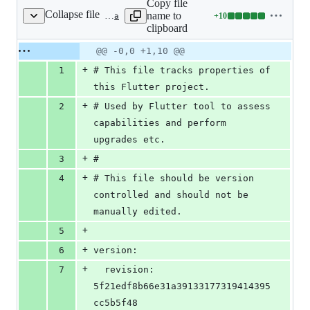
Copy file
Collapse file
name to
+
10
.metadata
Lines
clipboard
changed:
10
Original
Diff
@@ -0,0 +1,10 @@
Diff line
additions
file line
line
number
+
1
# This file tracks properties of 
&
number
change
0
this Flutter project.
deletions
+
2
# Used by Flutter tool to assess 
capabilities and perform 
upgrades etc.
+
3
#
+
4
# This file should be version 
controlled and should not be 
manually edited.
+
5
+
6
version:
+
7
  revision: 
5f21edf8b66e31a39133177319414395
cc5b5f48