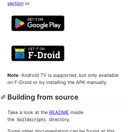
section
or
Note
: Android TV is supported, but only available
on F-Droid or by installing the APK manually.
Building from source
Take a look at the
README
inside
the
directory.
buildscripts
Some other documentation can be found at this