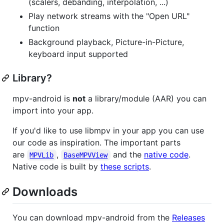
(scalers, debanding, interpolation, ...)
Play network streams with the "Open URL"
function
Background playback, Picture-in-Picture,
keyboard input supported
Library?
mpv-android is
not
a library/module (AAR) you can
import into your app.
If you'd like to use libmpv in your app you can use
our code as inspiration. The important parts
are
,
and the
native code
.
MPVLib
BaseMPVView
Native code is built by
these scripts
.
Downloads
You can download mpv-android from the
Releases