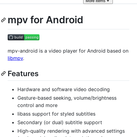
More
items
mpv for Android
mpv-android is a video player for Android based on
libmpv
.
Features
Hardware and software video decoding
Gesture-based seeking, volume/brightness
control and more
libass support for styled subtitles
Secondary (or dual) subtitle support
High-quality rendering with advanced settings