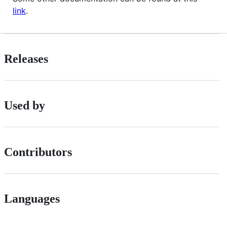
link
.
Releases
Used by
Contributors
Languages