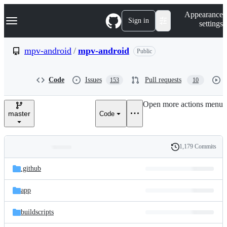
S
Navigation Menu
Appearance
k
Sign in
settings
i
p
t
mpv-android
/
mpv-android
Public
o
c
o
Code
Issues
Pull requests
153
10
n
t
e
Open more actions menu
n
master
Code
t
1,179 Commits
Folders
History
Latest
and
.github
commit
files
app
buildscripts