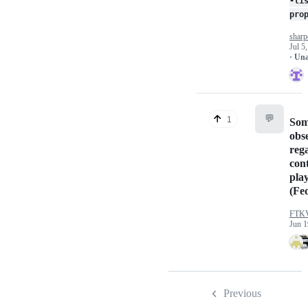
-li
pro
sharp
Jul 5
· Un
💬
1
So
obs
reg
con
pla
(Fe
FTK
Jun 1
Previous