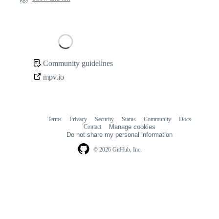
Loading
Community guidelines
Community
mpv.io
links
Terms
Privacy
Security
Status
Community
Docs
Footer
Footer
Contact
Manage cookies
navigation
Do not share my personal information
© 2026 GitHub, Inc.