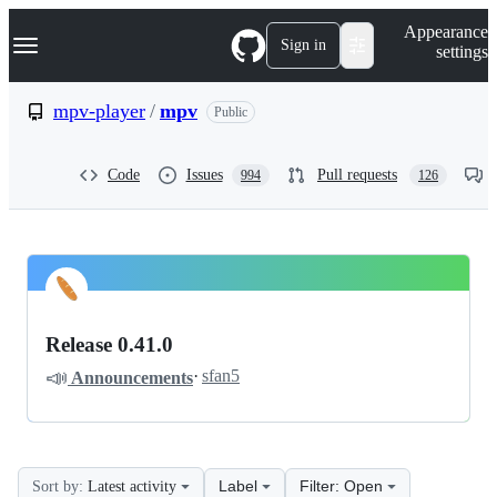
S
Navigation Menu
Appearance
k
Sign in
settings
i
p
t
mpv-player
/
mpv
Public
o
c
o
Code
Issues
Pull requests
994
126
n
t
e
n
t
mpv-
Pinned
player
Discussions
Release 0.41.0
mpv
📣
·
sfan5
Announcements
Discussions
Label
Filter: Open
Sort by:
Latest activity