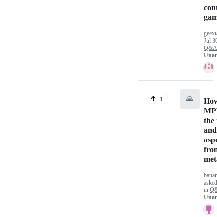
cont
gam
geext
Jul 3
Q&A
Unan
🙏
1
How 
MPV
the 
and
aspe
fro
met
bana
aske
in
Q
Unan