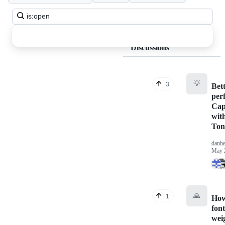
Search
all
discussions
Discussions
💡
3
Bet
per
Cap
wit
Ton
danbe
May 
🙏
1
How
fon
wei