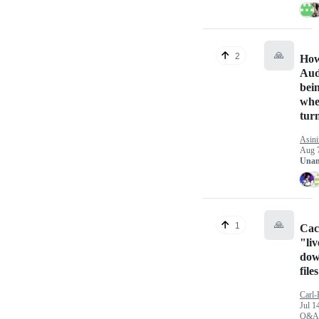
🙏
2
How
Aud
bei
whe
tur
Asin
Aug 
Unan
🙏
1
Cac
"liv
dow
file
Carl-
Jul 1
Q&A