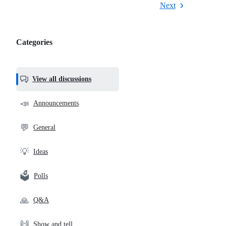
Next
Categories
Categories,
most
helpful,
View all discussions
and
community
📣
Announcements
links
💬
General
💡
Ideas
🗳️
Polls
🙏
Q&A
🙌
Show and tell