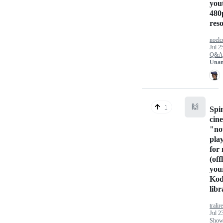
you
480
res
noelc
Jul 2
Q&A
Unan
🙌
1
Spi
cin
"n
pla
for
(off
you
Kod
libr
tralir
Jul 2
Show 