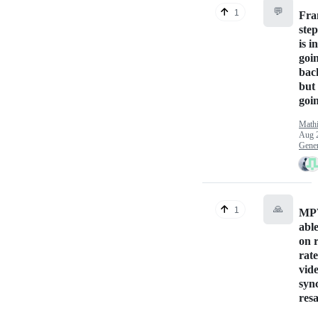
💬
1
Fra
ste
is i
goi
bac
but
goi
Math
Aug 
Gener
🙏
1
MPV
able
on 
rat
vid
syn
res