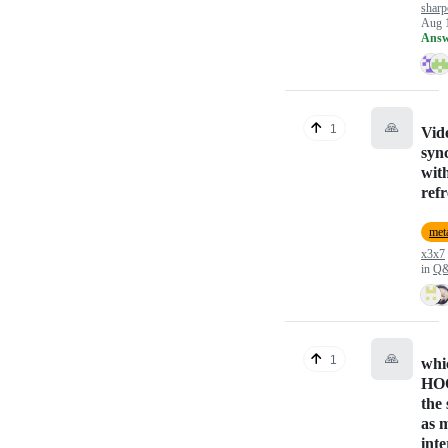
sharp
Aug 
Answ
🙏
1
Vid
syn
wit
refr
meta
x3x7
in
Q
🙏
1
whi
HOO
the 
as 
inte