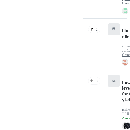
Unan
💬
2
lib
idl
emve
Jul 1
Gener
🙏
0
how 
leve
for
yt-d
phine
Jul 8
Answ