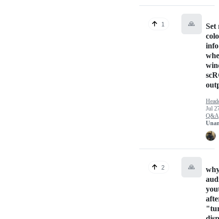
🙏
1
Set
col
inf
whe
win
sc
out
Head
Jul 2
Q&A
Unan
🙏
2
why
aud
you
aft
"tur
dis