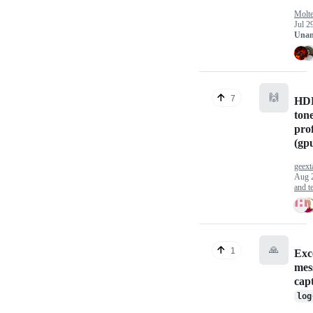
Molt
Jul 2
Unan
🙌
7
HDR
ton
prof
(gp
geext
Aug 
and te
🙏
1
Exc
mes
cap
log