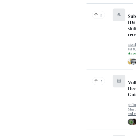
🙏
2
Sub
IDs
shif
rece
nissel
Jul 8
Answ
🙌
7
Vul
Dec
Gui
philip
May 
and te