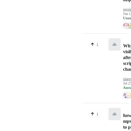
geext
Jun 1
Unan
🙏
1
Why
visi
aft
scri
cha
sharp
Jul 2
Answ
🙏
1
how
mpv
to p