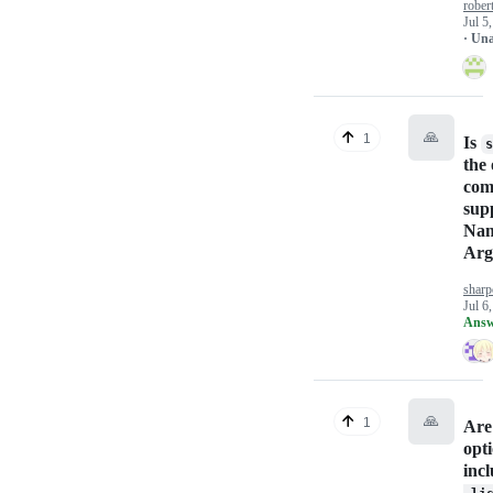
rober
Jul 5
· Un
🙏
1
Is
s
the 
co
sup
Na
Arg
sharp
Jul 6
Answ
🙏
1
Are
opti
inc