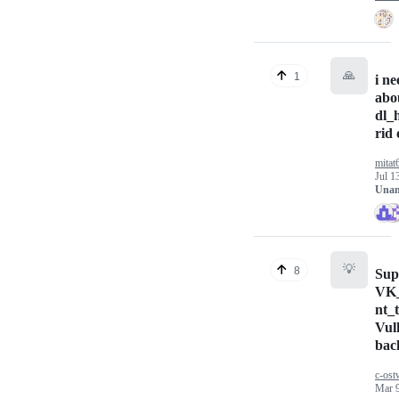
🙏
1
i ne
abo
dl_
rid 
mitat
Jul 1
Unan
💡
8
Sup
VK
nt_t
Vul
bac
c-ost
Mar 9