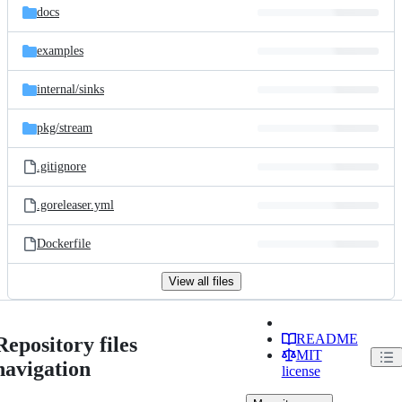
docs
examples
internal/
sinks
pkg/
stream
.gitignore
.goreleaser.yml
Dockerfile
View all files
README
Repository files
MIT
navigation
license