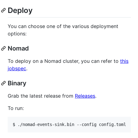
Deploy
You can choose one of the various deployment
options:
Nomad
To deploy on a Nomad cluster, you can refer to
this
jobspec
.
Binary
Grab the latest release from
Releases
.
To run: