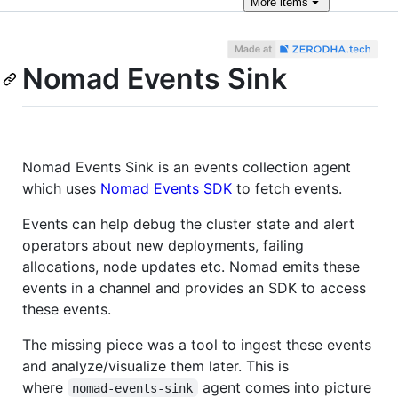
More
items
Nomad Events Sink
Nomad Events Sink is an events collection agent
which uses
Nomad Events SDK
to fetch events.
Events can help debug the cluster state and alert
operators about new deployments, failing
allocations, node updates etc. Nomad emits these
events in a channel and provides an SDK to access
these events.
The missing piece was a tool to ingest these events
and analyze/visualize them later. This is
where
agent comes into picture
nomad-events-sink