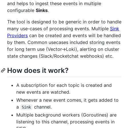
and helps to ingest these events in multiple
configurable
Sinks
.
The tool is designed to be generic in order to handle
many use-cases of processing events. Multiple
Sink
Providers
can be created and events will be handled
by them. Common usecases included storing events
for long term use (Vector->Loki), alerting on cluster
state changes (Slack/Rocketchat webhooks) etc.
How does it work?
A subscription for each topic is created and
new events are watched.
Whenever a new event comes, it gets added to
a
channel.
Sink
Multiple background workers (Goroutines) are
listening to this channel, processing events in