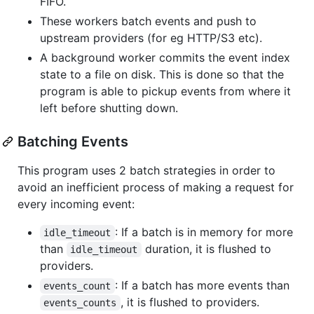
FIFO.
These workers batch events and push to
upstream providers (for eg HTTP/S3 etc).
A background worker commits the event index
state to a file on disk. This is done so that the
program is able to pickup events from where it
left before shutting down.
Batching Events
This program uses 2 batch strategies in order to
avoid an inefficient process of making a request for
every incoming event:
: If a batch is in memory for more
idle_timeout
than
duration, it is flushed to
idle_timeout
providers.
: If a batch has more events than
events_count
, it is flushed to providers.
events_counts