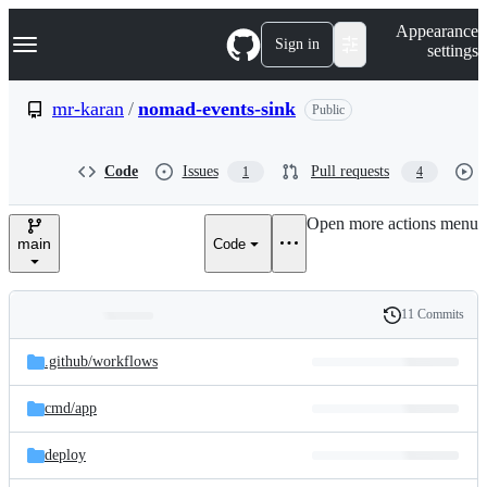
S
Navigation Menu
Appearance
k
Sign in
settings
i
p
t
mr-karan
/
nomad-events-sink
Public
o
c
o
Code
Issues
Pull requests
1
4
n
t
e
Open more actions menu
n
main
Code
t
11 Commits
Folders
History
Latest
and
.github/
workflows
commit
files
cmd/
app
deploy