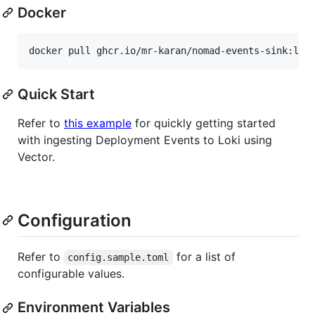
Docker
Quick Start
Refer to
this example
for quickly getting started
with ingesting Deployment Events to Loki using
Vector.
Configuration
Refer to
for a list of
config.sample.toml
configurable values.
Environment Variables