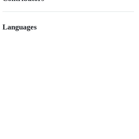
Languages