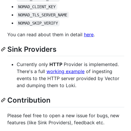
NOMAD_CLIENT_KEY
NOMAD_TLS_SERVER_NAME
NOMAD_SKIP_VERIFY
You can read about them in detail
here
.
Sink Providers
Currently only
HTTP
Provider is implemented.
There's a full
working example
of ingesting
events to the HTTP server provided by Vector
and dumping them to Loki.
Contribution
Please feel free to open a new issue for bugs, new
features (like Sink Providers), feedback etc.