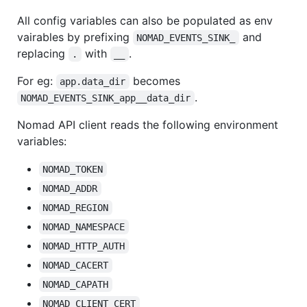
All config variables can also be populated as env
vairables by prefixing
and
NOMAD_EVENTS_SINK_
replacing
with
.
.
__
For eg:
becomes
app.data_dir
.
NOMAD_EVENTS_SINK_app__data_dir
Nomad API client reads the following environment
variables:
NOMAD_TOKEN
NOMAD_ADDR
NOMAD_REGION
NOMAD_NAMESPACE
NOMAD_HTTP_AUTH
NOMAD_CACERT
NOMAD_CAPATH
NOMAD_CLIENT_CERT