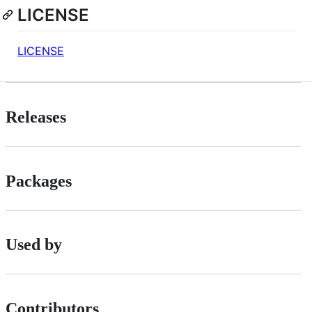
LICENSE
LICENSE
Releases
Packages
Used by
Contributors