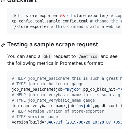
Quickstart
mkdir store-exporter 
&&
cd
 store-exporter/ 
#
 copy 
cp config.toml.sample config.toml 
#
 change the set
./store-exporter 
#
 this command starts a web serve
Testing a sample scrape request
You can send a
request to
and see
GET
/metrics
the following metrics in Prometheus format:
#
 HELP job_name_basicname this is such a great hel
#
 TYPE job_name_basicname gauge
job_name_basicname{job=
"
myjob
"
,pg_db_blks_hit=
"
744
#
 HELP job_name_verybasic_name this is such a grea
#
 TYPE job_name_verybasic_name gauge
job_name_verybasic_name{job=
"
myjob
"
,pg_db_conflict
#
 HELP version Version of store-exporter
#
 TYPE version gauge
version{build=
"
846771f (2019-08-28 10:28:07 +0530)