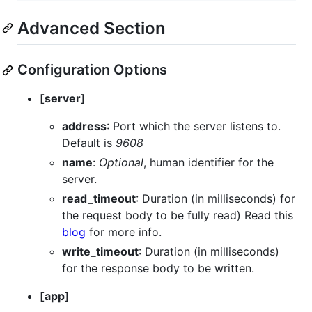
Advanced Section
Configuration Options
[server]
address
: Port which the server listens to.
Default is
9608
name
:
Optional
, human identifier for the
server.
read_timeout
: Duration (in milliseconds) for
the request body to be fully read) Read this
blog
for more info.
write_timeout
: Duration (in milliseconds)
for the response body to be written.
[app]