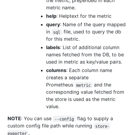
the metric, prepended in each
metric name.
help
: Helptext for the metric
query
: Name of the query mapped
in
file, used to query the db
sql
for this metric.
labels
: List of additional column
names fetched from the DB, to be
used in metric as key/value pairs.
columns
: Each column name
creates a separate
Prometheus
and the
metric
corresponding value fetched from
the store is used as the metric
value.
NOTE
: You can use
flag to supply a
--config
custom config file path while running
store-
.
exporter