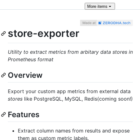
More
items
store-exporter
Utility to extract metrics from arbitary data stores in
Prometheus format
Overview
Export your custom app metrics from external data
stores
like PostgreSQL, MySQL, Redis(coming soon!)
Features
Extract column names from results and expose
them as custom metric labels.