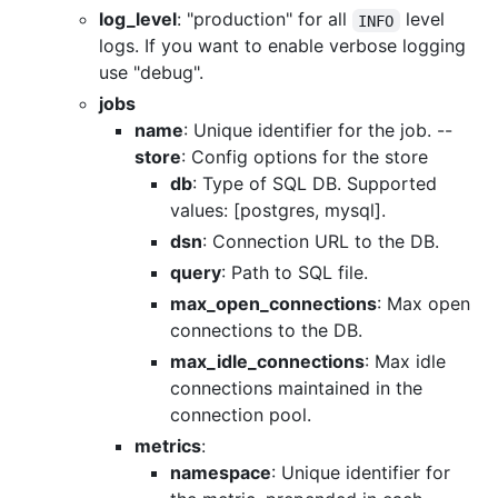
log_level
: "production" for all
level
INFO
logs. If you want to enable verbose logging
use "debug".
jobs
name
: Unique identifier for the job. --
store
: Config options for the store
db
: Type of SQL DB. Supported
values: [postgres, mysql].
dsn
: Connection URL to the DB.
query
: Path to SQL file.
max_open_connections
: Max open
connections to the DB.
max_idle_connections
: Max idle
connections maintained in the
connection pool.
metrics
:
namespace
: Unique identifier for