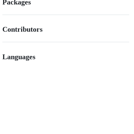
Packages
Contributors
Languages