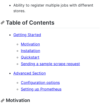
Ability to register multiple jobs with different
stores.
Table of Contents
Getting Started
Motivation
Installation
Quickstart
Sending a sample scrape request
Advanced Section
Configuration options
Setting up Prometheus
Motivation