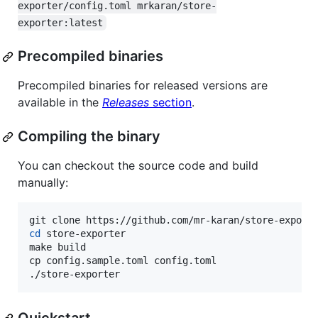
exporter/config.toml mrkaran/store-
exporter:latest
Precompiled binaries
Precompiled binaries for released versions are
available in the
Releases
section
.
Compiling the binary
You can checkout the source code and build
manually:
cd
 store-exporter

make build

cp config.sample.toml config.toml

./store-exporter