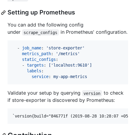
Setting up Prometheus
You can add the following config
under
in Prometheus' configuration.
scrape_configs
  - 
job_name
: 
'
store-exporter
'
metrics_path
: 
'
/metrics
'
static_configs
:

    - 
targets
: 
['localhost:9610']
labels
:

service
: 
my-app-metrics
Validate your setup by querying
to check
version
if store-exporter is discovered by Prometheus: