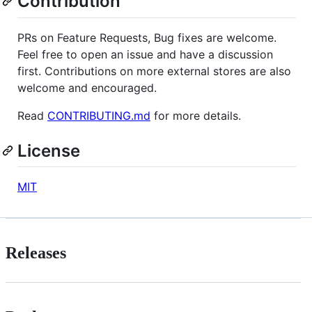
Contribution
PRs on Feature Requests, Bug fixes are welcome.
Feel free to open an issue and have a discussion
first. Contributions on more external stores are also
welcome and encouraged.
Read
CONTRIBUTING.md
for more details.
License
MIT
Releases