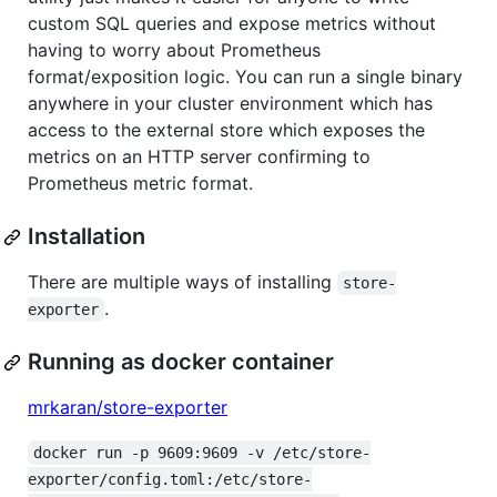
custom SQL queries and expose metrics without
having to worry about Prometheus
format/exposition logic. You can run a single binary
anywhere in your cluster environment which has
access to the external store which exposes the
metrics on an HTTP server confirming to
Prometheus metric format.
Installation
There are multiple ways of installing
store-
.
exporter
Running as docker container
mrkaran/store-exporter
docker run -p 9609:9609 -v /etc/store-
exporter/config.toml:/etc/store-