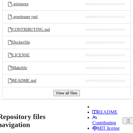
.gitignore
.goreleaser.yml
CONTRIBUTING.md
Dockerfile
LICENSE
Makefile
README.md
View all files
README
Repository files
Contributing
navigation
MIT license