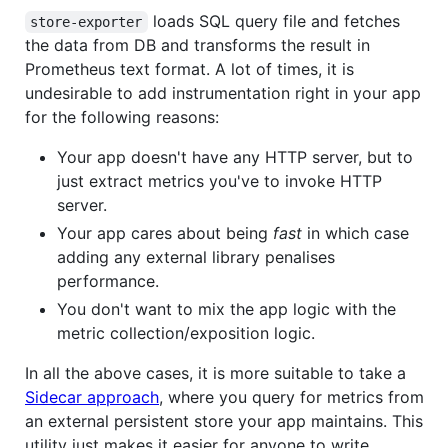
loads SQL query file and fetches
store-exporter
the data from DB and transforms the result in
Prometheus text format. A lot of times, it is
undesirable to add instrumentation right in your app
for the following reasons:
Your app doesn't have any HTTP server, but to
just extract metrics you've to invoke HTTP
server.
Your app cares about being
fast
in which case
adding any external library penalises
performance.
You don't want to mix the app logic with the
metric collection/exposition logic.
In all the above cases, it is more suitable to take a
Sidecar approach
, where you query for metrics from
an external persistent store your app maintains. This
utility just makes it easier for anyone to write