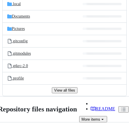
.local
Documents
Pictures
.gitconfig
.gitmodules
.gtkrc-2.0
.profile
View all files
Repository files navigation
README
More
items