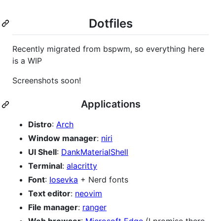
Dotfiles
Recently migrated from bspwm, so everything here
is a WIP
Screenshots soon!
Applications
Distro
:
Arch
Window manager
:
niri
UI Shell
:
DankMaterialShell
Terminal
:
alacritty
Font
:
Iosevka
+ Nerd fonts
Text editor
:
neovim
File manager
:
ranger