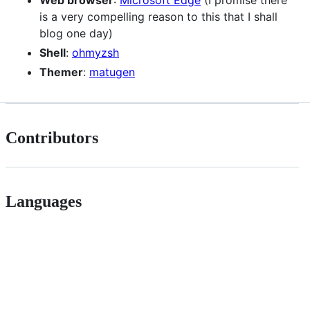
Web browser
:
Microsoft Edge
(I promise there
is a very compelling reason to this that I shall
blog one day)
Shell
:
ohmyzsh
Themer
:
matugen
Contributors
Languages