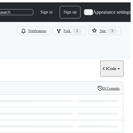
Appearance settings
Sign in
Sign up
search
Notifications
Fork
3
Star
5
Code
16 Commits
History