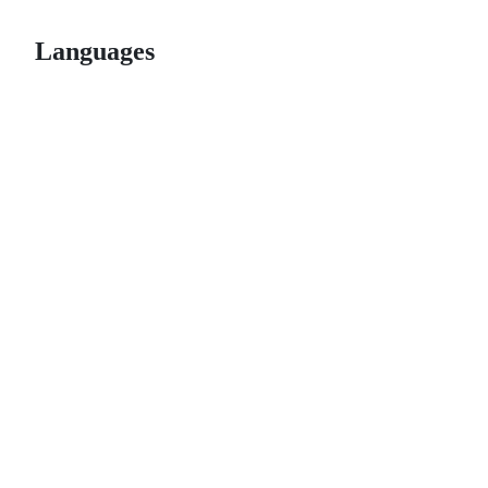
Languages
© 2026 GitHub, Inc.
Term
Footer