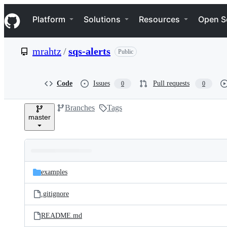
S
Navigation Menu
k
Platform
Solutions
Resources
Open S
i
p
t
mrahtz
/
sqs-alerts
Public
o
c
o
n
Code
Issues
Pull requests
0
0
t
e
Branches
Tags
n
master
t
Folders
Latest
and
examples
commit
files
.gitignore
README.md