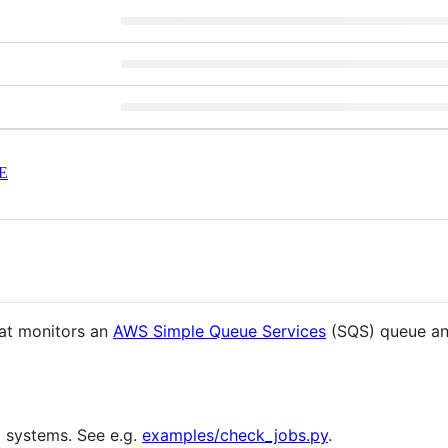
E
hat monitors an
AWS Simple Queue Services
(SQS) queue an
g systems. See e.g.
examples/check_jobs.py
.