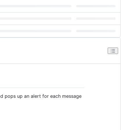
d pops up an alert for each message