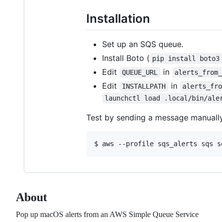
Installation
Set up an SQS queue.
Install Boto (
pip install boto3
Edit
in
QUEUE_URL
alerts_from
Edit
in
INSTALLPATH
alerts_fr
launchctl load .local/bin/ale
Test by sending a message manually
About
Pop up macOS alerts from an AWS Simple Queue Service