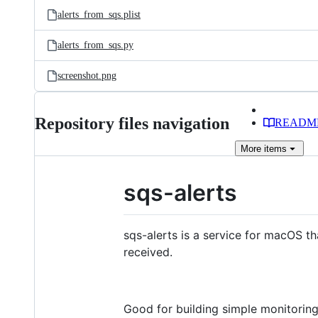
alerts_from_sqs.plist
alerts_from_sqs.py
screenshot.png
Repository files navigation
READM
More
items
sqs-alerts
sqs-alerts is a service for macOS t
received.
Good for building simple monitorin