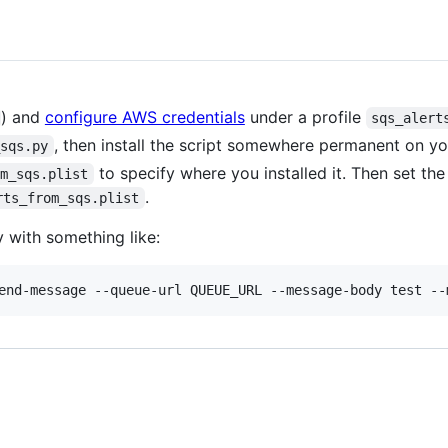
) and
configure AWS credentials
under a profile
sqs_alert
, then install the script somewhere permanent on yo
_sqs.py
to specify where you installed it. Then set the
om_sqs.plist
.
rts_from_sqs.plist
 with something like: