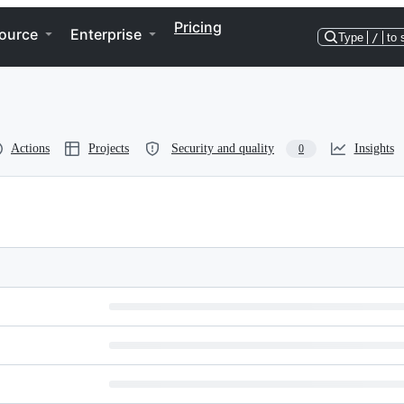
Pricing
ource
Enterprise
Type
/
to 
Actions
Projects
Security and quality
Insights
0