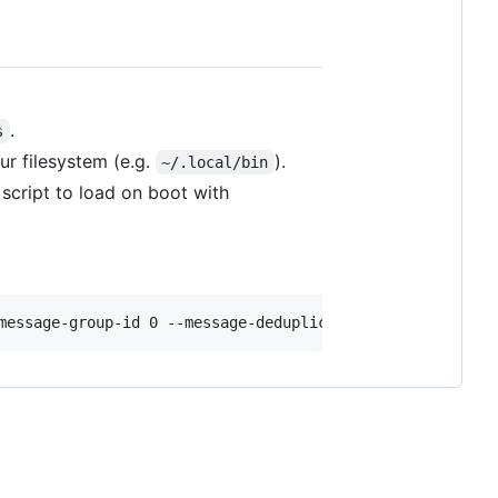
.
s
ur filesystem (e.g.
).
~/.local/bin
 script to load on boot with