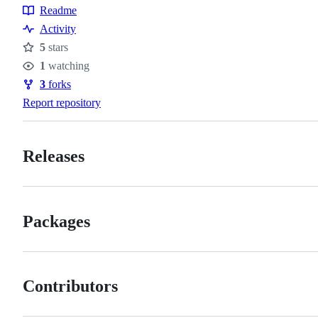
Readme
Resources
Activity
5
stars
Stars
1
watching
Watchers
3
forks
Forks
Report repository
Releases
Packages
Contributors