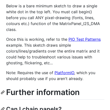
Below is a bare minimum sketch to draw a single
white dot in the top left. You must call begin()
before you call ANY pixel-drawing (fonts, lines,
colours etc.) function of the MatrixPanel_I2S_DMA
class.
Once this is working, refer to the
PIO Test Patterns
example. This sketch draws simple
colors/lines/gradients over the entire matrix and it
could help to troubleshoot various issues with
ghosting, flickering, etc...
Note: Requires the use of
PlatformIO
, which you
should probably use if you aren't already.
Further information
Can I chain panels?