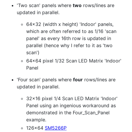
'Two scan' panels where
two
rows/lines are
updated in parallel.
64x32 (width x height) 'Indoor' panels,
which are often referred to as 1/16 'scan
panel' as every 16th row is updated in
parallel (hence why I refer to it as 'two
scan')
64x64 pixel 1/32 Scan LED Matrix 'Indoor'
Panel
'Four scan' panels where
four
rows/lines are
updated in parallel.
32x16 pixel 1/4 Scan LED Matrix 'Indoor'
Panel using an ingenious workaround as
demonstrated in the Four_Scan_Panel
example.
126x64
SM5266P