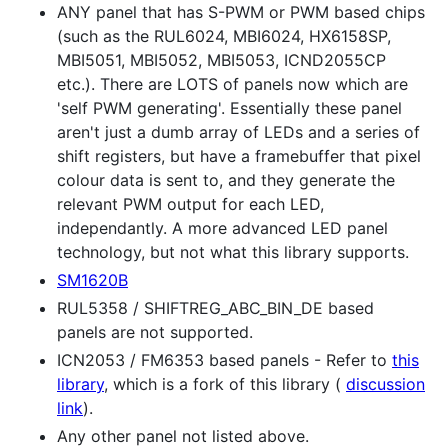
ANY panel that has S-PWM or PWM based chips
(such as the RUL6024, MBI6024, HX6158SP,
MBI5051, MBI5052, MBI5053, ICND2055CP
etc.). There are LOTS of panels now which are
'self PWM generating'. Essentially these panel
aren't just a dumb array of LEDs and a series of
shift registers, but have a framebuffer that pixel
colour data is sent to, and they generate the
relevant PWM output for each LED,
independantly. A more advanced LED panel
technology, but not what this library supports.
SM1620B
RUL5358 / SHIFTREG_ABC_BIN_DE based
panels are not supported.
ICN2053 / FM6353 based panels - Refer to
this
library
, which is a fork of this library (
discussion
link
).
Any other panel not listed above.