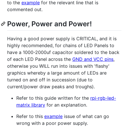
to the
example
for the relevant line that is
commented out.
Power, Power and Power!
Having a good power supply is CRITICAL, and it is
highly recommended, for chains of LED Panels to
have a 1000-2000uf capacitor soldered to the back
of each LED Panel across the
GND and VCC pins
,
otherwise you WILL run into issues with 'flashy'
graphics whereby a large amount of LEDs are
turned on and off in succession (due to
current/power draw peaks and troughs).
Refer to this guide written for the
rpi-rgb-led-
matrix library
for an explanation.
Refer to this
example
issue of what can go
wrong with a poor power supply.