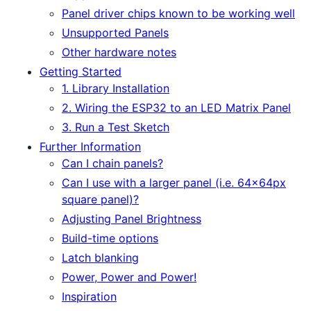
Panel driver chips known to be working well
Unsupported Panels
Other hardware notes
Getting Started
1. Library Installation
2. Wiring the ESP32 to an LED Matrix Panel
3. Run a Test Sketch
Further Information
Can I chain panels?
Can I use with a larger panel (i.e. 64x64px
square panel)?
Adjusting Panel Brightness
Build-time options
Latch blanking
Power, Power and Power!
Inspiration