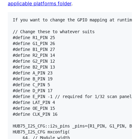
applicable platforms folder
.
If you want to change the GPIO mapping at runtime, 
// Change these to whatever suits

#define R1_PIN 25

#define G1_PIN 26

#define B1_PIN 27

#define R2_PIN 14

#define G2_PIN 12

#define B2_PIN 13

#define A_PIN 23

#define B_PIN 19

#define C_PIN 5

#define D_PIN 17

#define E_PIN -1 // required for 1/32 scan panels, 
#define LAT_PIN 4

#define OE_PIN 15

#define CLK_PIN 16

HUB75_I2S_CFG::i2s_pins _pins={R1_PIN, G1_PIN, B1_P
HUB75_I2S_CFG mxconfig(

	64, // Module width
