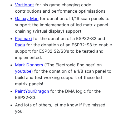
Vortigont
for his game changing code
contributions and performance optimisations
Galaxy Man
for donation of 1/16 scan panels to
support the implemenation of led matrix panel
chaining (virtual display) support
Pipimaxi
for the donation of a ESP32-S2 and
Radu
for the donation of an ESP32-S3 to enable
support for ESP32 S2/S3's to be tested and
implemented.
Mark Donners
('The Electronic Engineer' on
youtube
) for the donation of a 1/8 scan panel to
build and test working support of these led
matrix panels!
PaintYourDragon
for the DMA logic for the
ESP32-S3.
And lots of others, let me know if I've missed
you.