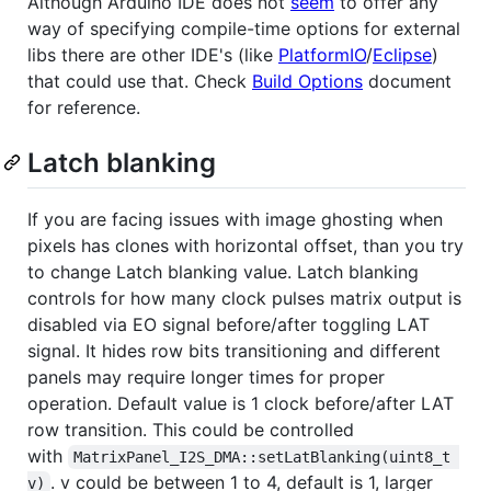
Although Arduino IDE does not
seem
to offer any
way of specifying compile-time options for external
libs there are other IDE's (like
PlatformIO
/
Eclipse
)
that could use that. Check
Build Options
document
for reference.
Latch blanking
If you are facing issues with image ghosting when
pixels has clones with horizontal offset, than you try
to change Latch blanking value. Latch blanking
controls for how many clock pulses matrix output is
disabled via EO signal before/after toggling LAT
signal. It hides row bits transitioning and different
panels may require longer times for proper
operation. Default value is 1 clock before/after LAT
row transition. This could be controlled
with
MatrixPanel_I2S_DMA::setLatBlanking(uint8_t 
. v could be between 1 to 4, default is 1, larger
v)