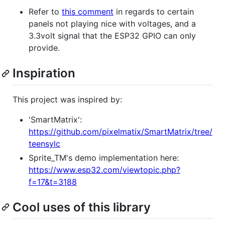
Refer to
this comment
in regards to certain
panels not playing nice with voltages, and a
3.3volt signal that the ESP32 GPIO can only
provide.
Inspiration
This project was inspired by:
'SmartMatrix':
https://github.com/pixelmatix/SmartMatrix/tree/
teensylc
Sprite_TM's demo implementation here:
https://www.esp32.com/viewtopic.php?
f=17&t=3188
Cool uses of this library