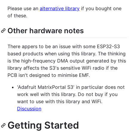
Please use an
alternative library
if you bought one
of these.
Other hardware notes
There appers to be an issue with some ESP32-S3
based products when using this library. The thinking
is the high-frequency DMA output generated by this
library affects the S3's sensitive WiFi radio if the
PCB isn't designed to minimise EMF.
'Adafruit MatrixPortal S3' in particular does not
work well with this library. Do not buy if you
want to use with this library and WiFi.
Discussion
Getting Started