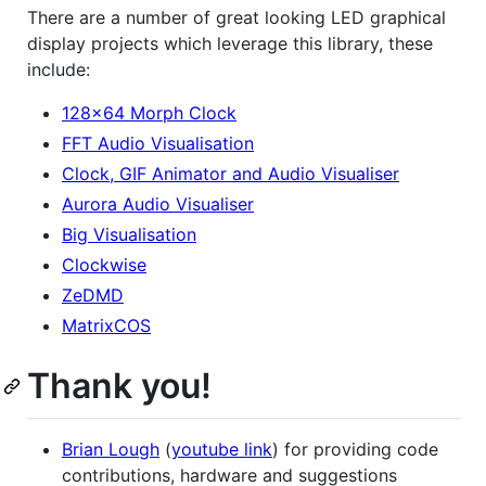
There are a number of great looking LED graphical
display projects which leverage this library, these
include:
128x64 Morph Clock
FFT Audio Visualisation
Clock, GIF Animator and Audio Visualiser
Aurora Audio Visualiser
Big Visualisation
Clockwise
ZeDMD
MatrixCOS
Thank you!
Brian Lough
(
youtube link
) for providing code
contributions, hardware and suggestions