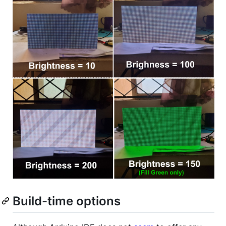
Build-time options