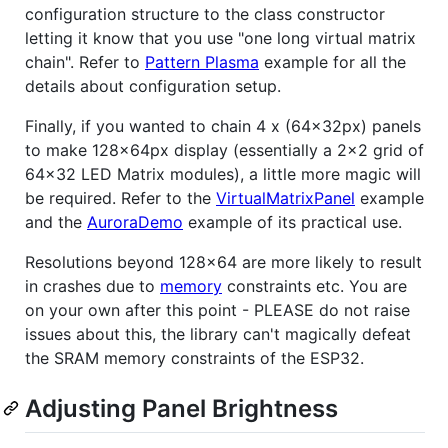
configuration structure to the class constructor
letting it know that you use "one long virtual matrix
chain". Refer to
Pattern Plasma
example for all the
details about configuration setup.
Finally, if you wanted to chain 4 x (64x32px) panels
to make 128x64px display (essentially a 2x2 grid of
64x32 LED Matrix modules), a little more magic will
be required. Refer to the
VirtualMatrixPanel
example
and the
AuroraDemo
example of its practical use.
Resolutions beyond 128x64 are more likely to result
in crashes due to
memory
constraints etc. You are
on your own after this point - PLEASE do not raise
issues about this, the library can't magically defeat
the SRAM memory constraints of the ESP32.
Adjusting Panel Brightness