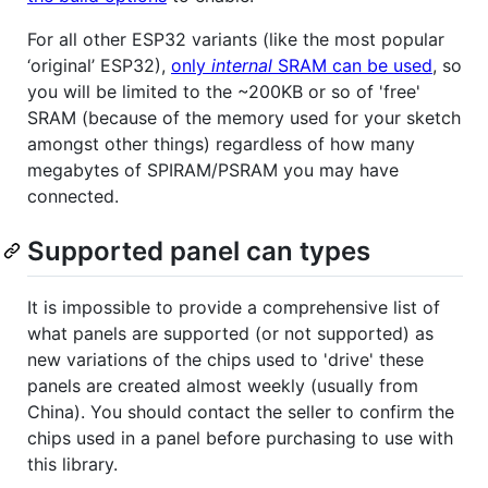
For all other ESP32 variants (like the most popular
‘original’ ESP32),
only
internal
SRAM can be used
, so
you will be limited to the ~200KB or so of 'free'
SRAM (because of the memory used for your sketch
amongst other things) regardless of how many
megabytes of SPIRAM/PSRAM you may have
connected.
Supported panel can types
It is impossible to provide a comprehensive list of
what panels are supported (or not supported) as
new variations of the chips used to 'drive' these
panels are created almost weekly (usually from
China). You should contact the seller to confirm the
chips used in a panel before purchasing to use with
this library.