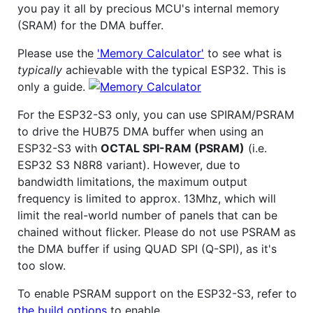
you pay it all by precious MCU's internal memory
(SRAM) for the DMA buffer.
Please use the
'Memory Calculator'
to see what is
typically
achievable with the typical ESP32. This is
only a guide.
For the ESP32-S3 only, you can use SPIRAM/PSRAM
to drive the HUB75 DMA buffer when using an
ESP32-S3 with
OCTAL SPI-RAM (PSRAM)
(i.e.
ESP32 S3 N8R8 variant). However, due to
bandwidth limitations, the maximum output
frequency is limited to approx. 13Mhz, which will
limit the real-world number of panels that can be
chained without flicker. Please do not use PSRAM as
the DMA buffer if using QUAD SPI (Q-SPI), as it's
too slow.
To enable PSRAM support on the ESP32-S3, refer to
the build options
to enable.