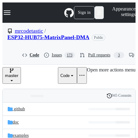
S
Navigation Menu
Appearance
k
Sign in
settings
i
p
t
mrcodetastic
/
o
ESP32-HUB75-MatrixPanel-DMA
Public
c
o
n
t
Code
Issues
Pull requests
173
3
e
n
Open more actions menu
t
master
Code
945 Commits
Folders
History
Latest
and
.github
commit
files
doc
examples