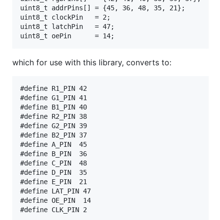
uint8_t addrPins[] = {45, 36, 48, 35, 21};

uint8_t clockPin   = 2;

uint8_t latchPin   = 47;

which for use with this library, converts to:
#define R1_PIN 42

#define G1_PIN 41

#define B1_PIN 40

#define R2_PIN 38

#define G2_PIN 39

#define B2_PIN 37

#define A_PIN  45

#define B_PIN  36

#define C_PIN  48

#define D_PIN  35

#define E_PIN  21 

#define LAT_PIN 47

#define OE_PIN  14

#define CLK_PIN 2
