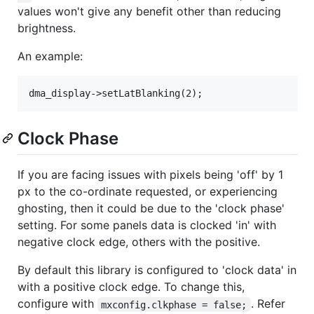
values won't give any benefit other than reducing
brightness.
An example:
Clock Phase
If you are facing issues with pixels being 'off' by 1
px to the co-ordinate requested, or experiencing
ghosting, then it could be due to the 'clock phase'
setting. For some panels data is clocked 'in' with
negative clock edge, others with the positive.
By default this library is configured to 'clock data' in
with a positive clock edge. To change this,
configure with
. Refer
mxconfig.clkphase = false;