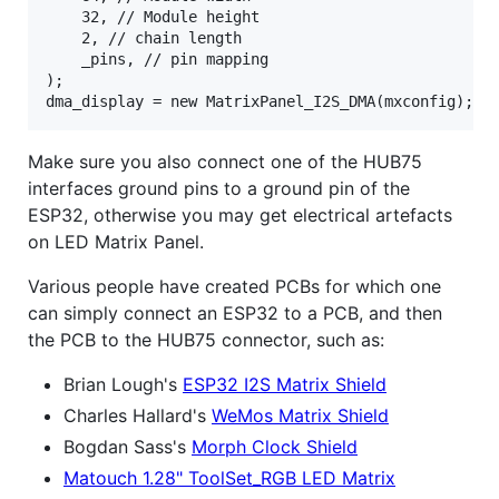
	32, // Module height

	2, // chain length

	_pins, // pin mapping

);

Make sure you also connect one of the HUB75
interfaces ground pins to a ground pin of the
ESP32, otherwise you may get electrical artefacts
on LED Matrix Panel.
Various people have created PCBs for which one
can simply connect an ESP32 to a PCB, and then
the PCB to the HUB75 connector, such as:
Brian Lough's
ESP32 I2S Matrix Shield
Charles Hallard's
WeMos Matrix Shield
Bogdan Sass's
Morph Clock Shield
Matouch 1.28" ToolSet_RGB LED Matrix