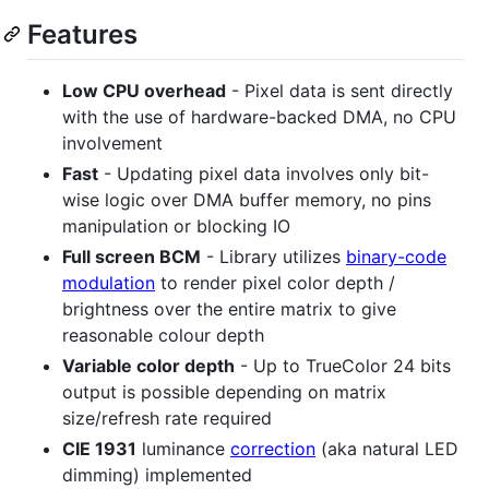
Features
Low CPU overhead
- Pixel data is sent directly
with the use of hardware-backed DMA, no CPU
involvement
Fast
- Updating pixel data involves only bit-
wise logic over DMA buffer memory, no pins
manipulation or blocking IO
Full screen BCM
- Library utilizes
binary-code
modulation
to render pixel color depth /
brightness over the entire matrix to give
reasonable colour depth
Variable color depth
- Up to TrueColor 24 bits
output is possible depending on matrix
size/refresh rate required
CIE 1931
luminance
correction
(aka natural LED
dimming) implemented