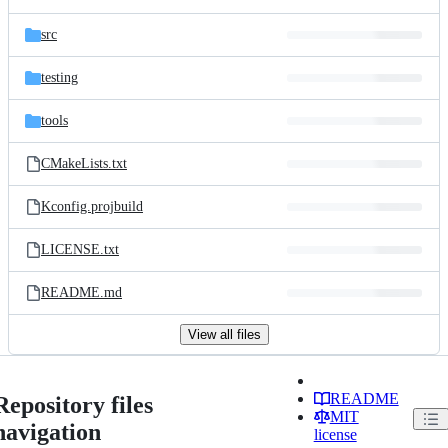
src
testing
tools
CMakeLists.txt
Kconfig.projbuild
LICENSE.txt
README.md
View all files
README
Repository files
MIT
navigation
license