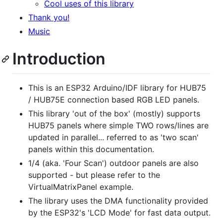
Cool uses of this library
Thank you!
Music
Introduction
This is an ESP32 Arduino/IDF library for HUB75
/ HUB75E connection based RGB LED panels.
This library 'out of the box' (mostly) supports
HUB75 panels where simple TWO rows/lines are
updated in parallel... referred to as 'two scan'
panels within this documentation.
1/4 (aka. 'Four Scan') outdoor panels are also
supported - but please refer to the
VirtualMatrixPanel example.
The library uses the DMA functionality provided
by the ESP32's 'LCD Mode' for fast data output.