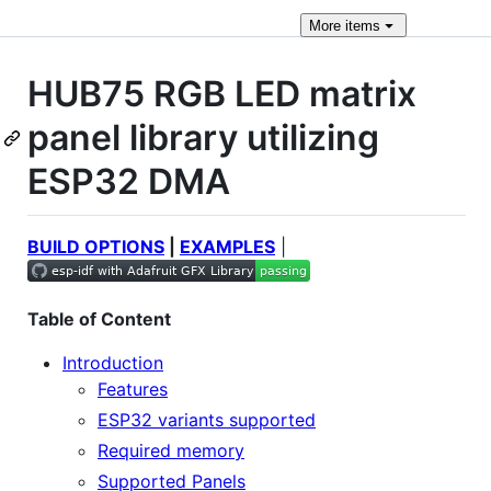
More
items
HUB75 RGB LED matrix
panel library utilizing
ESP32 DMA
BUILD OPTIONS
|
EXAMPLES
|
Table of Content
Introduction
Features
ESP32 variants supported
Required memory
Supported Panels