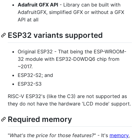
Adafruit GFX API
- Library can be built with
AdafruitGFX, simplified GFX or without a GFX
API at all
ESP32 variants supported
Original ESP32 - That being the ESP-WROOM-
32 module with ESP32‑D0WDQ6 chip from
~2017.
ESP32-S2; and
ESP32-S3
RISC-V ESP32's (like the C3) are not supported as
they do not have the hardware 'LCD mode' support.
Required memory
"
What's the price for those features?
" - It's
memory
,