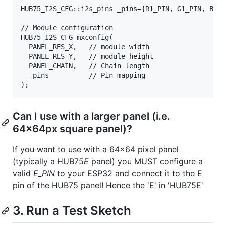
HUB75_I2S_CFG::i2s_pins _pins={R1_PIN, G1_PIN, B1_P
// Module configuration

HUB75_I2S_CFG mxconfig(

  PANEL_RES_X,   // module width

  PANEL_RES_Y,   // module height

  PANEL_CHAIN,   // Chain length

  _pins          // Pin mapping

Can I use with a larger panel (i.e.
64x64px square panel)?
If you want to use with a 64x64 pixel panel
(typically a HUB75
E
panel) you MUST configure a
valid
E_PIN
to your ESP32 and connect it to the E
pin of the HUB75 panel! Hence the 'E' in 'HUB75E'
3. Run a Test Sketch