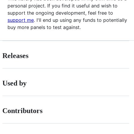
personal project. If you find it useful and wish to
support the ongoing development, feel free to
support me
. I'll end up using any funds to potentially
buy more panels to test against.
Releases
Used by
Contributors