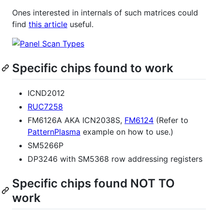
Ones interested in internals of such matrices could
find
this article
useful.
Specific chips found to work
ICND2012
RUC7258
FM6126A AKA ICN2038S,
FM6124
(Refer to
PatternPlasma
example on how to use.)
SM5266P
DP3246 with SM5368 row addressing registers
Specific chips found NOT TO
work