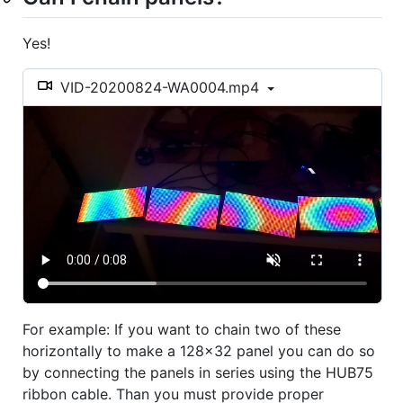
Yes!
VID-20200824-WA0004.mp4
For example: If you want to chain two of these
horizontally to make a 128x32 panel you can do so
by connecting the panels in series using the HUB75
ribbon cable. Than you must provide proper