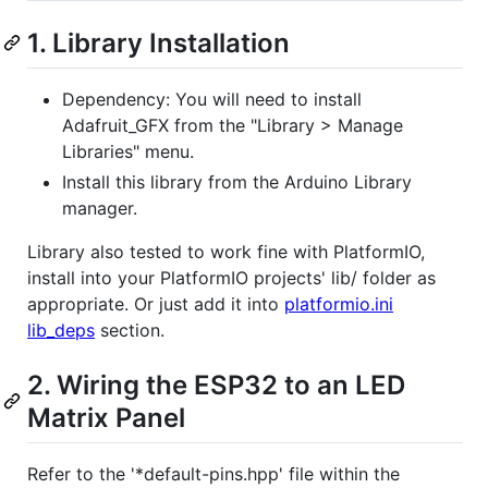
1. Library Installation
Dependency: You will need to install
Adafruit_GFX from the "Library > Manage
Libraries" menu.
Install this library from the Arduino Library
manager.
Library also tested to work fine with PlatformIO,
install into your PlatformIO projects' lib/ folder as
appropriate. Or just add it into
platformio.ini
lib_deps
section.
2. Wiring the ESP32 to an LED
Matrix Panel
Refer to the '*default-pins.hpp' file within the