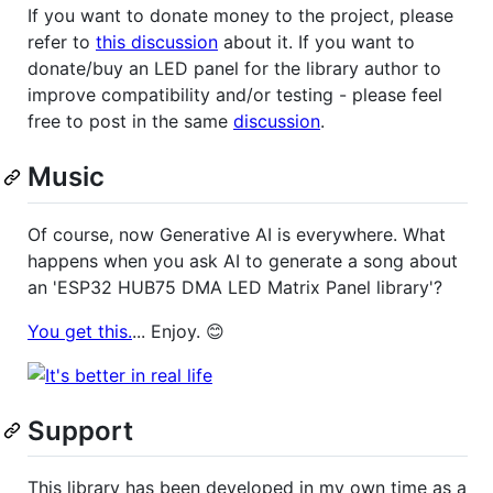
If you want to donate money to the project, please
refer to
this discussion
about it. If you want to
donate/buy an LED panel for the library author to
improve compatibility and/or testing - please feel
free to post in the same
discussion
.
Music
Of course, now Generative AI is everywhere. What
happens when you ask AI to generate a song about
an 'ESP32 HUB75 DMA LED Matrix Panel library'?
You get this.
... Enjoy. 😊
Support
This library has been developed in my own time as a