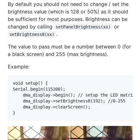
By default you should not need to change / set the
brightness value (which is 128 or 50%) as it should
be sufficient for most purposes. Brightness can be
changed by calling
or
setPanelBrightness(xx)
.
setBrightness8(xx)
The value to pass must be a number between 0 (for
a black screen) and 255 (max brightness).
Example:
void setup() {

Serial.begin(115200);

	dma_display->begin(); // setup the LED matrix

    dma_display->setBrightness8(192); //0-255

    dma_display->clearScreen();	
