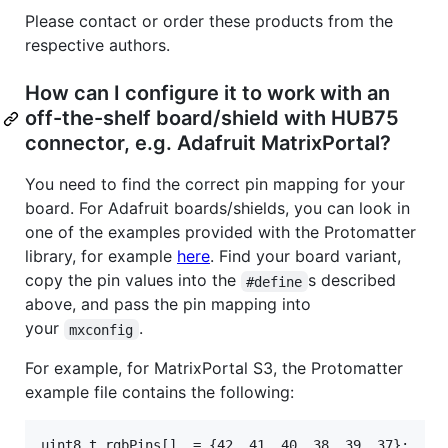
Please contact or order these products from the
respective authors.
How can I configure it to work with an
off-the-shelf board/shield with HUB75
connector, e.g. Adafruit MatrixPortal?
You need to find the correct pin mapping for your
board. For Adafruit boards/shields, you can look in
one of the examples provided with the Protomatter
library, for example
here
. Find your board variant,
copy the pin values into the
s described
#define
above, and pass the pin mapping into
your
.
mxconfig
For example, for MatrixPortal S3, the Protomatter
example file contains the following:
uint8_t rgbPins[]  = {42, 41, 40, 38, 39, 37};
