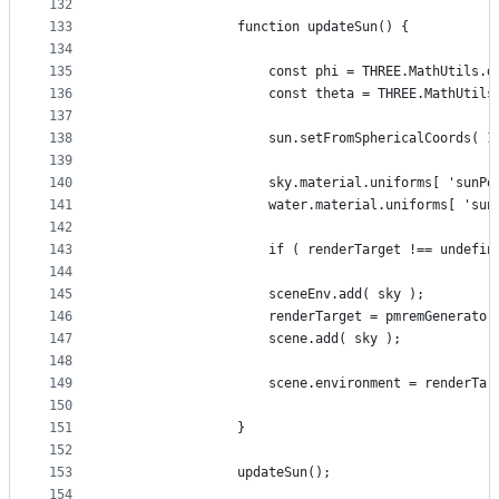
132
133
				function updateSun() {
134
135
					const phi = THREE.MathUtil
136
					const theta = THREE.MathUt
137
138
					sun.setFromSphericalCoords(
139
140
					sky.material.uniforms[ 'sun
141
					water.material.uniforms[ '
142
143
					if ( renderTarget !== undef
144
145
					sceneEnv.add( sky );
146
					renderTarget = pmremGenerat
147
					scene.add( sky );
148
149
					scene.environment = renderTa
150
151
				}
152
153
				updateSun();
154