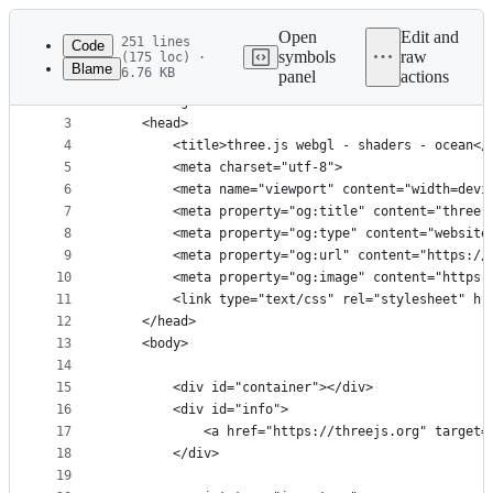
Latest
commit
Open
Edit and
251 lines
Code
symbols
raw
(175 loc) ·
Blame
6.76 KB
panel
actions
1
<!DOCTYPE html>
File
2
<html lang="en">
metadata
3
	<head>
4
		<title>three.js webgl - shaders - ocean</
and
5
		<meta charset="utf-8">
controls
6
		<meta name="viewport" content="width=dev
7
		<meta property="og:title" content="three
8
		<meta property="og:type" content="website
9
		<meta property="og:url" content="https:/
10
		<meta property="og:image" content="https
11
		<link type="text/css" rel="stylesheet" hr
12
	</head>
13
	<body>
14
15
		<div id="container"></div>
16
		<div id="info">
17
			<a href="https://threejs.org" targe
18
		</div>
19