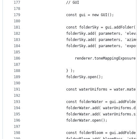
177
				// GUI
178
179
				const gui = new GUI();
180
181
				const folderSky = gui.addFolder(
182
				folderSky.add( parameters, 'ele
183
				folderSky.add( parameters, 'azi
184
				folderSky.add( parameters, 'exp
185
186
					renderer.toneMappingExposure
187
188
				} );
189
				folderSky.open();
190
191
				const waterUniforms = water.mate
192
193
				const folderWater = gui.addFolde
194
				folderWater.add( waterUniforms
195
				folderWater.add( waterUniforms.
196
				folderWater.open();
197
198
				const folderBloom = gui.addFolde