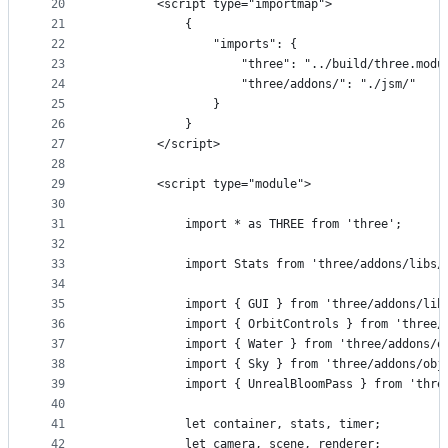
20
		<script type="importmap">
21
			{
22
				"imports": {
23
					"three": "../build/three.mod
24
					"three/addons/": "./jsm/"
25
				}
26
			}
27
		</script>
28
29
		<script type="module">
30
31
			import * as THREE from 'three';
32
33
			import Stats from 'three/addons/libs
34
35
			import { GUI } from 'three/addons/li
36
			import { OrbitControls } from 'three
37
			import { Water } from 'three/addons/
38
			import { Sky } from 'three/addons/ob
39
			import { UnrealBloomPass } from 'th
40
41
			let container, stats, timer;
42
			let camera, scene, renderer;