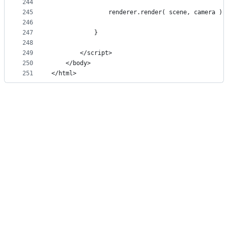
244
245
				renderer.render( scene, camera );
246
247
			}
248
249
		</script>
250
	</body>
251
</html>