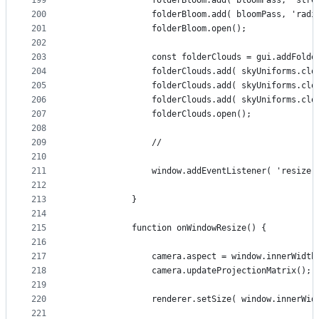
199
				folderBloom.add( bloomPass, 'str
200
				folderBloom.add( bloomPass, 'rad
201
				folderBloom.open();
202
203
				const folderClouds = gui.addFold
204
				folderClouds.add( skyUniforms.c
205
				folderClouds.add( skyUniforms.c
206
				folderClouds.add( skyUniforms.c
207
				folderClouds.open();
208
209
				//
210
211
				window.addEventListener( 'resize
212
213
			}
214
215
			function onWindowResize() {
216
217
				camera.aspect = window.innerWidt
218
				camera.updateProjectionMatrix();
219
220
				renderer.setSize( window.innerW
221