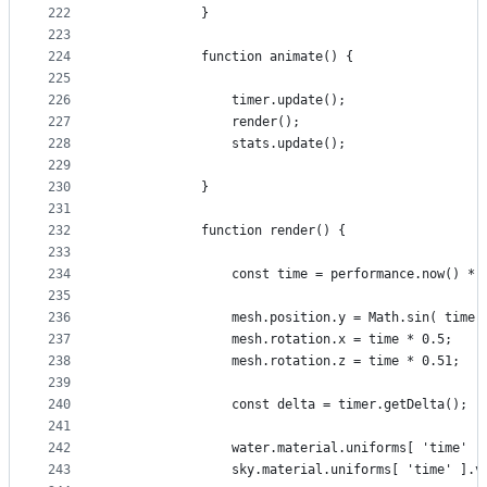
222
			}
223
224
			function animate() {
225
226
				timer.update();
227
				render();
228
				stats.update();
229
230
			}
231
232
			function render() {
233
234
				const time = performance.now() * 
235
236
				mesh.position.y = Math.sin( time
237
				mesh.rotation.x = time * 0.5;
238
				mesh.rotation.z = time * 0.51;
239
240
				const delta = timer.getDelta();
241
242
				water.material.uniforms[ 'time' 
243
				sky.material.uniforms[ 'time' ].