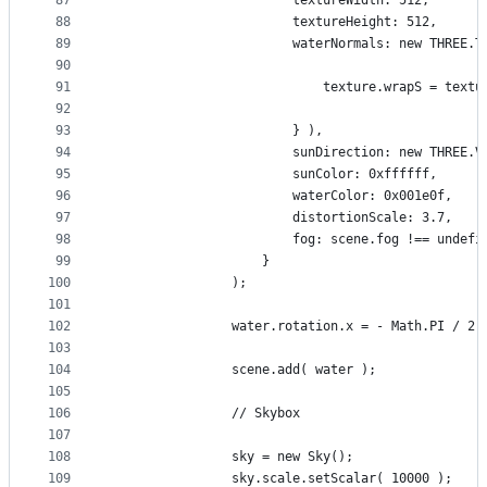
87
						textureWidth: 512,
88
						textureHeight: 512,
89
						waterNormals: new THR
90
91
							texture.wrapS = t
92
93
						} ),
94
						sunDirection: new THREE.
95
						sunColor: 0xffffff,
96
						waterColor: 0x001e0f,
97
						distortionScale: 3.7,
98
						fog: scene.fog !== undefi
99
					}
100
				);
101
102
				water.rotation.x = - Math.PI / 2;
103
104
				scene.add( water );
105
106
				// Skybox
107
108
				sky = new Sky();
109
				sky.scale.setScalar( 10000 );