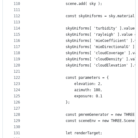
110
				scene.add( sky );
111
112
				const skyUniforms = sky.material
113
114
				skyUniforms[ 'turbidity' ].value 
115
				skyUniforms[ 'rayleigh' ].value =
116
				skyUniforms[ 'mieCoefficient' ].
117
				skyUniforms[ 'mieDirectionalG' ]
118
				skyUniforms[ 'cloudCoverage' ].v
119
				skyUniforms[ 'cloudDensity' ].va
120
				skyUniforms[ 'cloudElevation' ].
121
122
				const parameters = {
123
					elevation: 2,
124
					azimuth: 180,
125
					exposure: 0.1
126
				};
127
128
				const pmremGenerator = new THRE
129
				const sceneEnv = new THREE.Scene(
130
131
				let renderTarget;