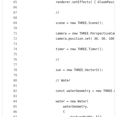
65
				renderer.setEffects( [ bloomPass 
66
67
				//
68
69
				scene = new THREE.Scene();
70
71
				camera = new THREE.PerspectiveC
72
				camera.position.set( 30, 30, 100 
73
74
				timer = new THREE.Timer();
75
76
				//
77
78
				sun = new THREE.Vector3();
79
80
				// Water
81
82
				const waterGeometry = new THREE
83
84
				water = new Water(
85
					waterGeometry,
86
					{