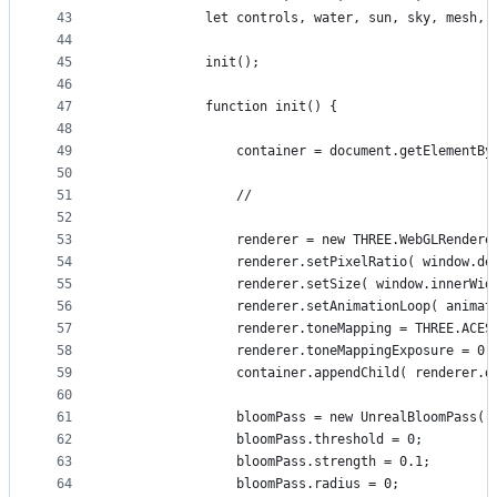
43
			let controls, water, sun, sky, mesh,
44
45
			init();
46
47
			function init() {
48
49
				container = document.getElementB
50
51
				//
52
53
				renderer = new THREE.WebGLRende
54
				renderer.setPixelRatio( window.d
55
				renderer.setSize( window.innerW
56
				renderer.setAnimationLoop( animat
57
				renderer.toneMapping = THREE.ACE
58
				renderer.toneMappingExposure = 0.
59
				container.appendChild( renderer.
60
61
				bloomPass = new UnrealBloomPas
62
				bloomPass.threshold = 0;
63
				bloomPass.strength = 0.1;
64
				bloomPass.radius = 0;