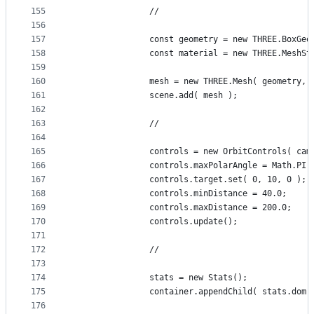
155
				//
156
157
				const geometry = new THREE.BoxGe
158
				const material = new THREE.Mesh
159
160
				mesh = new THREE.Mesh( geometry,
161
				scene.add( mesh );
162
163
				//
164
165
				controls = new OrbitControls( c
166
				controls.maxPolarAngle = Math.PI
167
				controls.target.set( 0, 10, 0 );
168
				controls.minDistance = 40.0;
169
				controls.maxDistance = 200.0;
170
				controls.update();
171
172
				//
173
174
				stats = new Stats();
175
				container.appendChild( stats.dom 
176