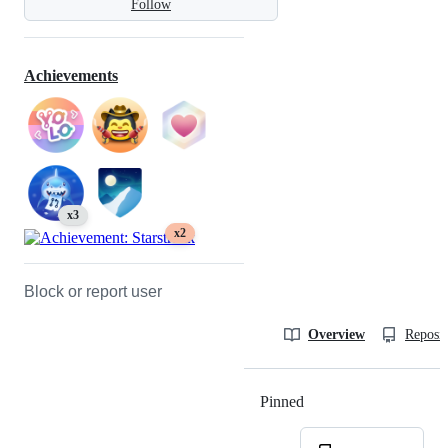
Follow
Achievements
x3
x2
Block or report user
Overview
Reposit
Pinned
Loading