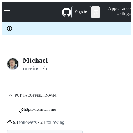
S
Navigation Menu
Appearance
k
Sign in
settings
i
p
t
o
c
o
n
t
e
Michael
n
mreinstein
t
☕
PUT the COFFEE....DOWN.
https://reinstein.me
93
followers
·
21
following