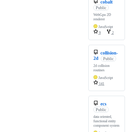
cobalt
Public
WebGpu 2D
renderer
JavaScript
9
2
collision-
2d
Public
2d collision
routines
JavaScript
141
ecs
Public
data oriented,
functional entity
component system