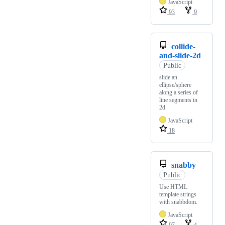
JavaScript
93
9
collide-
and-slide-2d
Public
slide an
ellipse/sphere
along a series of
line segments in
2d
JavaScript
18
snabby
Public
Use HTML
template strings
with snabbdom.
JavaScript