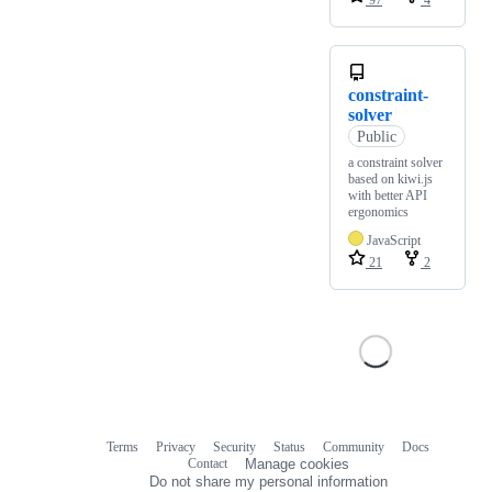
97
4
constraint-
solver
Public
a constraint solver
based on kiwi.js
with better API
ergonomics
JavaScript
21
2
Terms
Privacy
Security
Status
Community
Docs
Footer
Footer
Contact
Manage cookies
navigation
Do not share my personal information