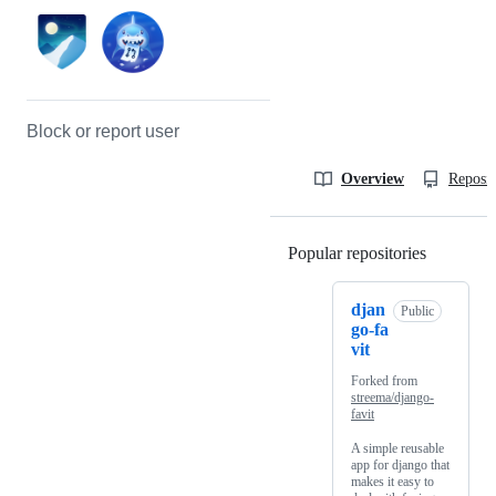
Block or report user
Overview
Reposit
Popular repositories
Loading
djan
Public
go-fa
vit
Forked from
streema/django-
favit
A simple reusable
app for django that
makes it easy to