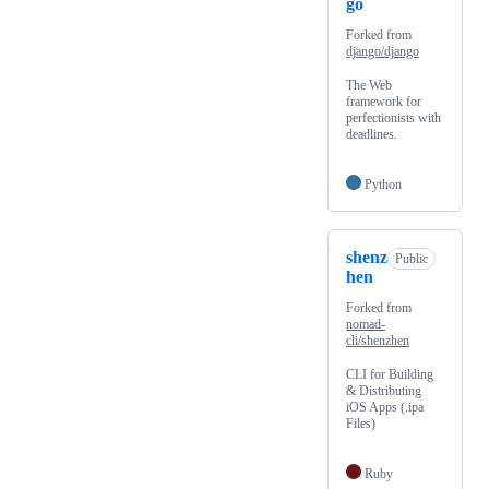
go
Forked from
django/django
The Web
framework for
perfectionists with
deadlines.
Python
shenz
Public
hen
Forked from
nomad-
cli/shenzhen
CLI for Building
& Distributing
iOS Apps (.ipa
Files)
Ruby