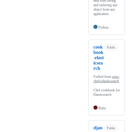
deal with faving
and unfaving any
object from any
application.
Python
cook
Public
book
-elast
icsea
rch
Forked from
sous-
chefs/elasticsearch
Chef cookbook for
Elasticsearch
Ruby
djan
Public