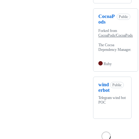
CocoaP
Public
ods
Forked from
CocoaPods/CocoaPods
The Cocoa
Dependency Manager.
Ruby
wind
Public
erbot
Telegram wind bot
POC