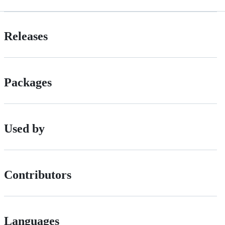
Releases
Packages
Used by
Contributors
Languages