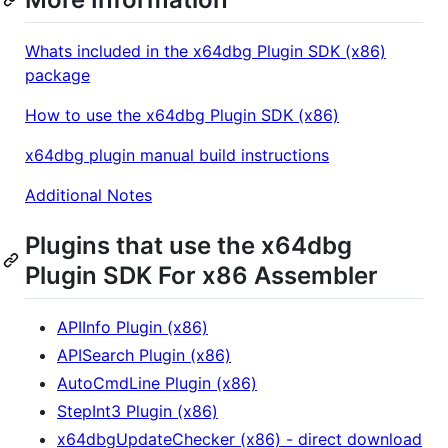
Whats included in the x64dbg Plugin SDK (x86)
package
How to use the x64dbg Plugin SDK (x86)
x64dbg plugin manual build instructions
Additional Notes
Plugins that use the x64dbg
Plugin SDK For x86 Assembler
APIInfo Plugin (x86)
APISearch Plugin (x86)
AutoCmdLine Plugin (x86)
StepInt3 Plugin (x86)
x64dbgUpdateChecker (x86) - direct download