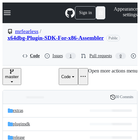
S
Navigation Menu
Appearance
k
Sign in
settings
i
p
t
mrfearless
/
o
x64dbg-Plugin-SDK-For-x86-Assembler
Public
c
o
n
t
Code
Issues
Pull requests
1
0
e
n
Open more actions menu
t
master
Code
30 Commits
Folders
History
Latest
and
extras
commit
files
pluginsdk
release