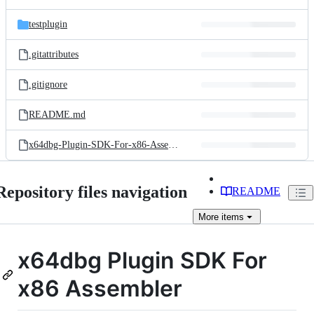
testplugin
.gitattributes
.gitignore
README.md
x64dbg-Plugin-SDK-For-x86-Assembler-Readme.txt
Repository files navigation
README
More
items
x64dbg Plugin SDK For
x86 Assembler