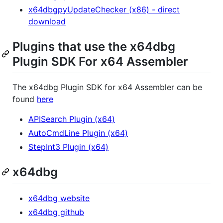
x64dbgpyUpdateChecker (x86) - direct
download
Plugins that use the x64dbg
Plugin SDK For x64 Assembler
The x64dbg Plugin SDK for x64 Assembler can be
found
here
APISearch Plugin (x64)
AutoCmdLine Plugin (x64)
StepInt3 Plugin (x64)
x64dbg
x64dbg website
x64dbg github