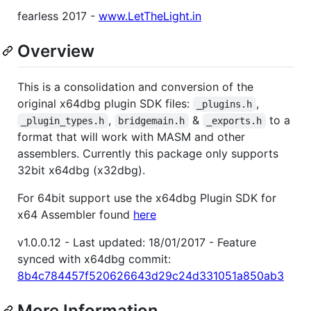
fearless 2017 -
www.LetTheLight.in
Overview
This is a consolidation and conversion of the
original x64dbg plugin SDK files:
,
_plugins.h
,
&
to a
_plugin_types.h
bridgemain.h
_exports.h
format that will work with MASM and other
assemblers. Currently this package only supports
32bit x64dbg (x32dbg).
For 64bit support use the x64dbg Plugin SDK for
x64 Assembler found
here
v1.0.0.12 - Last updated: 18/01/2017 - Feature
synced with x64dbg commit:
8b4c784457f520626643d29c24d331051a850ab3
More Information