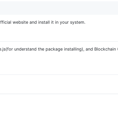
cial website and install it in your system.
js(for understand the package installing), and Blockchain