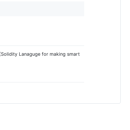
 (Solidity Lanaguge for making smart