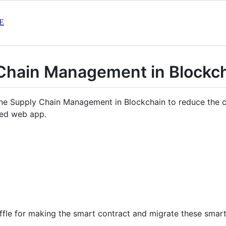
E
 Chain Management in Block
ne Supply Chain Management in Blockchain to reduce the c
zed web app.
uffle for making the smart contract and migrate these smart