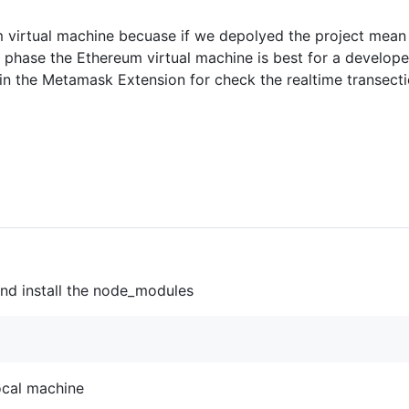
m virtual machine becuase if we depolyed the project mean 
phase the Ethereum virtual machine is best for a developer,
 in the Metamask Extension for check the realtime transecti
 and install the node_modules
 local machine