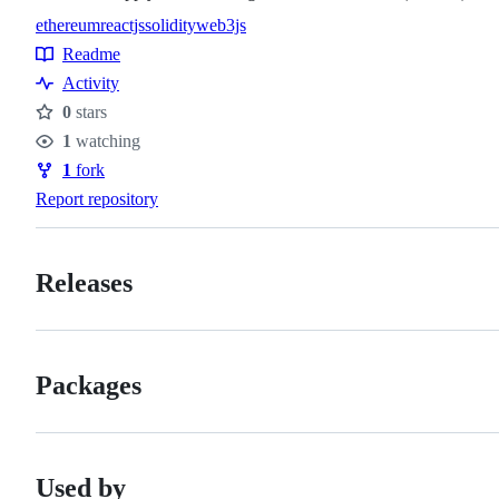
ethereum
reactjs
solidity
web3js
Topics
Readme
Resources
Activity
0
stars
Stars
1
watching
Watchers
1
fork
Forks
Report repository
Releases
Packages
Used by