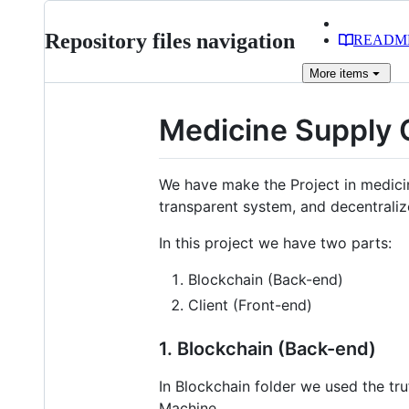
Repository files navigation
READM
More
items
Medicine Supply
We have make the Project in medici
transparent system, and decentrali
In this project we have two parts:
Blockchain (Back-end)
Client (Front-end)
1. Blockchain (Back-end)
In Blockchain folder we used the tr
Machine.