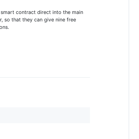
smart contract direct into the main
 so that they can give nine free
ons.