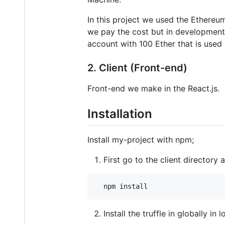
In this project we used the Ethereu
we pay the cost but in development 
account with 100 Ether that is used
2. Client (Front-end)
Front-end we make in the React.js.
Installation
Install my-project with npm;
First go to the client directory
  npm install
Install the truffle in globally in