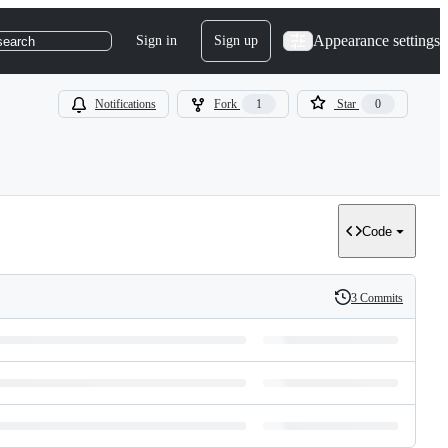
Appearance settings
Sign in
Sign up
search
Notifications
Fork
1
Star
0
Code
3 Commits
History