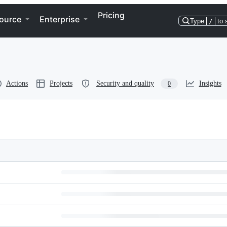
Pricing
ource
Enterprise
Type
/
to 
Actions
Projects
Security and quality
Insights
0