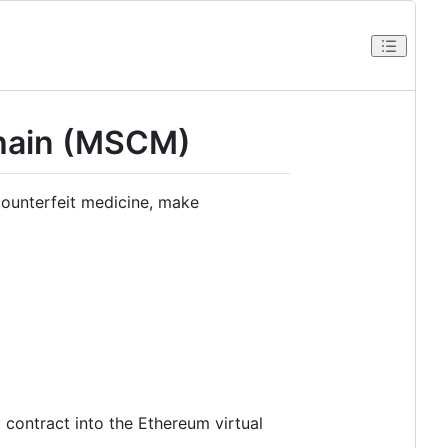
chain (MSCM)
ounterfeit medicine, make
 contract into the Ethereum virtual