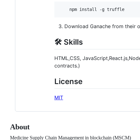
    npm install -g truffle
Download Ganache from their offi
🛠 Skills
HTML,CSS, JavaScript,React.js,Node.
contracts.)
License
MIT
About
Medicine Supply Chain Management in blockchain (MSCM)