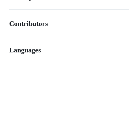
Contributors
Languages