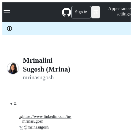
S
Navigation Menu
Appearance
k
Sign in
settings
i
p
t
o
c
o
n
t
e
Mrinalini
n
Sugosh (Mrina)
t
mrinasugosh
👩‍💻
https://www.linkedin.com/in/
mrinasugosh
@mrinasugosh