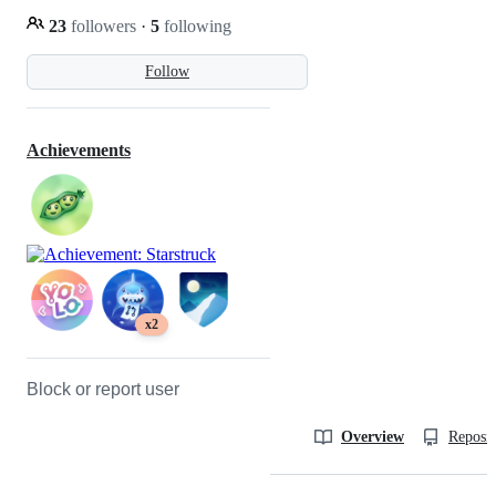
23
followers
·
5
following
Follow
Achievements
x2
Block or report user
Overview
Reposit