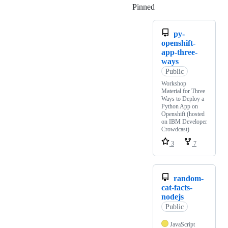
Pinned
Loading
py-
openshift-
app-three-
ways
Public
Workshop
Material for Three
Ways to Deploy a
Python App on
Openshift (hosted
on IBM Developer
Crowdcast)
3
7
random-
cat-facts-
nodejs
Public
JavaScript