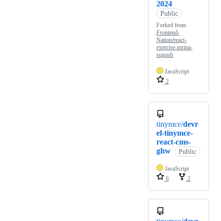
2024
Public
Forked from
Frontend-
Nation/react-
exercise-mrina-
sugosh
JavaScript
2
tinymce/
devr
el-tinymce-
react-cms-
ghw
Public
JavaScript
6
2