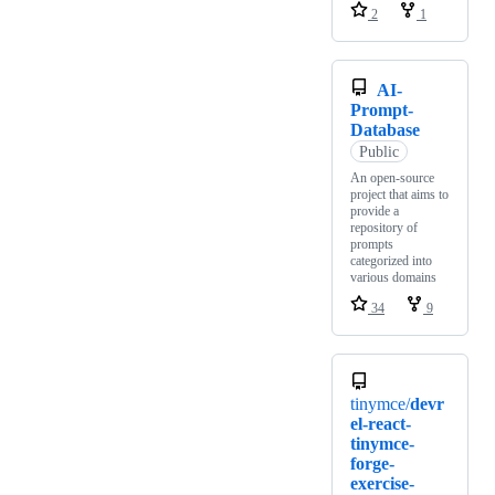
2
1
AI-
Prompt-
Database
Public
An open-source
project that aims to
provide a
repository of
prompts
categorized into
various domains
34
9
tinymce/
devr
el-react-
tinymce-
forge-
exercise-