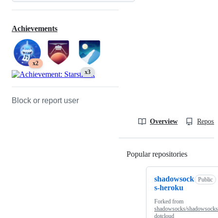
Achievements
x2
x3
Block or report user
Overview
Reposit
Popular repositories
Loading
shadowsock
Public
s-heroku
Forked from
shadowsocks/shadowsocks
dotcloud