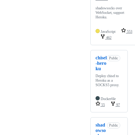
shadowsocks over
WebSocket, support
Heroku.
JavaScript
553
462
chisel
Public
-hero
ku
Deploy chisel to
Heroku as a
SOCKS5 proxy.
Dockerfile
55
97
shad
Public
owso