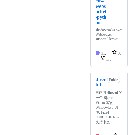
cks-
webs
ocket
-pyth
on
shadowsocks over
WebSocket,
support Heroku.
Nix
50
170
direc
Public
tui
国内叫 directui 的
一个 Bjarke
Viksoe 写的
Windowless UI
库, Fixed
UNICODE build,
支持中文.