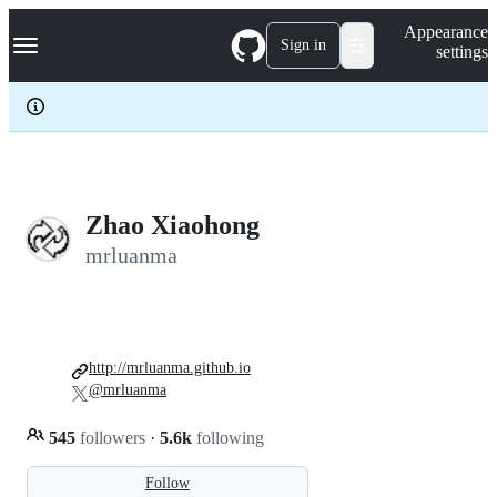
S
Navigation Menu
Appearance
k
Sign in
settings
i
p
t
o
c
o
n
t
e
Zhao Xiaohong
n
mrluanma
t
http://mrluanma.github.io
@mrluanma
545
followers
·
5.6k
following
Follow