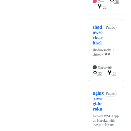
C++
36
22
shad
Public
owso
cks-c
hisel
shadowsocks +
chisel = ❤❤
Dockerfile
22
24
nginx
Public
-uws
gi-he
roku
Deploy WSGI app
on Heroku with
uwsgi + Nginx