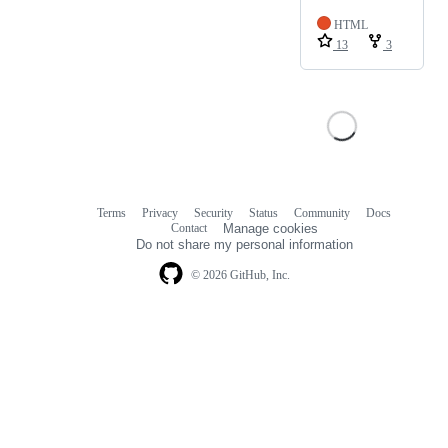
HTML
13
3
Terms
Privacy
Security
Status
Community
Docs
Footer
Footer
Contact
Manage cookies
navigation
Do not share my personal information
© 2026 GitHub, Inc.