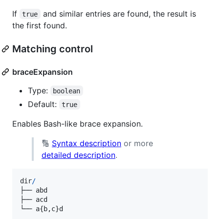
If
and similar entries are found, the result is
true
the first found.
Matching control
braceExpansion
Type:
boolean
Default:
true
Enables Bash-like brace expansion.
🔢
Syntax description
or more
detailed description
.
dir
/
├──
abd
├──
acd
└──
a
{
b
,
c
}
d