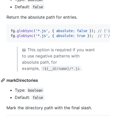
Default:
false
Return the absolute path for entries.
fg
.
globSync
(
'*.js'
,
{
absolute
: 
false
}
)
;
// ['ind
fg
.
globSync
(
'*.js'
,
{
absolute
: 
true
}
)
;
// ['/ho
📖 This option is required if you want
to use negative patterns with
absolute path, for
example,
.
!${__dirname}/*.js
markDirectories
Type:
boolean
Default:
false
Mark the directory path with the final slash.