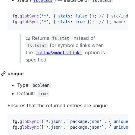
fs.Stats
fs.Stats
fg
.
globSync
(
'*'
,
{
stats
: 
false
}
)
;
// ['src/index
fg
.
globSync
(
'*'
,
{
stats
: 
true
}
)
;
// [{ name: 'i
📖 Returns
instead of
fs.stat
for symbolic links when
fs.lstat
the
option is
followSymbolicLinks
specified.
unique
Type:
boolean
Default:
true
Ensures that the returned entries are unique.
fg
.
globSync
(
[
'*.json'
,
'package.json'
]
,
{
unique
: 
fg
.
globSync
(
[
'*.json'
,
'package.json'
]
,
{
unique
: 