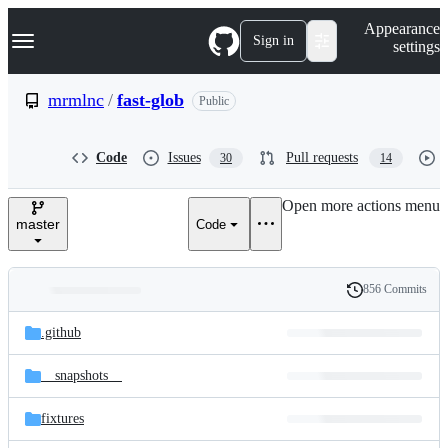
S
Navigation Menu
Appearance
k
Sign in
settings
i
p
t
mrmlnc
/
fast-glob
Public
o
c
o
Code
Issues
Pull requests
30
14
n
t
e
Open more actions menu
n
master
Code
t
856 Commits
Folders
History
Latest
and
.github
commit
files
__snapshots__
fixtures