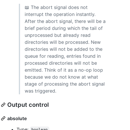
📖 The abort signal does not
interrupt the operation instantly.
After the abort signal, there will be a
brief period during which the tail of
unprocessed but already read
directories will be processed. New
directories will not be added to the
queue for reading, entries found in
processed directories will not be
emitted. Think of it as a no-op loop
because we do not know at what
stage of processing the abort signal
was triggered.
Output control
absolute
Type:
boolean