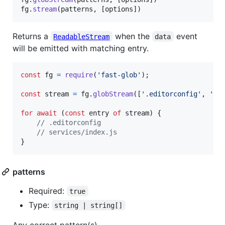
fg
.
stream
(
patterns
,
[
options
]
)
Returns a
when the
event
ReadableStream
data
will be emitted with matching entry.
const
fg
=
require
(
'fast-glob'
)
;
const
stream
=
fg
.
globStream
(
[
'.editorconfig'
,
'**
for
await
(
const
entry
of
stream
)
{
// .editorconfig
// services/index.js
}
patterns
Required:
true
Type:
string | string[]
Any correct pattern(s).