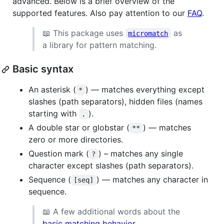
advanced. Below is a brief overview of the
supported features. Also pay attention to our
FAQ
.
📖 This package uses
as
micromatch
a library for pattern matching.
Basic syntax
An asterisk (
) — matches everything except
*
slashes (path separators), hidden files (names
starting with
).
.
A double star or globstar (
) — matches
**
zero or more directories.
Question mark (
) – matches any single
?
character except slashes (path separators).
Sequence (
) — matches any character in
[seq]
sequence.
📖 A few additional words about the
basic matching behavior
.