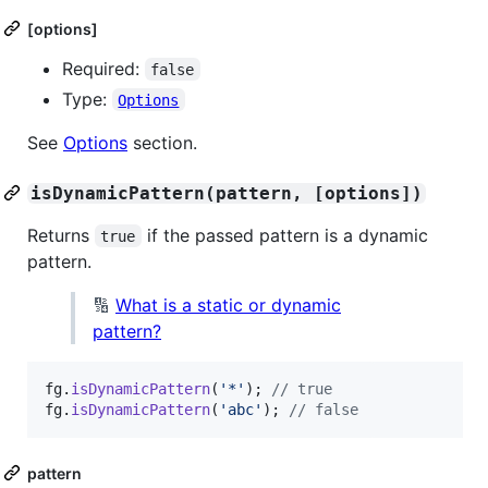
[options]
Required:
false
Type:
Options
See
Options
section.
isDynamicPattern(pattern, [options])
Returns
if the passed pattern is a dynamic
true
pattern.
🔢
What is a static or dynamic
pattern?
fg
.
isDynamicPattern
(
'*'
)
;
// true
fg
.
isDynamicPattern
(
'abc'
)
;
// false
pattern