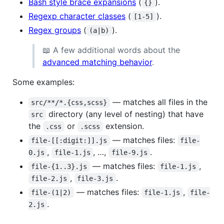
Bash style brace expansions
(
).
{}
Regexp character classes
(
).
[1-5]
Regex groups
(
).
(a|b)
📖 A few additional words about the
advanced matching behavior
.
Some examples:
— matches all files in the
src/**/*.{css,scss}
directory (any level of nesting) that have
src
the
or
extension.
.css
.scss
— matches files:
file-[[:digit:]].js
file-
,
, …,
.
0.js
file-1.js
file-9.js
— matches files:
,
file-{1..3}.js
file-1.js
,
.
file-2.js
file-3.js
— matches files:
,
file-(1|2)
file-1.js
file-
.
2.js