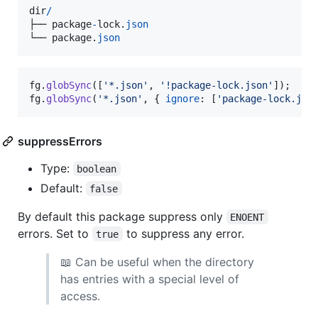
dir
/
├──
package
-
lock
.
json
└──
package
.
json
fg
.
globSync
(
[
'*.json'
,
'!package-lock.json'
]
)
;
fg
.
globSync
(
'*.json'
,
{
ignore
: 
[
'package-lock.jso
suppressErrors
Type:
boolean
Default:
false
By default this package suppress only
ENOENT
errors. Set to
to suppress any error.
true
📖 Can be useful when the directory
has entries with a special level of
access.