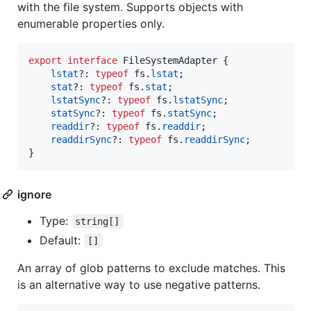
with the file system. Supports objects with
enumerable properties only.
export
interface
FileSystemAdapter
{
lstat
?: 
typeof
fs
.
lstat
;
stat
?: 
typeof
fs
.
stat
;
lstatSync
?: 
typeof
fs
.
lstatSync
;
statSync
?: 
typeof
fs
.
statSync
;
readdir
?: 
typeof
fs
.
readdir
;
readdirSync
?: 
typeof
fs
.
readdirSync
;
}
ignore
Type:
string[]
Default:
[]
An array of glob patterns to exclude matches. This
is an alternative way to use negative patterns.