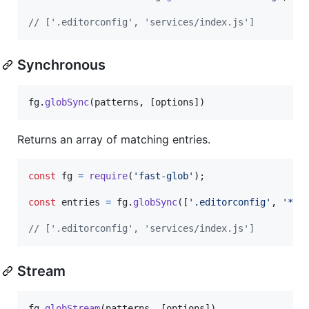
// ['.editorconfig', 'services/index.js']
Synchronous
fg
.
globSync
(
patterns
,
[
options
]
)
Returns an array of matching entries.
const
fg
=
require
(
'fast-glob'
)
;
const
entries
=
fg
.
globSync
(
[
'.editorconfig'
,
'**/
// ['.editorconfig', 'services/index.js']
Stream
fg
.
globStream
(
patterns
,
[
options
]
)