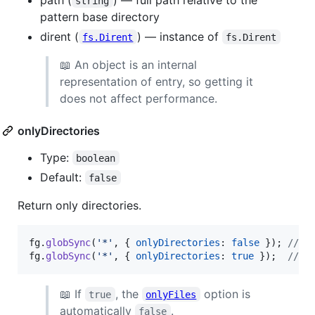
string
pattern base directory
dirent (
) — instance of
fs.Dirent
fs.Dirent
📖 An object is an internal
representation of entry, so getting it
does not affect performance.
onlyDirectories
Type:
boolean
Default:
false
Return only directories.
fg
.
globSync
(
'*'
,
{
onlyDirectories
: 
false
}
)
;
// [
fg
.
globSync
(
'*'
,
{
onlyDirectories
: 
true
}
)
;
// [
📖 If
, the
option is
true
onlyFiles
automatically
.
false