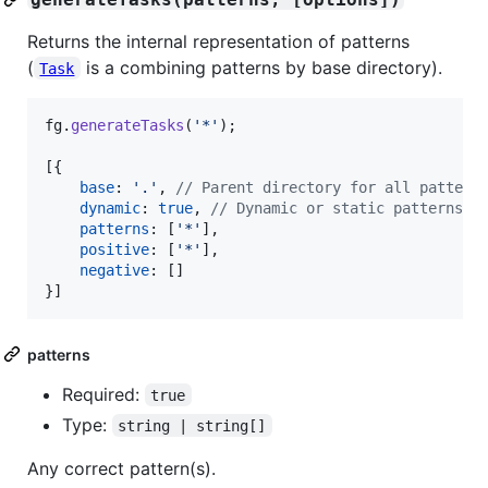
Returns the internal representation of patterns
(
is a combining patterns by base directory).
Task
fg
.
generateTasks
(
'*'
)
;
[
{
base
: 
'.'
,
// Parent directory for all pattern
dynamic
: 
true
,
// Dynamic or static patterns a
patterns
: 
[
'*'
]
,
positive
: 
[
'*'
]
,
negative
: 
[
]
}
]
patterns
Required:
true
Type:
string | string[]
Any correct pattern(s).