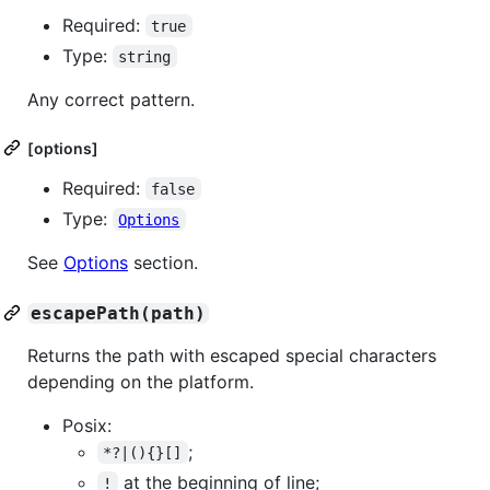
Required:
true
Type:
string
Any correct pattern.
[options]
Required:
false
Type:
Options
See
Options
section.
escapePath(path)
Returns the path with escaped special characters
depending on the platform.
Posix:
;
*?|(){}[]
at the beginning of line;
!