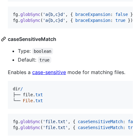
fg
.
globSync
(
'a{b,c}d'
,
{
braceExpansion
: 
false
}
)
;
fg
.
globSync
(
'a{b,c}d'
,
{
braceExpansion
: 
true
}
)
;
caseSensitiveMatch
Type:
boolean
Default:
true
Enables a
case-sensitive
mode for matching files.
dir
/
├──
file
.
txt
└──
File
.
txt
fg
.
globSync
(
'file.txt'
,
{
caseSensitiveMatch
: 
fals
fg
.
globSync
(
'file.txt'
,
{
caseSensitiveMatch
: 
true