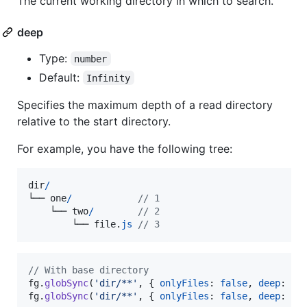
The current working directory in which to search.
deep
Type:
number
Default:
Infinity
Specifies the maximum depth of a read directory
relative to the start directory.
For example, you have the following tree:
dir
/
└──
one
/
// 1
└──
two
/
// 2
└──
file
.
js
// 3
// With base directory
fg
.
globSync
(
'dir/**'
,
{
onlyFiles
: 
false
,
deep
: 
1
fg
.
globSync
(
'dir/**'
,
{
onlyFiles
: 
false
,
deep
: 
2