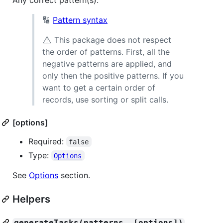
🔢
Pattern syntax
⚠️
This package does not respect
the order of patterns. First, all the
negative patterns are applied, and
only then the positive patterns. If you
want to get a certain order of
records, use sorting or split calls.
[options]
Required:
false
Type:
Options
See
Options
section.
Helpers
generateTasks(patterns, [options])