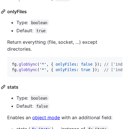
onlyFiles
Type:
boolean
Default:
true
Return everything (file, socket, …) except
directories.
fg
.
globSync
(
'*'
,
{
onlyFiles
: 
false
}
)
;
// ['index
fg
.
globSync
(
'*'
,
{
onlyFiles
: 
true
}
)
;
// ['index
stats
Type:
boolean
Default:
false
Enables an
object mode
with an additional field:
stats (
) — instance of