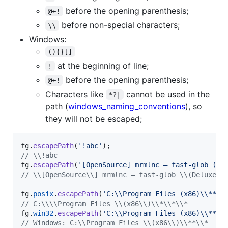
before the opening parenthesis;
@+!
before non-special characters;
\\
Windows:
(){}[]
at the beginning of line;
!
before the opening parenthesis;
@+!
Characters like
cannot be used in the
*?|
path (
windows_naming_conventions
), so
they will not be escaped;
fg
.
escapePath
(
'!abc'
)
;
// \\!abc
fg
.
escapePath
(
'[OpenSource] mrmlnc – fast-glob (De
// \\[OpenSource\\] mrmlnc – fast-glob \\(Deluxe E
fg
.
posix
.
escapePath
(
'C:\\Program Files (x86)\\**\\
// C:\\\\Program Files \\(x86\\)\\*\\*\\*
fg
.
win32
.
escapePath
(
'C:\\Program Files (x86)\\**\\
// Windows: C:\\Program Files \\(x86\\)\\**\\*