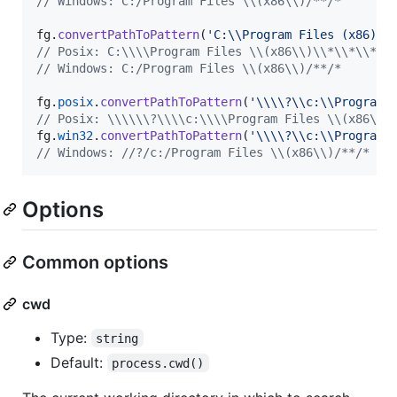
// Windows: C:/Program Files \\(x86\\)/**/*
fg
.
convertPathToPattern
(
'C:\\Program Files (x86)\\
// Posix: C:\\\\Program Files \\(x86\\)\\*\\*\\*
// Windows: C:/Program Files \\(x86\\)/**/*
fg
.
posix
.
convertPathToPattern
(
'\\\\?\\c:\\Program 
// Posix: \\\\\\?\\\\c:\\\\Program Files \\(x86\\)
fg
.
win32
.
convertPathToPattern
(
'\\\\?\\c:\\Program 
// Windows: //?/c:/Program Files \\(x86\\)/**/*
Options
Common options
cwd
Type:
string
Default:
process.cwd()