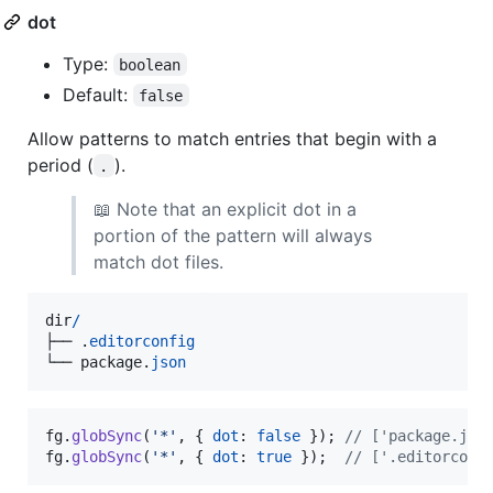
dot
Type:
boolean
Default:
false
Allow patterns to match entries that begin with a
period (
).
.
📖 Note that an explicit dot in a
portion of the pattern will always
match dot files.
dir
/
├──
.
editorconfig
└──
package
.
json
fg
.
globSync
(
'*'
,
{
dot
: 
false
}
)
;
// ['package.jso
fg
.
globSync
(
'*'
,
{
dot
: 
true
}
)
;
// ['.editorconf