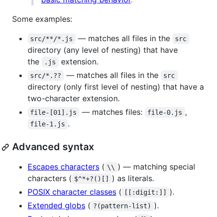
Some examples:
— matches all files in the
src/**/*.js
src
directory (any level of nesting) that have
the
extension.
.js
— matches all files in the
src/*.??
src
directory (only first level of nesting) that have a
two-character extension.
— matches files:
,
file-[01].js
file-0.js
.
file-1.js
Advanced syntax
Escapes characters
(
) — matching special
\\
characters (
) as literals.
$^*+?()[]
POSIX character classes
(
).
[[:digit:]]
Extended globs
(
).
?(pattern-list)