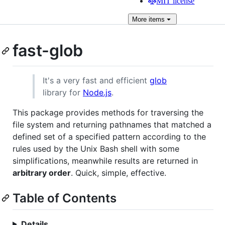
MIT license
More
items
fast-glob
It's a very fast and efficient
glob
library for
Node.js
.
This package provides methods for traversing the
file system and returning pathnames that matched a
defined set of a specified pattern according to the
rules used by the Unix Bash shell with some
simplifications, meanwhile results are returned in
arbitrary order
. Quick, simple, effective.
Table of Contents
Details