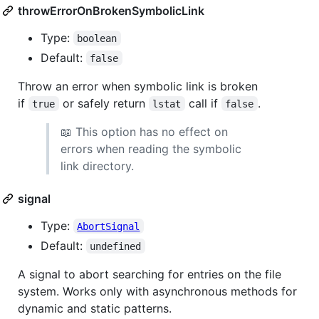
throwErrorOnBrokenSymbolicLink
Type:
boolean
Default:
false
Throw an error when symbolic link is broken
if
or safely return
call if
.
true
lstat
false
📖 This option has no effect on
errors when reading the symbolic
link directory.
signal
Type:
AbortSignal
Default:
undefined
A signal to abort searching for entries on the file
system. Works only with asynchronous methods for
dynamic and static patterns.