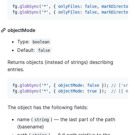
fg
.
globSync
(
'*'
,
{
onlyFiles
: 
false
,
markDirectori
fg
.
globSync
(
'*'
,
{
onlyFiles
: 
false
,
markDirectori
objectMode
Type:
boolean
Default:
false
Returns objects (instead of strings) describing
entries.
fg
.
globSync
(
'*'
,
{
objectMode
: 
false
}
)
;
// ['src/
fg
.
globSync
(
'*'
,
{
objectMode
: 
true
}
)
;
// [{ nam
The object has the following fields:
name (
) — the last part of the path
string
(basename)
path (
) — full path relative to the