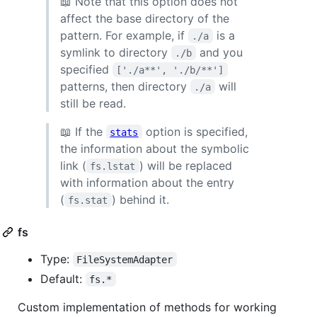
📖 Note that this option does not
affect the base directory of the
pattern. For example, if
is a
./a
symlink to directory
and you
./b
specified
['./a**', './b/**']
patterns, then directory
will
./a
still be read.
📖 If the
option is specified,
stats
the information about the symbolic
link (
) will be replaced
fs.lstat
with information about the entry
(
) behind it.
fs.stat
fs
Type:
FileSystemAdapter
Default:
fs.*
Custom implementation of methods for working