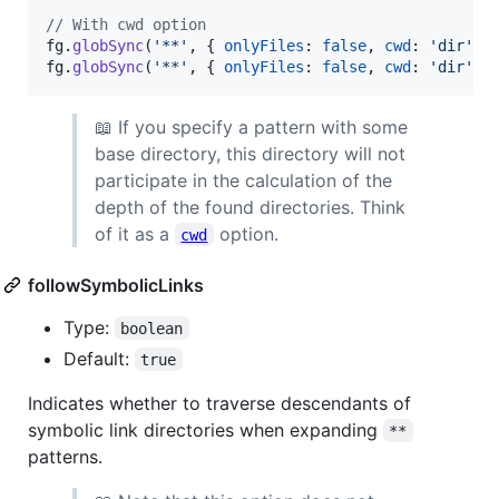
// With cwd option
fg
.
globSync
(
'**'
,
{
onlyFiles
: 
false
,
cwd
: 
'dir'
,
fg
.
globSync
(
'**'
,
{
onlyFiles
: 
false
,
cwd
: 
'dir'
,
📖 If you specify a pattern with some
base directory, this directory will not
participate in the calculation of the
depth of the found directories. Think
of it as a
option.
cwd
followSymbolicLinks
Type:
boolean
Default:
true
Indicates whether to traverse descendants of
symbolic link directories when expanding
**
patterns.