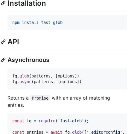
Installation
npm install fast-glob
API
Asynchronous
fg
.
glob
(
patterns
,
[
options
]
)
fg
.
async
(
patterns
,
[
options
]
)
Returns a
with an array of matching
Promise
entries.
const
fg
=
require
(
'fast-glob'
)
;
const
entries
=
await
fg
.
glob
(
[
'.editorconfig'
,
'*