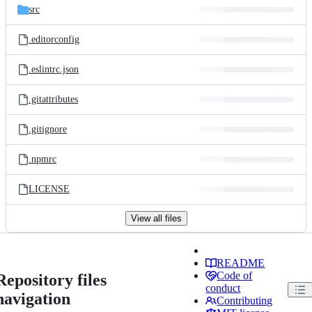
src
.editorconfig
.eslintrc.json
.gitattributes
.gitignore
.npmrc
LICENSE
View all files
README
Code of
Repository files
conduct
navigation
Contributing