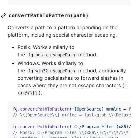
convertPathToPattern(path)
Converts a path to a pattern depending on the
platform, including special character escaping.
Posix. Works similarly to
the
method.
fg.posix.escapePath
Windows. Works similarly to
the
method, additionally
fg.win32.escapePath
converting backslashes to forward slashes in
cases where they are not escape characters (
!
).
()+@{}[]
fg
.
convertPathToPattern
(
'[OpenSource] mrmlnc – fas
// \\[OpenSource\\] mrmlnc – fast-glob \\(Deluxe E
fg
.
convertPathToPattern
(
'C:/Program Files (x86)/**
// Posix: C:/Program Files \\(x86\\)/\\*\\*/\\*