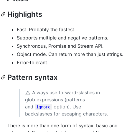
Highlights
Fast. Probably the fastest.
Supports multiple and negative patterns.
Synchronous, Promise and Stream API.
Object mode. Can return more than just strings.
Error-tolerant.
Pattern syntax
⚠️
Always use forward-slashes in
glob expressions (patterns
and
option). Use
ignore
backslashes for escaping characters.
There is more than one form of syntax: basic and