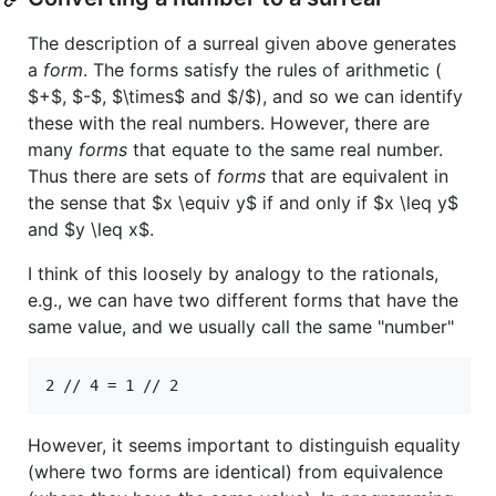
The description of a surreal given above generates
a
form
. The forms satisfy the rules of arithmetic (
$+$
,
$-$
,
$\times$
and
$/$
), and so we can identify
these with the real numbers. However, there are
many
forms
that equate to the same real number.
Thus there are sets of
forms
that are equivalent in
the sense that
$x \equiv y$
if and only if
$x \leq y$
and
$y \leq x$
.
I think of this loosely by analogy to the rationals,
e.g., we can have two different forms that have the
same value, and we usually call the same "number"
However, it seems important to distinguish equality
(where two forms are identical) from equivalence