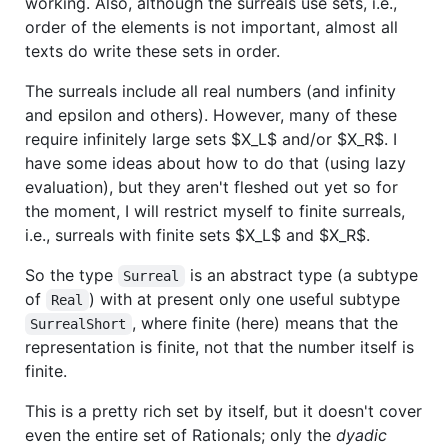
working. Also, although the surreals use sets, i.e.,
order of the elements is not important, almost all
texts do write these sets in order.
The surreals include all real numbers (and infinity
and epsilon and others). However, many of these
require infinitely large sets
$X_L$
and/or
$X_R$
. I
have some ideas about how to do that (using lazy
evaluation), but they aren't fleshed out yet so for
the moment, I will restrict myself to finite surreals,
i.e., surreals with finite sets
$X_L$
and
$X_R$
.
So the type
is an abstract type (a subtype
Surreal
of
) with at present only one useful subtype
Real
, where finite (here) means that the
SurrealShort
representation is finite, not that the number itself is
finite.
This is a pretty rich set by itself, but it doesn't cover
even the entire set of Rationals; only the
dyadic