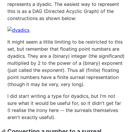
represents a dyadic. The easiest way to represent
this is as a DAG (Directed Acyclic Graph) of the
constructions as shown below:
It might seem a little limiting to be restricted to this
set, but remember that floating point numbers are
dyadics. They are a (binary) integer (the
significand
)
multiplied by 2 to the power of a (binary) exponent
(just called the
exponent
). Thus all (finite) floating
point numbers have a finite surreal representation
(though it may be very, very long).
I did start writing a type for dyadics, but I'm not
sure what it would be useful for, so it didn't get far
(I realise the irony here -- the surreals themselves
aren't exactly useful).
Converting a number to a surreal