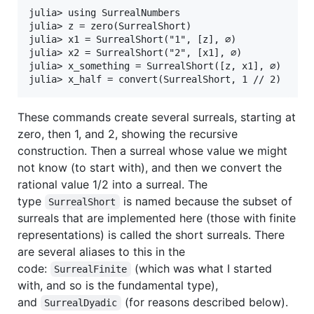
julia> using SurrealNumbers

julia> z = zero(SurrealShort)

julia> x1 = SurrealShort("1", [z], ∅)

julia> x2 = SurrealShort("2", [x1], ∅)

julia> x_something = SurrealShort([z, x1], ∅)

These commands create several surreals, starting at
zero, then 1, and 2, showing the recursive
construction. Then a surreal whose value we might
not know (to start with), and then we convert the
rational value 1/2 into a surreal. The
type
is named because the subset of
SurrealShort
surreals that are implemented here (those with finite
representations) is called the short surreals. There
are several aliases to this in the
code:
(which was what I started
SurrealFinite
with, and so is the fundamental type),
and
(for reasons described below).
SurrealDyadic