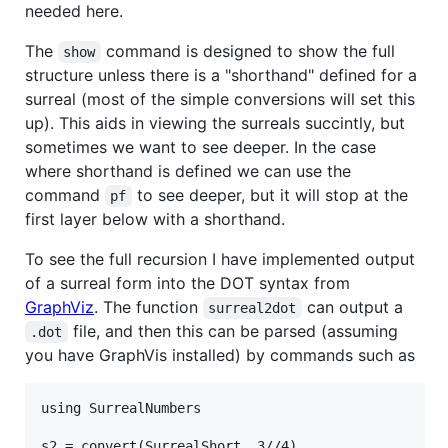
needed here.
The
command is designed to show the full
show
structure unless there is a "shorthand" defined for a
surreal (most of the simple conversions will set this
up). This aids in viewing the surreals succintly, but
sometimes we want to see deeper. In the case
where shorthand is defined we can use the
command
to see deeper, but it will stop at the
pf
first layer below with a shorthand.
To see the full recursion I have implemented output
of a surreal form into the DOT syntax from
GraphViz
. The function
can output a
surreal2dot
file, and then this can be parsed (assuming
.dot
you have GraphVis installed) by commands such as
using SurrealNumbers

s2 = convert(SurrealShort, 3//4)
