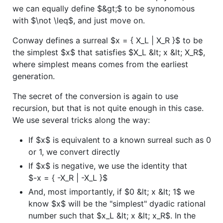
we can equally define
$&gt;$
to be synonomous
with
$\not \leq$
, and just move on.
Conway defines a surreal
$x = { X_L | X_R }$
to be
the simplest
$x$
that satisfies
$X_L &lt; x &lt; X_R$
,
where simplest means comes from the earliest
generation.
The secret of the conversion is again to use
recursion, but that is not quite enough in this case.
We use several tricks along the way:
If
$x$
is equivalent to a known surreal such as 0
or 1, we convert directly
If
$x$
is negative, we use the identity that
$-x = { -X_R | -X_L }$
And, most importantly, if
$0 &lt; x &lt; 1$
we
know
$x$
will be the "simplest" dyadic rational
number such that
$x_L &lt; x &lt; x_R$
. In the