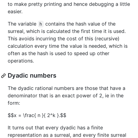
to make pretty printing and hence debugging a little
easier.
The variable
contains the hash value of the
h
surreal, which is calculated the first time it is used.
This avoids incurring the cost of this (recursive)
calculation every time the value is needed, which is
often as the hash is used to speed up other
operations.
Dyadic numbers
The dyadic rational numbers are those that have a
denominator that is an exact power of 2, ie in the
form:
$$x = \frac{ n }{ 2^k }.$$
It turns out that every dyadic has a finite
representation as a surreal, and every finite surreal