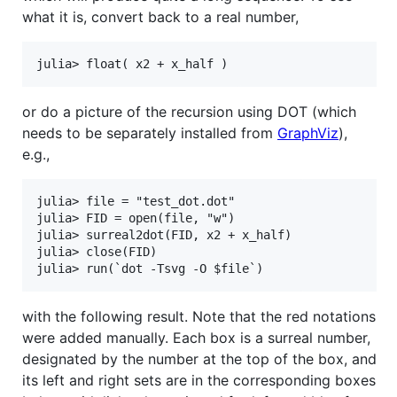
what it is, convert back to a real number,
or do a picture of the recursion using DOT (which
needs to be separately installed from
GraphViz
),
e.g.,
julia> file = "test_dot.dot"

julia> FID = open(file, "w")

julia> surreal2dot(FID, x2 + x_half)

julia> close(FID)

with the following result. Note that the red notations
were added manually. Each box is a surreal number,
designated by the number at the top of the box, and
its left and right sets are in the corresponding boxes