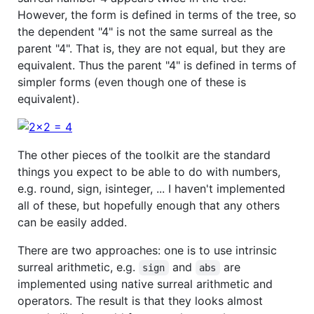
However, the form is defined in terms of the tree, so
the dependent "4" is not the same surreal as the
parent "4". That is, they are not equal, but they are
equivalent. Thus the parent "4" is defined in terms of
simpler forms (even though one of these is
equivalent).
The other pieces of the toolkit are the standard
things you expect to be able to do with numbers,
e.g. round, sign, isinteger, ... I haven't implemented
all of these, but hopefully enough that any others
can be easily added.
There are two approaches: one is to use intrinsic
surreal arithmetic, e.g.
and
are
sign
abs
implemented using native surreal arithmetic and
operators. The result is that they looks almost