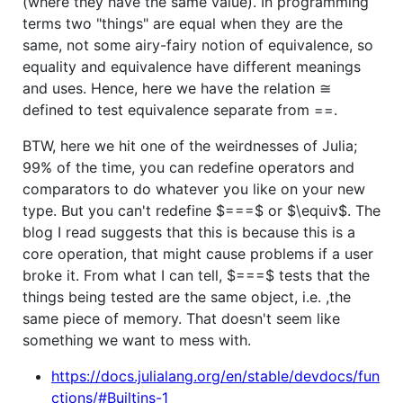
(where they have the same value). In programming
terms two "things" are equal when they are the
same, not some airy-fairy notion of equivalence, so
equality and equivalence have different meanings
and uses. Hence, here we have the relation ≅
defined to test equivalence separate from ==.
BTW, here we hit one of the weirdnesses of Julia;
99% of the time, you can redefine operators and
comparators to do whatever you like on your new
type. But you can't redefine
$===$
or
$\equiv$
. The
blog I read suggests that this is because this is a
core operation, that might cause problems if a user
broke it. From what I can tell,
$===$
tests that the
things being tested are the same object, i.e. ,the
same piece of memory. That doesn't seem like
something we want to mess with.
https://docs.julialang.org/en/stable/devdocs/fun
ctions/#Builtins-1