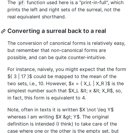
The
function used here is a "print-in-full", which
pf
prints the left and right sets of the surreal, not the
real equivalent shorthand.
Converting a surreal back to a real
The conversion of canonical forms is relatively easy,
but remember that non-canonical forms are
possible, and can be quite counter-intuitive.
For instance, naively, you might expect that the form
${ 3 | 17 }$
could be mapped to the mean of the
two sets, i.e., 10. However,
$x = { X_L | X_R }$
is the
simplest number such that
$X_L &lt; x &lt; X_R$
, so,
in fact, this form is equivalent to 4.
Note, often in texts it is written
$X \not \leq Y$
whereas I am writing
$X &gt; Y$
. The original
definition is intended (I think) to take care of the
case where one or the other is the empty set, but