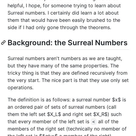
helpful, I hope, for someone trying to learn about
Surreal numbers. I certainly did learn a lot about
them that would have been easily brushed to the
side if I had only gone through the theorems.
Background: the Surreal Numbers
Surreal numbers aren't numbers as we are taught,
but they have many of the same properties. The
tricky thing is that they are defined recursively from
the very start. The nice part is that they use only set
operations.
The definition is as follows: a surreal number
$x$
is
an ordered pair of sets of surreal numbers (call
them the left set
$X_L$
and right set
$X_R$
) such
that every member of the left set is
all of the
<
members of the right set (technically no member of
the left set is
$&gt;=$
a member of the right).