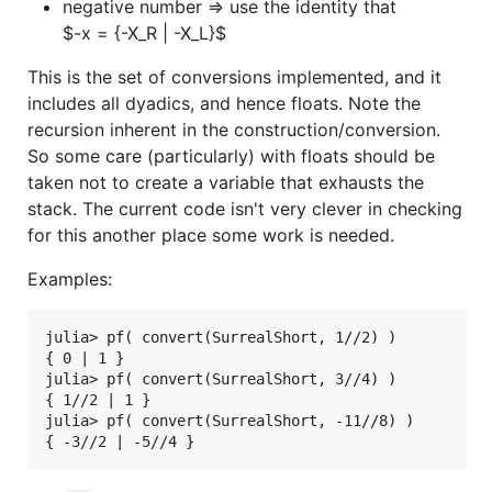
negative number => use the identity that
$-x = {-X_R | -X_L}$
This is the set of conversions implemented, and it
includes all dyadics, and hence floats. Note the
recursion inherent in the construction/conversion.
So some care (particularly) with floats should be
taken not to create a variable that exhausts the
stack. The current code isn't very clever in checking
for this another place some work is needed.
Examples:
julia> pf( convert(SurrealShort, 1//2) )

{ 0 | 1 }

julia> pf( convert(SurrealShort, 3//4) )

{ 1//2 | 1 } 

julia> pf( convert(SurrealShort, -11//8) )
