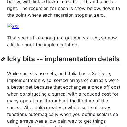
below, with links shown in red for left, and blue for
right. The recursion for each is show below, down to
the point where each recursion stops at zero.
That seems like enough to get you started, so now
a little about the implementation.
Icky bits -- implementation details
While surreals use sets, and Julia has a Set type,
implementation wise, sorted arrays of surreals were
a better bet because that exchanges a once off cost
when constructing a surreal with a reduced cost for
many operations throughout the lifetime of the
surreal. Also Julia creates a whole suite of array
functions automagically when you define scalars so
using arrays was a low pain way to get things