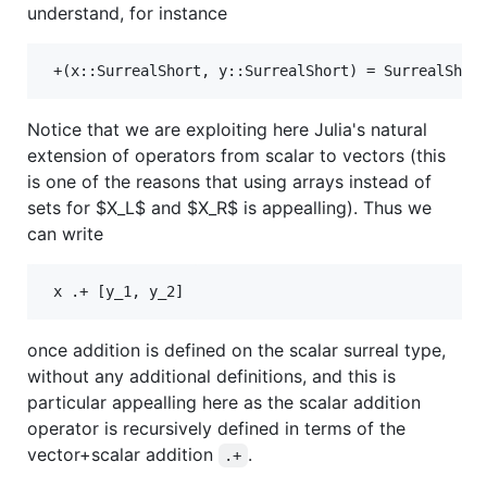
understand, for instance
Notice that we are exploiting here Julia's natural
extension of operators from scalar to vectors (this
is one of the reasons that using arrays instead of
sets for
$X_L$
and
$X_R$
is appealling). Thus we
can write
once addition is defined on the scalar surreal type,
without any additional definitions, and this is
particular appealling here as the scalar addition
operator is recursively defined in terms of the
vector+scalar addition
.
.+