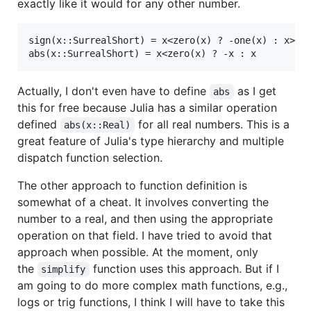
exactly like it would for any other number.
sign(x::SurrealShort) = x<zero(x) ? -one(x) : x>zer
Actually, I don't even have to define
as I get
abs
this for free because Julia has a similar operation
defined
for all real numbers. This is a
abs(x::Real)
great feature of Julia's type hierarchy and multiple
dispatch function selection.
The other approach to function definition is
somewhat of a cheat. It involves converting the
number to a real, and then using the appropriate
operation on that field. I have tried to avoid that
approach when possible. At the moment, only
the
function uses this approach. But if I
simplify
am going to do more complex math functions, e.g.,
logs or trig functions, I think I will have to take this