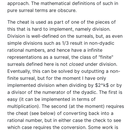
approach. The mathematical definitions of such in
pure surreal terms are obscure.
The cheat is used as part of one of the pieces of
this that is hard to implement, namely division.
Division is well-defined on the surreals, but, as even
simple divisions such as 1/3 result in non-dyadic
rational numbers, and hence have a infinite
representations as a surreal, the class of "finite"
surreals defined here is not
closed
under division.
Eventually, this can be solved by outputting a non-
finite surreal, but for the moment I have only
implemented division when dividing by
$2^k$
or by
a divisor of the numerator of the dyadic. The first is
easy (it can be implemented in terms of
multiplication). The second (at the moment) requires
the cheat (see below) of converting back into a
rational number, but in either case the check to see
which case requires the conversion. Some work is