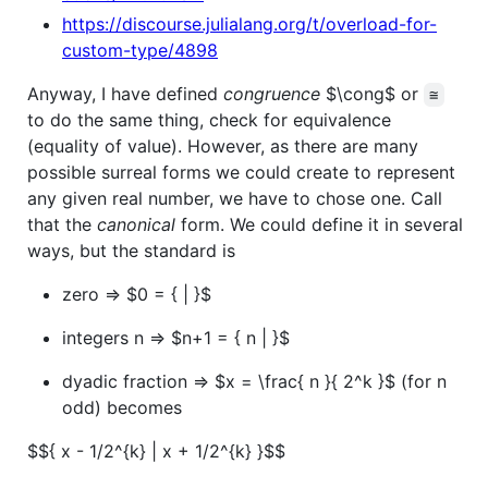
https://discourse.julialang.org/t/overload-for-
custom-type/4898
Anyway, I have defined
congruence
$\cong$
or
≅
to do the same thing, check for equivalence
(equality of value). However, as there are many
possible surreal forms we could create to represent
any given real number, we have to chose one. Call
that the
canonical
form. We could define it in several
ways, but the standard is
zero =>
$0 = { | }$
integers n =>
$n+1 = { n | }$
dyadic fraction =>
$x = \frac{ n }{ 2^k }$
(for n
odd) becomes
$${ x - 1/2^{k} | x + 1/2^{k} }$$