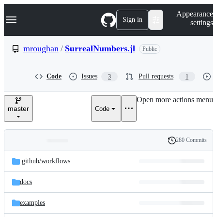
S
Navigation Menu
Appearance
k
Sign in
settings
i
p
t
mroughan
/
SurrealNumbers.jl
Public
o
c
o
Code
Issues
Pull requests
3
1
n
t
e
Open more actions menu
n
master
Code
t
280 Commits
Folders
History
Latest
and
.github/
workflows
commit
files
docs
examples