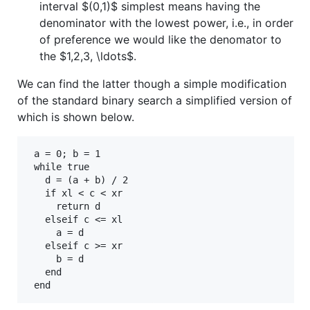
interval
$(0,1)$
simplest means having the
denominator with the lowest power, i.e., in order
of preference we would like the denomator to
the
$1,2,3, \ldots$
.
We can find the latter though a simple modification
of the standard binary search a simplified version of
which is shown below.
 a = 0; b = 1

 while true

   d = (a + b) / 2   

   if xl < c < xr

     return d

   elseif c <= xl

     a = d 

   elseif c >= xr 

     b = d

   end
