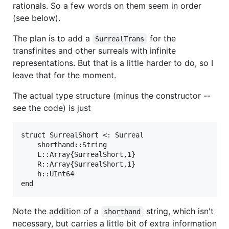
rationals. So a few words on them seem in order
(see below).
The plan is to add a
for the
SurrealTrans
transfinites and other surreals with infinite
representations. But that is a little harder to do, so I
leave that for the moment.
The actual type structure (minus the constructor --
see the code) is just
struct SurrealShort <: Surreal

    shorthand::String

    L::Array{SurrealShort,1} 

    R::Array{SurrealShort,1}  

    h::UInt64 

Note the addition of a
string, which isn't
shorthand
necessary, but carries a little bit of extra information