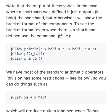
Note that the output of these varies: in the case
where a shorthand was defined it just outputs (in
bold) the shorthand, but otherwise it will show the
bracket format of the components. To see the
bracket format even when there is a shorthand
defined use the command
, e.g.
pf
julia> println(" x_half = ", x_half, " = ")

julia> pf(x_half)

We have most of the standard arithmetic operators
(division has some restrictions -- see below), so you
can do things such as
which will produce quite a long sequence. To see