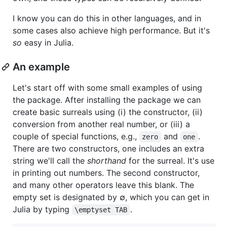
I know you can do this in other languages, and in
some cases also achieve high performance. But it's
so
easy in Julia.
An example
Let's start off with some small examples of using
the package. After installing the package we can
create basic surreals using (i) the constructor, (ii)
conversion from another real number, or (iii) a
couple of special functions, e.g.,
and
.
zero
one
There are two constructors, one includes an extra
string we'll call the
shorthand
for the surreal. It's use
in printing out numbers. The second constructor,
and many other operators leave this blank. The
empty set is designated by ∅, which you can get in
Julia by typing
.
\emptyset TAB