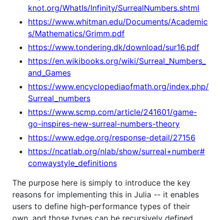
knot.org/WhatIs/Infinity/SurrealNumbers.shtml
https://www.whitman.edu/Documents/Academic
s/Mathematics/Grimm.pdf
https://www.tondering.dk/download/sur16.pdf
https://en.wikibooks.org/wiki/Surreal_Numbers_
and_Games
https://www.encyclopediaofmath.org/index.php/
Surreal_numbers
https://www.scmp.com/article/241601/game-
go-inspires-new-surreal-numbers-theory
https://www.edge.org/response-detail/27156
https://ncatlab.org/nlab/show/surreal+number#
conwaystyle_definitions
The purpose here is simply to introduce the key
reasons for implementing this in Julia -- it enables
users to define high-performance types of their
own, and those types can be recursively defined.