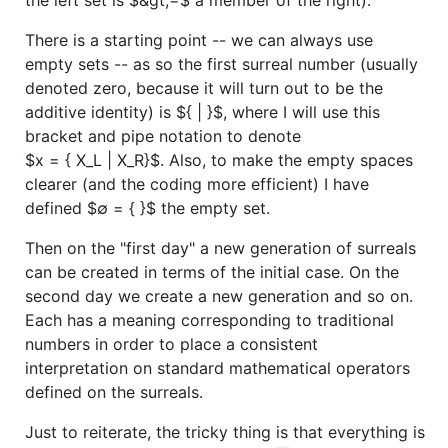
There is a starting point -- we can always use
empty sets -- as so the first surreal number (usually
denoted zero, because it will turn out to be the
additive identity) is
${ | }$
, where I will use this
bracket and pipe notation to denote
$x = { X_L | X_R}$
. Also, to make the empty spaces
clearer (and the coding more efficient) I have
defined
$∅ = { }$
the empty set.
Then on the "first day" a new generation of surreals
can be created in terms of the initial case. On the
second day we create a new generation and so on.
Each has a meaning corresponding to traditional
numbers in order to place a consistent
interpretation on standard mathematical operators
defined on the surreals.
Just to reiterate, the tricky thing is that everything is