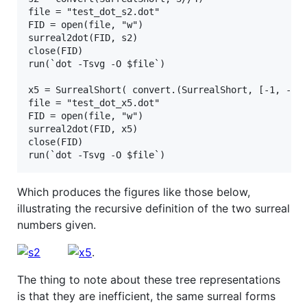
file = "test_dot_s2.dot"

FID = open(file, "w")

surreal2dot(FID, s2)

close(FID)

run(`dot -Tsvg -O $file`)

x5 = SurrealShort( convert.(SurrealShort, [-1, -1//
file = "test_dot_x5.dot"

FID = open(file, "w")

surreal2dot(FID, x5)

close(FID)

Which produces the figures like those below,
illustrating the recursive definition of the two surreal
numbers given.
.
The thing to note about these tree representations
is that they are inefficient, the same surreal forms