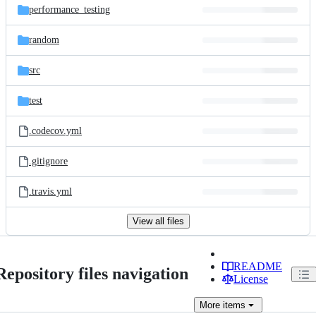
performance_testing
random
src
test
.codecov.yml
.gitignore
.travis.yml
View all files
README
Repository files navigation
License
More
items