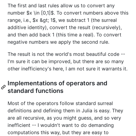
The first and last rules allow us to convert any
number
$x \in [0,1]$
. To convert numbers above this
range, i.e.,
$x &gt; 1$
, we subtract 1 (the surreal
additive identity), convert the result (recursively),
and then add back 1 (this time a real). To convert
negative numbers we apply the second rule.
The result is not the world's most beautiful code --
I'm sure it can be improved, but there are so many
other inefficiency's here, I am not sure it warrants it.
Implementations of operators and
standard functions
Most of the operators follow standard surreal
definitions and defining them in Julia is easy. They
are all recursive, as you might guess, and so very
inefficient -- I wouldn't want to do demanding
computations this way, but they are easy to