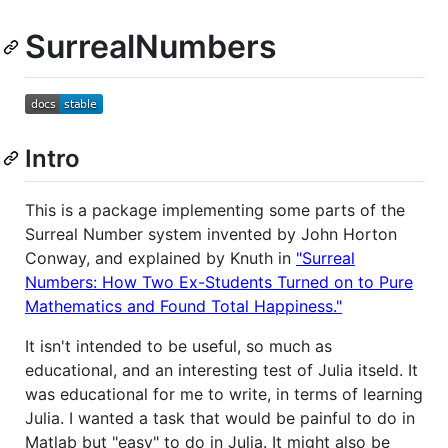
SurrealNumbers
Intro
This is a package implementing some parts of the
Surreal Number system invented by John Horton
Conway, and explained by Knuth in
"Surreal
Numbers: How Two Ex-Students Turned on to Pure
Mathematics and Found Total Happiness."
It isn't intended to be useful, so much as
educational, and an interesting test of Julia itseld. It
was educational for me to write, in terms of learning
Julia. I wanted a task that would be painful to do in
Matlab but "easy" to do in Julia. It might also be