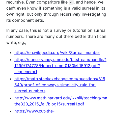
recursive. Even comparitors like
, and hence, we
<
can't even know if something is a valid surreal in its
own right, but only through recursively investigating
its component sets.
In any case, this is not a survey or tutorial on surreal
numbers. There are many out there better than I can
write, e.g.,
https://en.wikipedia.org/wiki/Surreal_number
https://conservancy.umn.edu/bitstream/handle/1
1299/174778/Hebert_umn_0130M_15912.pdf?
sequence=1
https://math.stackexchange.com/questions/816
540/proof-of-conways-simplicity-rule-for-
surreal-numbers
http://www.math.harvard.edu/~knill/teaching/ma
the320_2015_fall/blog15/surreal1.pdf
https://www.cut-the-