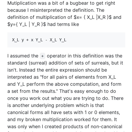
Mutiplication was a bit of a bugbear to get right
because I misinterpreted the definition. The
definition of multiplication of
$x= { X_L |X_R }$
and
$y={ Y_L | Y_R }$
had terms like
I assumed the
operator in this definition was the
+
standard (surreal) addition of sets of surreals, but it
isn't. Instead the entire expression should be
interpreted as "for all pairs of elements from X_L
and Y_L perform the above computation, and form
a set from the results." That's easy enough to do
once you work out what you are trying to do. There
is another underlying problem which is that
canonical forms all have sets with 1 or 0 elements,
and my broken multiplication worked for them. It
was only when I created products of non-canonical