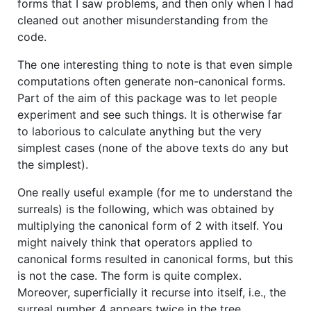
forms that I saw problems, and then only when I had
cleaned out another misunderstanding from the
code.
The one interesting thing to note is that even simple
computations often generate non-canonical forms.
Part of the aim of this package was to let people
experiment and see such things. It is otherwise far
to laborious to calculate anything but the very
simplest cases (none of the above texts do any but
the simplest).
One really useful example (for me to understand the
surreals) is the following, which was obtained by
multiplying the canonical form of 2 with itself. You
might naively think that operators applied to
canonical forms resulted in canonical forms, but this
is not the case. The form is quite complex.
Moreover, superficially it recurse into itself, i.e., the
surreal number 4 appears twice in the tree.