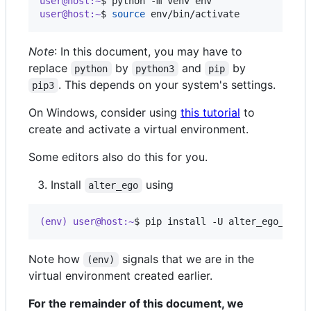
user@host:~
$ 
python -m venv env
user@host:~
$ 
source
 env/bin/activate
Note
: In this document, you may have to
replace
by
and
by
python
python3
pip
. This depends on your system's settings.
pip3
On Windows, consider using
this tutorial
to
create and activate a virtual environment.
Some editors also do this for you.
Install
using
alter_ego
(env) user@host:~
$ 
pip install -U alter_ego_llm
Note how
signals that we are in the
(env)
virtual environment created earlier.
For the remainder of this document, we