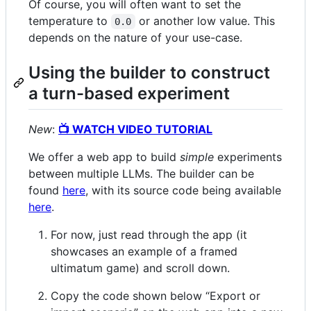
Of course, you will often want to set the
temperature to
or another low value. This
0.0
depends on the nature of your use-case.
Using the builder to construct
a turn-based experiment
New
:
📺 WATCH VIDEO TUTORIAL
We offer a web app to build
simple
experiments
between multiple LLMs. The builder can be
found
here
, with its source code being available
here
.
For now, just read through the app (it
showcases an example of a framed
ultimatum game) and scroll down.
Copy the code shown below “Export or