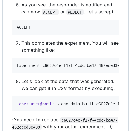
As you see, the responder is notified and
can now
or
. Let's accept:
ACCEPT
REJECT
This completes the experiment. You will see
something like:
Let's look at the data that was generated.
We can get it in CSV format by executing:
(env) user@host:~
$ 
ego data built c6627c4e-f17f-
(You need to replace
c6627c4e-f17f-4cdc-ba47-
with your actual experiment ID)
462eced3e489