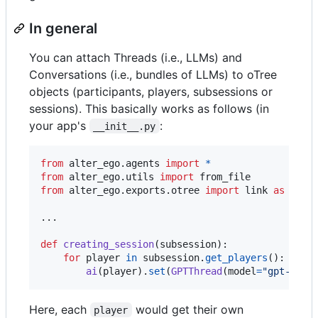
In general
You can attach Threads (i.e., LLMs) and
Conversations (i.e., bundles of LLMs) to oTree
objects (participants, players, subsessions or
sessions). This basically works as follows (in
your app's
:
__init__.py
from
alter_ego
.
agents
import
*
from
alter_ego
.
utils
import
from_file
from
alter_ego
.
exports
.
otree
import
link
as
ai
...

def
creating_session
(
subsession
):

for
player
in
subsession
.
get_players
():

ai
(
player
).
set
(
GPTThread
(
model
=
"gpt-4o"
,
Here, each
would get their own
player