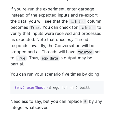
If you re-run the experiment, enter garbage
instead of the expected inputs and re-export
the data, you will see that the
column
tainted
becomes
. You can check for
to
True
tainted
verify that inputs were received and processed
as expected. Note that once
any
Thread
responds invalidly, the Conversation will be
stopped and all Threads will have
set
tainted
to
. Thus,
's output may be
True
ego data
partial.
You can run your scenario five times by doing
(env) user@host:~
$ 
ego run -n 5 built
Needless to say, but you can replace
by any
5
integer whatsoever.