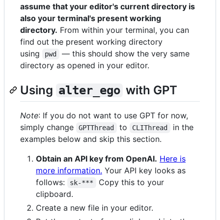
assume that your editor's current directory is
also your terminal's present working
directory.
From within your terminal, you can
find out the present working directory
using
— this should show the very same
pwd
directory as opened in your editor.
Using
with GPT
alter_ego
Note
: If you do not want to use GPT for now,
simply change
to
in the
GPTThread
CLIThread
examples below and skip this section.
Obtain an API key from OpenAI.
Here is
more information.
Your API key looks as
follows:
Copy this to your
sk-***
clipboard.
Create a new file in your editor.