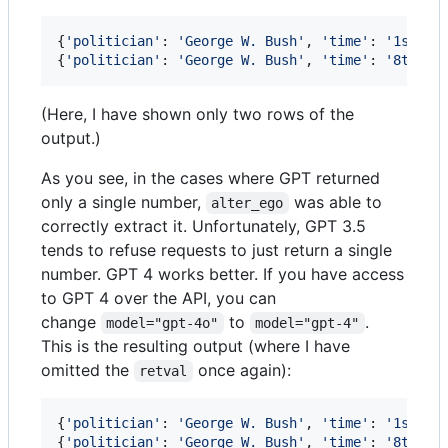
{
'politician'
: 
'George W. Bush'
, 
'time'
: 
'1st ye
{
'politician'
: 
'George W. Bush'
, 
'time'
: 
'8th ye
(Here, I have shown only two rows of the
output.)
As you see, in the cases where GPT returned
only a single number,
was able to
alter_ego
correctly extract it. Unfortunately, GPT 3.5
tends to refuse requests to just return a single
number. GPT 4 works better. If you have access
to GPT 4 over the API, you can
change
to
.
model="gpt-4o"
model="gpt-4"
This is the resulting output (where I have
omitted the
once again):
retval
{
'politician'
: 
'George W. Bush'
, 
'time'
: 
'1st ye
{
'politician'
: 
'George W. Bush'
, 
'time'
: 
'8th ye