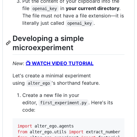
Put the content of your clipboard into the
file
in
your current directory
.
openai_key
The file must not have a file extension—it is
literally just called
.
openai_key
Developing a simple
microexperiment
New
:
📺 WATCH VIDEO TUTORIAL
Let's create a minimal experiment
using
's shorthand feature.
alter_ego
Create a new file in your
editor,
. Here's its
first_experiment.py
code:
import
alter_ego
.
agents
from
alter_ego
.
utils
import
extract_number