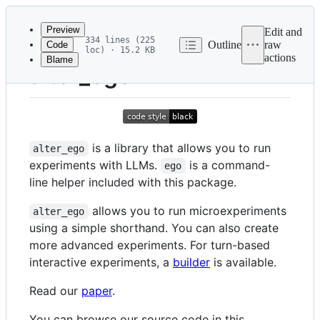
Latest
commit
Preview
Edit and
334 lines (225
Outline
raw
Code
loc) · 15.2 KB
actions
Blame
File
alter_ego
metadata
and
controls
is a library that allows you to run
alter_ego
experiments with LLMs.
is a command-
ego
line helper included with this package.
allows you to run microexperiments
alter_ego
using a simple shorthand. You can also create
more advanced experiments. For turn-based
interactive experiments, a
builder
is available.
Read our
paper
.
You can browse our source code in this