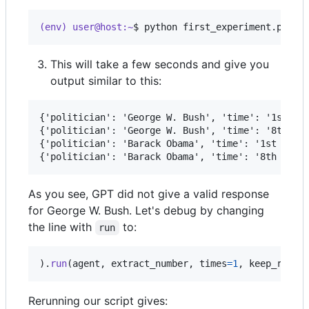
(env) user@host:~
$ 
python first_experiment.py
This will take a few seconds and give you
output similar to this:
{'politician': 'George W. Bush', 'time': '1st yea
{'politician': 'George W. Bush', 'time': '8th yea
{'politician': 'Barack Obama', 'time': '1st year'
As you see, GPT did not give a valid response
for George W. Bush. Let's debug by changing
the line with
to:
run
).
run
(
agent
, 
extract_number
, 
times
=
1
, 
keep_retva
Rerunning our script gives: