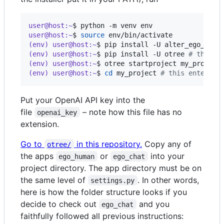
user@host:~
$ 
python -m venv env
user@host:~
$ 
source
 env/bin/activate
(env) user@host:~
$ 
pip install -U alter_ego_llm 
(env) user@host:~
$ 
pip install -U otree 
#
 then r
(env) user@host:~
$ 
otree startproject my_project
(env) user@host:~
$ 
cd
 my_project 
#
 this enters t
Put your OpenAI API key into the
file
– note how this file has no
openai_key
extension.
Go to
in this repository.
Copy any of
otree/
the apps
or
into your
ego_human
ego_chat
project directory. The app directory must be on
the same level of
. In other words,
settings.py
here is how the folder structure looks if you
decide to check out
and you
ego_chat
faithfully followed all previous instructions: