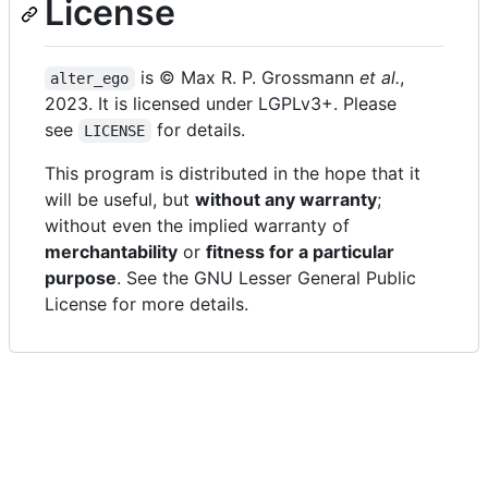
License
is © Max R. P. Grossmann
et al.
,
alter_ego
2023. It is licensed under LGPLv3+. Please
see
for details.
LICENSE
This program is distributed in the hope that it
will be useful, but
without any warranty
;
without even the implied warranty of
merchantability
or
fitness for a particular
purpose
. See the GNU Lesser General Public
License for more details.