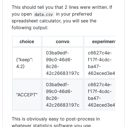
This should tell you that 2 lines were written. If
you open
in your preferred
data.csv
spreadsheet calculator, you will see the
following output:
choice
convo
experiment
03ba9edf-
c6627c4e-
{"keep":
99c0-46d6-
f17f-4cdc-
4.2}
8c26-
ba47-
42c26683197c
462eced3e489
03ba9edf-
c6627c4e-
99c0-46d6-
f17f-4cdc-
"ACCEPT"
8c26-
ba47-
42c26683197c
462eced3e489
This is obviously easy to post-process in
whatever statistics software you use.