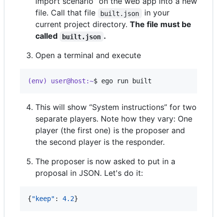
import scenario” on the web app into a new
file. Call that file
in your
built.json
current project directory.
The file must be
called
.
built.json
Open a terminal and execute
(env) user@host:~
$ 
ego run built
This will show “System instructions” for two
separate players. Note how they vary: One
player (the first one) is the proposer and
the second player is the responder.
The proposer is now asked to put in a
proposal in JSON. Let's do it:
{
"keep"
: 
4.2
}