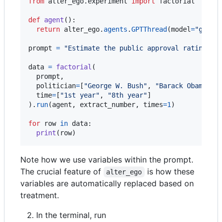
from
alter_ego
.
experiment
import
factorial
def
agent
():

return
alter_ego
.
agents
.
GPTThread
(
model
=
"gpt-4
prompt
=
"Estimate the public approval rating of
data
=
factorial
(

prompt
,

politician
=
[
"George W. Bush"
, 
"Barack Obama"
],

time
=
[
"1st year"
, 
"8th year"
]

).
run
(
agent
, 
extract_number
, 
times
=
1
)

for
row
in
data
:

print
(
row
)
Note how we use variables within the prompt.
The crucial feature of
is how these
alter_ego
variables are automatically replaced based on
treatment.
In the terminal, run