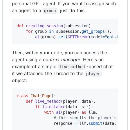
personal GPT agent. If you want to assign such
an agent to a
, just do this:
group
def
creating_session
(
subsession
):

for
group
in
subsession
.
get_groups
():

ai
(
group
).
set
(
GPTThread
(
model
=
"gpt-4o"
, 
Then, within your code, you can access the
agent using a
context manager
. Here's an
example of a simple
-based chat
live_method
if we attached the Thread to the
player
object:
class
Chat
(
Page
):

def
live_method
(
player
, 
data
):

if
isinstance
(
data
, 
str
):

with
ai
(
player
) 
as
llm
:

# this submits the player's mess
response
=
llm
.
submit
(
data
, 
max_