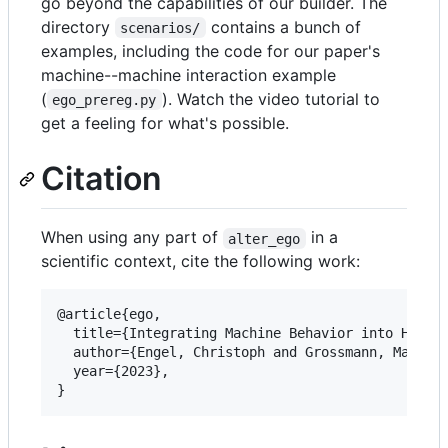
go beyond the capabilities of our builder. The
directory
contains a bunch of
scenarios/
examples, including the code for our paper's
machine--machine interaction example
(
). Watch the video tutorial to
ego_prereg.py
get a feeling for what's possible.
Citation
When using any part of
in a
alter_ego
scientific context, cite the following work:
@article{ego,

  title={Integrating Machine Behavior into Human 
  author={Engel, Christoph and Grossmann, Max R. 
  year={2023},

}