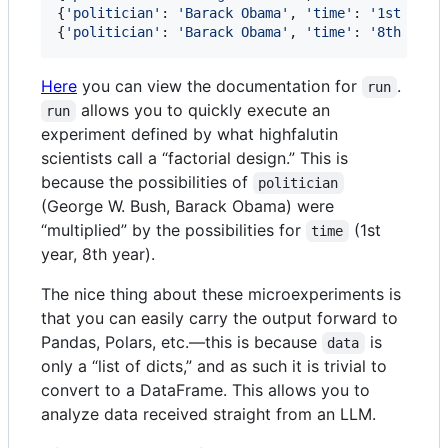
{
'politician'
: 
'Barack Obama'
, 
'time'
: 
'1st year
{
'politician'
: 
'Barack Obama'
, 
'time'
: 
'8th year
Here
you can view the documentation for
.
run
allows you to quickly execute an
run
experiment defined by what highfalutin
scientists call a “factorial design.” This is
because the possibilities of
politician
(George W. Bush, Barack Obama) were
“multiplied” by the possibilities for
(1st
time
year, 8th year).
The nice thing about these microexperiments is
that you can easily carry the output forward to
Pandas, Polars, etc.—this is because
is
data
only a “list of dicts,” and as such it is trivial to
convert to a DataFrame. This allows you to
analyze data received straight from an LLM.