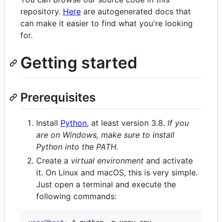
repository.
Here
are autogenerated docs that
can make it easier to find what you're looking
for.
Getting started
Prerequisites
Install
Python
, at least version 3.8.
If you
are on Windows, make sure to install
Python into the PATH.
Create a
virtual environment
and activate
it. On Linux and macOS, this is very simple.
Just open a terminal and execute the
following commands: