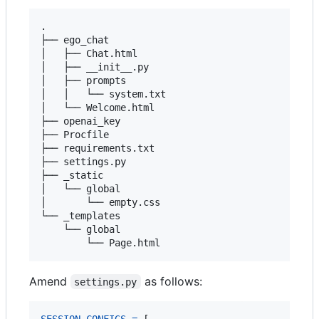
.

├── ego_chat

│   ├── Chat.html

│   ├── __init__.py

│   ├── prompts

│   │   └── system.txt

│   └── Welcome.html

├── openai_key

├── Procfile

├── requirements.txt

├── settings.py

├── _static

│   └── global

│       └── empty.css

└── _templates

    └── global

Amend
as follows:
settings.py
SESSION_CONFIGS
=
 [
