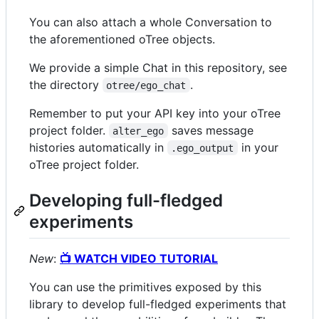
You can also attach a whole Conversation to
the aforementioned oTree objects.
We provide a simple Chat in this repository, see
the directory
.
otree/ego_chat
Remember to put your API key into your oTree
project folder.
saves message
alter_ego
histories automatically in
in your
.ego_output
oTree project folder.
Developing full-fledged
experiments
New
:
📺 WATCH VIDEO TUTORIAL
You can use the primitives exposed by this
library to develop full-fledged experiments that