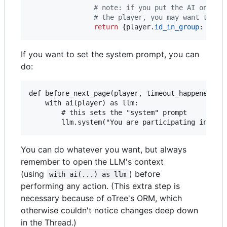
# note: if you put the AI on the
# the player, you may want to ch
return
 {
player
.
id_in_group
: 
resp
If you want to set the system prompt, you can
do:
def before_next_page(player, timeout_happened):

    with ai(player) as llm:

        # this sets the "system" prompt

You can do whatever you want, but always
remember to open the LLM's context
(using
) before
with ai(...) as llm
performing any action. (This extra step is
necessary because of oTree's ORM, which
otherwise couldn't notice changes deep down
in the Thread.)