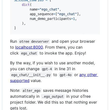
dict
(

name
=
"ego_chat"
,

app_sequence
=
[
"ego_chat"
],

num_demo_participants
=
1
,

    ),

]
Run
and open your browser
otree devserver
to
localhost:8000
. From there, you can
click
to invoke the app. Enjoy!
ego_chat
By the way, if you wish to use another model,
you can change
in line 31 in
gpt-4
to
or
any other
ego_chat/__init__.py
gpt-4o
supported
value.
Note
:
saves message histories
alter_ego
automatically in
in your oTree
.ego_output
project folder. We did this so that nothing ever
gets lost.