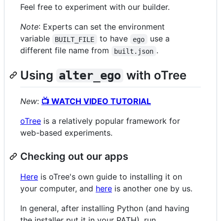
Feel free to experiment with our builder.
Note
: Experts can set the environment
variable
to have
use a
BUILT_FILE
ego
different file name from
.
built.json
Using
with oTree
alter_ego
New
:
📺 WATCH VIDEO TUTORIAL
oTree
is a relatively popular framework for
web-based experiments.
Checking out our apps
Here
is oTree's own guide to installing it on
your computer, and
here
is another one by us.
In general, after installing Python (and having
the installer put it in your PATH), run