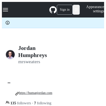
S
Navigation Menu
Appearance
k
Sign in
settings
i
p
t
o
c
o
n
t
e
Jordan
n
Humphreys
t
mrsweaters
🥜
https://humanjordan.com
135
followers
·
7
following