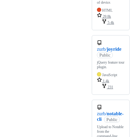
of device.
HTML
29.8k
5.4k
zurb/
joyride
Public
jQuery feature tour
plugin.
JavaScript
1.4k
231
zurb/
notable-
cli
Public
Upload to Notable
from the
command-line