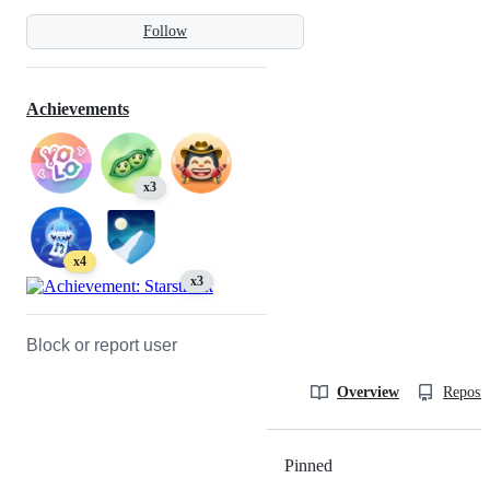
Follow
Achievements
x3
x4
x3
Block or report user
Overview
Reposit
Pinned
Loading