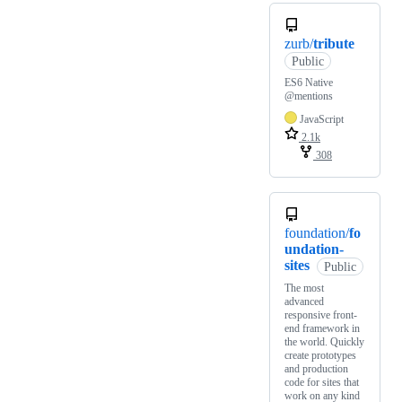
zurb/
tribute
Public
ES6 Native
@mentions
JavaScript
2.1k
308
foundation/
fo
undation-
sites
Public
The most
advanced
responsive front-
end framework in
the world. Quickly
create prototypes
and production
code for sites that
work on any kind