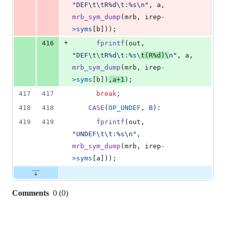
"DEF\t\tR%d\t:%s\n"
, 
a
, 
mrb_sym_dump
(
mrb
, 
irep
-
>
syms
[
b
]));
+
416
fprintf
(
out
, 
"DEF\t\tR%d\t:%s\
t(R%d)\
n"
, 
a
, 
mrb_sym_dump
(
mrb
, 
irep
-
>
syms
[
b
])
,
a
+
1
);
417
417
break
;
418
418
CASE
(
OP_UNDEF
, 
B
):
419
419
fprintf
(
out
, 
"UNDEF\t\t:%s\n"
, 
mrb_sym_dump
(
mrb
, 
irep
-
>
syms
[
a
]));
Comments
0
(
0
)
0
commit