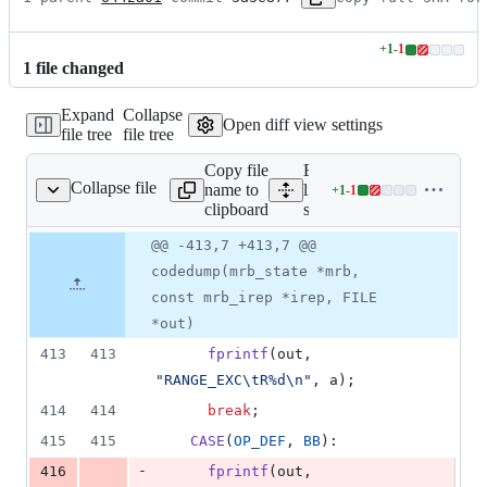
+
1
-
1
Lines
1
file
changed
changed:
1
Expand
Collapse
addition
Open diff view settings
file tree
file tree
&
1
Copy file
Expand all
deletion
Collapse file
name to
lines:
+
1
-
1
src/codedump.c
Lines
clipboard
src/codedump.c
changed:
1
Original
Diff
@@ -413,7 +413,7 @@
Diff line
addition
file line
line
number
codedump(mrb_state *mrb,
&
number
change
1
const mrb_irep *irep, FILE
deletion
*out)
413
413
fprintf
(
out
, 
"RANGE_EXC\tR%d\n"
, 
a
);
414
414
break
;
415
415
CASE
(
OP_DEF
, 
BB
):
-
416
fprintf
(
out
, 