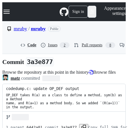
S
Navigation Menu
Appearance
k
Sign in
settings
i
p
t
mruby
/
mruby
Public
o
c
o
Code
Issues
Pull requests
2
8
n
t
e
Commit
3a3e877
n
t
Browse the repository at this point in the history
Browse files
matz
committed
codedump.c: update OP_DEF output
OP_DEF takes R(a) as a class to define a method, sym(b) as 
a method

name, and R(a+1) as a method body. So we added `(R(a+1))` 
in the output.
1 parent 
6442a01
 commit 
3a3e877
Copy full SHA for