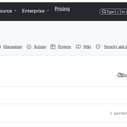
Pricing
ource
Enterprise
Type
/
to 
Discussions
Actions
Projects
Wiki
Security and q
Bro
1 paren