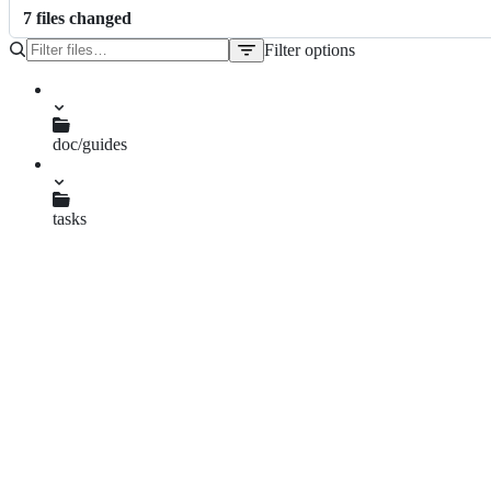
7
file
s
changed
Filter options
File
tree
CONTRIBUTING.md
Makefile
README.md
doc/guides
compile.md
mrbgems.md
minirake
tasks
gitlab.rake