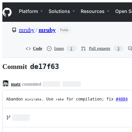
S
Navigation Menu
k
Platform
Solutions
Resources
Open S
i
p
t
mruby
/
mruby
Public
o
c
o
n
Code
Issues
Pull requests
1
3
t
e
n
de17f63
Commit
t
matz
committed
Abandon 
. Use 
 for compilation; 
fix
#4884
minirake
rake