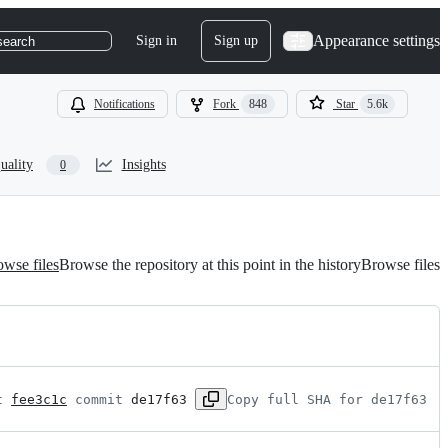
Appearance settings
Sign in
Sign up
search
Notifications
Fork
848
Star
5.6k
uality
Insights
0
wse files
Browse the repository at this point in the history
Browse files
t 
fee3c1c
 commit 
de17f63
Copy full SHA for de17f63