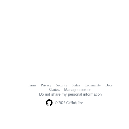
Terms
Privacy
Security
Status
Community
Docs
Footer
Footer
Contact
Manage cookies
navigation
Do not share my personal information
© 2026 GitHub, Inc.