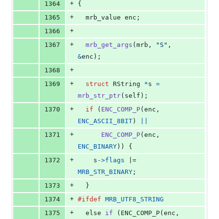
+
1364
{
+
1365
mrb_value
enc
;
+
1366
+
1367
mrb_get_args
(
mrb
, 
"S"
, 
&
enc
);
+
1368
+
1369
struct
RString
*
s
=
mrb_str_ptr
(
self
);
+
1370
if
 (
ENC_COMP_P
(
enc
, 
ENC_ASCII_8BIT
) 
||
+
1371
ENC_COMP_P
(
enc
, 
ENC_BINARY
)) {
+
1372
s
->
flags
 |= 
MRB_STR_BINARY
;
+
1373
  }
+
1374
#ifdef
MRB_UTF8_STRING
+
1375
else
if
 (
ENC_COMP_P
(
enc
, 