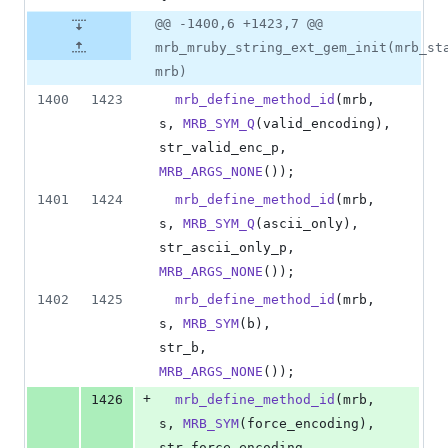
@@ -1400,6 +1423,7 @@
mrb_mruby_string_ext_gem_init(mrb_st
mrb)
1400
1423
mrb_define_method_id
(
mrb
, 
s
, 
MRB_SYM_Q
(
valid_encoding
), 
str_valid_enc_p
,     
MRB_ARGS_NONE
());
1401
1424
mrb_define_method_id
(
mrb
, 
s
, 
MRB_SYM_Q
(
ascii_only
),     
str_ascii_only_p
,    
MRB_ARGS_NONE
());
1402
1425
mrb_define_method_id
(
mrb
, 
s
, 
MRB_SYM
(
b
),                
str_b
,               
MRB_ARGS_NONE
());
+
1426
mrb_define_method_id
(
mrb
, 
s
, 
MRB_SYM
(
force_encoding
),   
str_force_encoding
,  