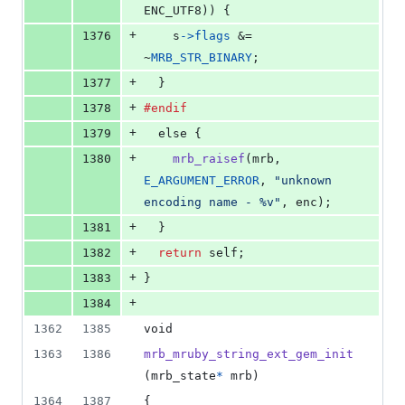
ENC_UTF8
)) {
+
1376
s
->
flags
 &= 
~
MRB_STR_BINARY
;
+
1377
  }
+
1378
#endif
+
1379
else
 {
+
1380
mrb_raisef
(
mrb
, 
E_ARGUMENT_ERROR
, 
"unknown 
encoding name - %v"
, 
enc
);
+
1381
  }
+
1382
return
self
;
+
1383
}
+
1384
1362
1385
void
1363
1386
mrb_mruby_string_ext_gem_init
(
mrb_state
*
mrb
)
1364
1387
{