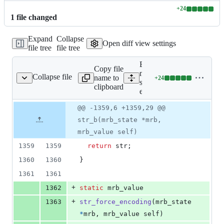
+
24
Lines
1
file
changed
changed:
24
Expand
Collapse
additions
Open diff view settings
file tree
file tree
&
0
Expand all lines:
deletions
Copy file
mrbgems/mruby-
Collapse file
name to
+
24
tring-ext/src/string.c
Lines
string-
clipboard
changed:
ext/src/string.c
24
Original
Diff
@@ -1359,6 +1359,29 @@
additions
Diff line
file line
line
&
number
str_b(mrb_state *mrb,
number
change
0
mrb_value self)
deletions
1359
1359
return
str
;
1360
1360
}
1361
1361
+
1362
static
mrb_value
+
1363
str_force_encoding
(
mrb_state
*
mrb
, 
mrb_value
self
)