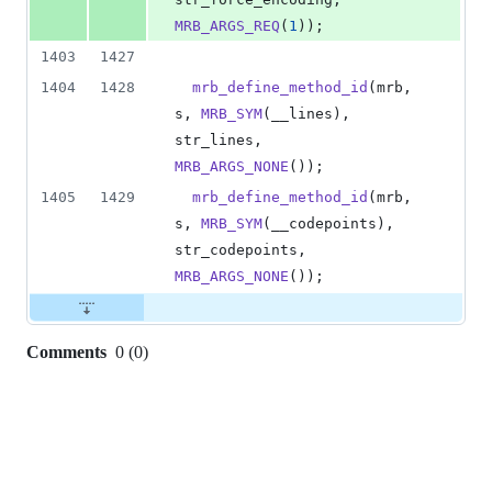
MRB_ARGS_REQ
(
1
));
1403
1427
1404
1428
mrb_define_method_id
(
mrb
, 
s
, 
MRB_SYM
(
__lines
),          
str_lines
,           
MRB_ARGS_NONE
());
1405
1429
mrb_define_method_id
(
mrb
, 
s
, 
MRB_SYM
(
__codepoints
),     
str_codepoints
,      
MRB_ARGS_NONE
());
Comments
0
(
0
)
0
commit
comments