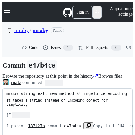
S
Navigation Menu
Appearance
k
Sign in
settings
i
p
t
mruby
/
mruby
Public
o
c
o
Code
Issues
Pull requests
1
0
n
t
e
Commit
e47b4ca
n
t
Browse the repository at this point in the history
Browse files
matz
committed
mruby-string-ext: new method String#force_encoding
It takes a string instead of Encoding object for 
simplicity
1 parent 
187f27b
 commit 
e47b4ca
Copy full SHA for